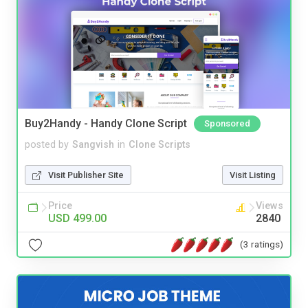
Buy2Handy - Handy Clone Script
Sponsored
posted by
Sangvish
in
Clone Scripts
Visit Publisher Site
Visit Listing
Price
Views
USD 499.00
2840
(3 ratings)