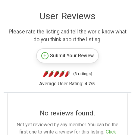
User Reviews
Please rate the listing and tell the world know what
do you think about the listing.
Submit Your Review
(3 ratings)
Average User Rating:
4.7
/
5
No reviews found.
Not yet reviewed by any member. You can be the
first one to write a review for this listing.
Click