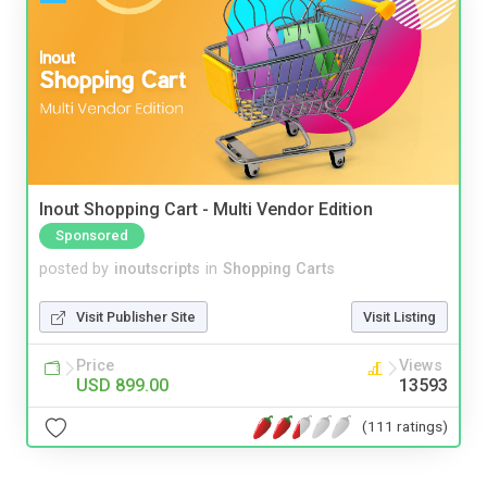
Inout Shopping Cart - Multi Vendor Edition
Sponsored
posted by
inoutscripts
in
Shopping Carts
Visit Publisher Site
Visit Listing
Price
Views
USD 899.00
13593
(111 ratings)