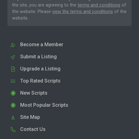
the site, you are agreeing to the
terms and conditions
of
the website. Please
view the terms and conditions
of the
website.
Become a Member
Submit a Listing
Upgrade a Listing
Top Rated Scripts
New Scripts
Most Popular Scripts
Site Map
Contact Us