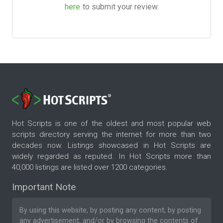
here
to submit your review.
Hot Scripts is one of the oldest and most popular web
scripts directory serving the internet for more than two
decades now. Listings showcased in Hot Scripts are
widely regarded as reputed. In Hot Scripts more than
40,000 listings are listed over 1200 categories.
Important Note
By using this website, by posting any content, by posting
any advertisement, and/or by browsing the contents of