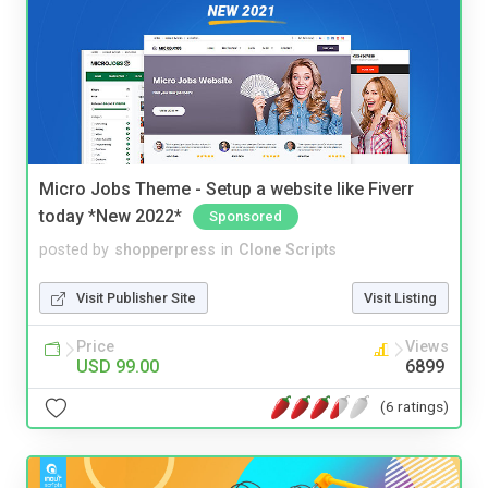
Micro Jobs Theme - Setup a website like Fiverr
today *New 2022*
Sponsored
posted by
shopperpress
in
Clone Scripts
Visit Publisher Site
Visit Listing
Price
Views
USD 99.00
6899
(6 ratings)