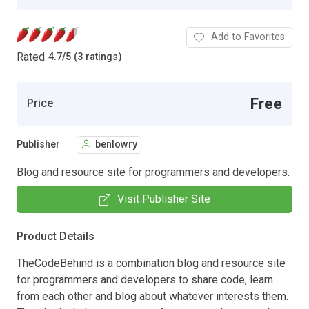
Add to Favorites
Rated
4.7
/
5 (3 ratings)
Free
Price
Publisher
benlowry
Blog and resource site for programmers and developers.
Visit Publisher Site
Product Details
TheCodeBehind is a combination blog and resource site
for programmers and developers to share code, learn
from each other and blog about whatever interests them.