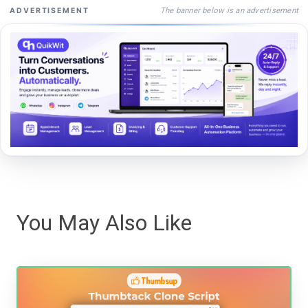
The banner below is an advertisement
ADVERTISEMENT
You May Also Like