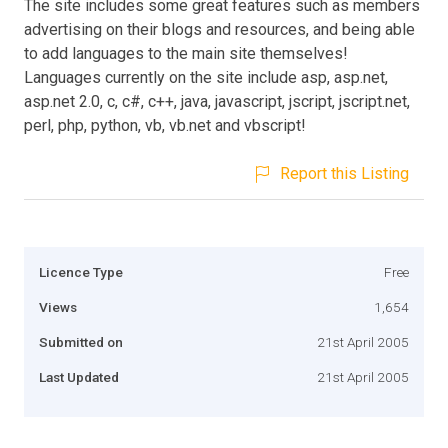
The site includes some great features such as members
advertising on their blogs and resources, and being able
to add languages to the main site themselves!
Languages currently on the site include asp, asp.net,
asp.net 2.0, c, c#, c++, java, javascript, jscript, jscript.net,
perl, php, python, vb, vb.net and vbscript!
Report this Listing
Licence Type
Free
Views
1,654
Submitted on
21st April 2005
Last Updated
21st April 2005