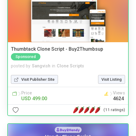
Thumbtack Clone Script - Buy2Thumbsup
Sponsored
posted by
Sangvish
in
Clone Scripts
Visit Publisher Site
Visit Listing
Price
Views
USD 499.00
4624
(11 ratings)