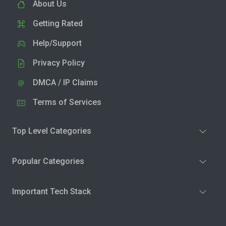
About Us
Getting Rated
Help/Support
Privacy Policy
DMCA / IP Claims
Terms of Services
Top Level Categories
Popular Categories
Important Tech Stack