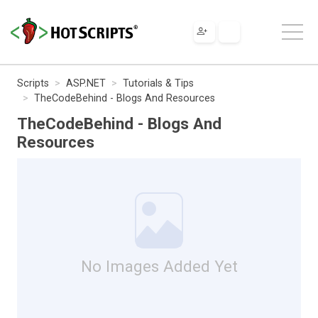
Scripts
ASP.NET
Tutorials & Tips
TheCodeBehind - Blogs And Resources
TheCodeBehind - Blogs And
Resources
No Images Added Yet