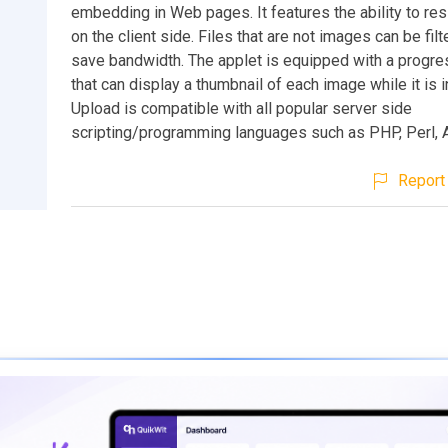
embedding in Web pages. It features the ability to re
on the client side. Files that are not images can be filt
save bandwidth. The applet is equipped with a progre
that can display a thumbnail of each image while it is in
Upload is compatible with all popular server side
scripting/programming languages such as PHP, Perl, 
Report 