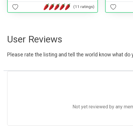
(11 ratings)
User Reviews
Please rate the listing and tell the world know what do y
Not yet reviewed by any member