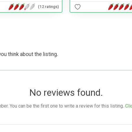
(12 ratings)
ou think about the listing.
No reviews found.
. You can be the first one to write a review for this listing.
Cli