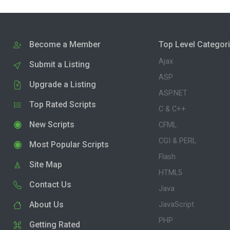
Become a Member
Top Level Categor
Ajax
Submit a Listing
ASP
Upgrade a Listing
ASP.NET
Top Rated Scripts
C & C++
New Scripts
CFML
CGI & PERL
Most Popular Scripts
Flash
Site Map
HTML5
Contact Us
Java
About Us
JavaScript
PHP
Getting Rated