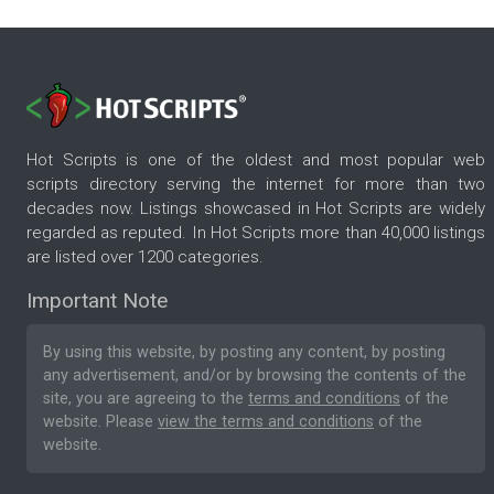
Hot Scripts is one of the oldest and most popular web
scripts directory serving the internet for more than two
decades now. Listings showcased in Hot Scripts are widely
regarded as reputed. In Hot Scripts more than 40,000 listings
are listed over 1200 categories.
Important Note
By using this website, by posting any content, by posting
any advertisement, and/or by browsing the contents of the
site, you are agreeing to the
terms and conditions
of the
website. Please
view the terms and conditions
of the
website.