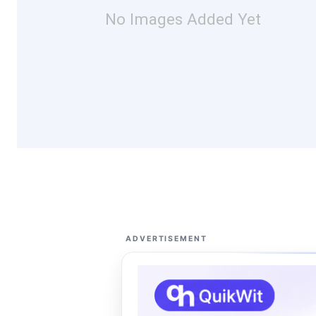
No Images Added Yet
ADVERTISEMENT