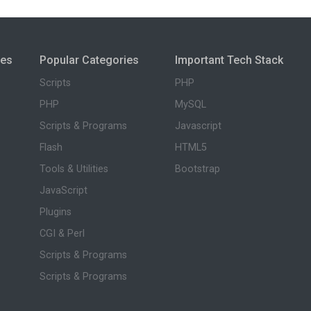
ies
Popular Categories
Important Tech Stack
Scripts
PHP
PHP
MySQL
Scripts & Programs
Javascript
Flash
HTML5
Tools & Utilities
Bootstrap
JavaScript
Plugins
CGI & Perl
Scripts & Programs
Scripts & Programs