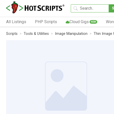
All Listings
PHP Scripts
Cloud Gigs
Wor
NEW
Scripts
Tools & Utilities
Image Manipulation
Thin Image 