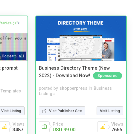
t prompt
Business Directory Theme (New
2022) - Download Now!
Sponsored
posted by
shopperpress
in
Business
Templates
Listings
Visit Listing
Visit Publisher Site
Visit Listing
Views
Price
Views
3487
USD 99.00
7666