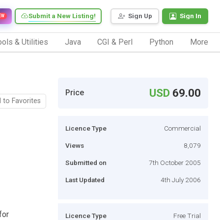
Submit a New Listing!
Sign Up
Sign In
EW
ols & Utilities
Java
CGI & Perl
Python
More
USD
69.00
Price
 to Favorites
Licence Type
Commercial
Views
8,079
Submitted on
7th October 2005
Last Updated
4th July 2006
for
Licence Type
Free Trial