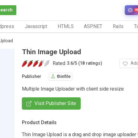
Search
N
dpress
Javascript
HTML5
ASP.NET
Rails
To
Upload
Thin Image Upload
Rated
Add
3.6
/
5 (18 ratings)
Publisher
thinfile
Multiple Image Uploader with client side resize
Visit Publisher Site
Product Details
Thin Image Upload is a drag and drop image uploader 