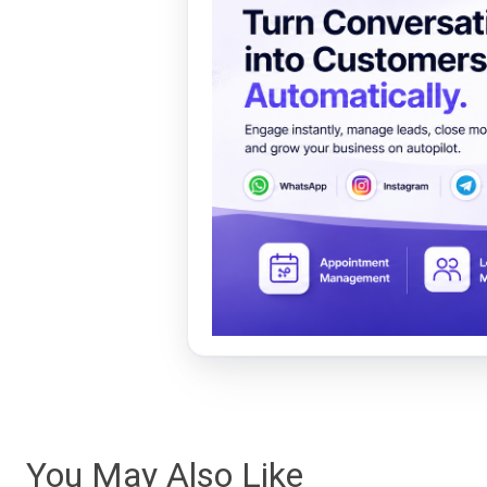
You May Also Like