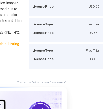
size images
License Price
USD 69
ered out to
ss monitor
 transit. Thin
Licence Type
Free Trial
ASP.NET etc.
License Price
USD 69
this Listing
Licence Type
Free Trial
License Price
USD 69
The banner below is an advertisement