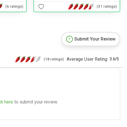
(6 ratings)
(31 ratings)
Submit Your Review
Average User Rating:
(18 ratings)
3.6
/
5
ck here
to submit your review.