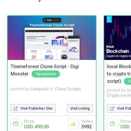
Themeforest Clone Script - Digi
Inout Bloc
Monster
to crypto 
Sponsored
script)
S
posted by
Sangvish
in
Clone Scripts
posted by
i
Cryptocurre
Visit Publisher Site
Visit Listing
Visit Pu
Price
Views
Price
USD 499.00
3992
USD 