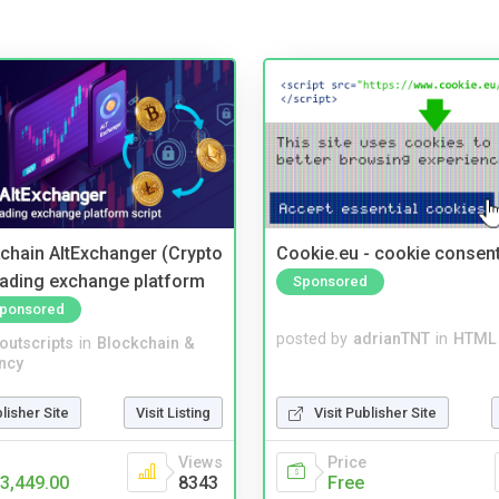
kchain AltExchanger (Crypto
Cookie.eu - cookie consen
trading exchange platform
Sponsored
ponsored
posted by
adrianTNT
in
HTML 
noutscripts
in
Blockchain &
ncy
Visit Publisher Site
blisher Site
Visit Listing
Price
Views
Free
3,449.00
8343