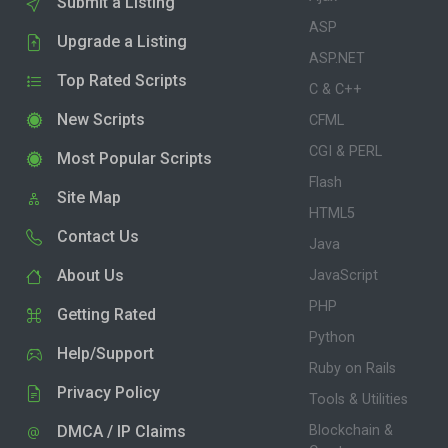
Submit a Listing
ASP
Upgrade a Listing
ASP.NET
Top Rated Scripts
C & C++
New Scripts
CFML
CGI & PERL
Most Popular Scripts
Flash
Site Map
HTML5
Contact Us
Java
About Us
JavaScript
PHP
Getting Rated
Python
Help/Support
Ruby on Rails
Privacy Policy
Tools & Utilities
DMCA / IP Claims
Blockchain &