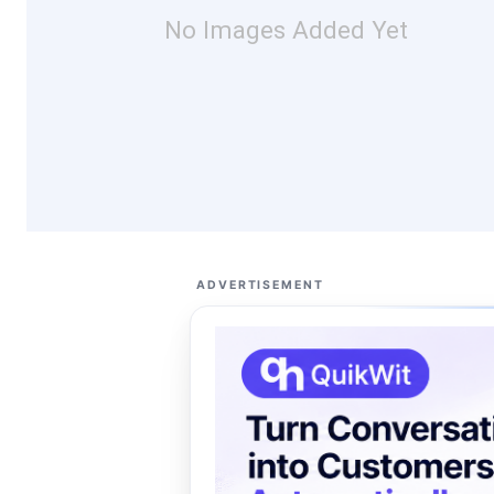
No Images Added Yet
ADVERTISEMENT