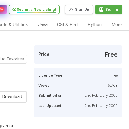
Submit a New Listing!
Sign Up
Sign In
EW
ols & Utilities
Java
CGI & Perl
Python
More
Free
Price
 to Favorites
Licence Type
Free
Views
5,768
Submitted on
2nd February 2000
Download
Last Updated
2nd February 2000
given a