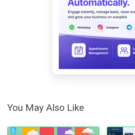
You May Also Like