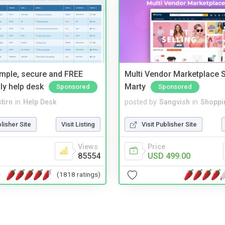
imple, secure and FREE
Multi Vendor Marketplace S
ly help desk
Marty
Sponsored
Sponsored
tirn
in
Help Desk
posted by
Sangvish
in
Shoppi
blisher Site
Visit Listing
Visit Publisher Site
Views
Price
85554
USD 499.00
(1818 ratings)