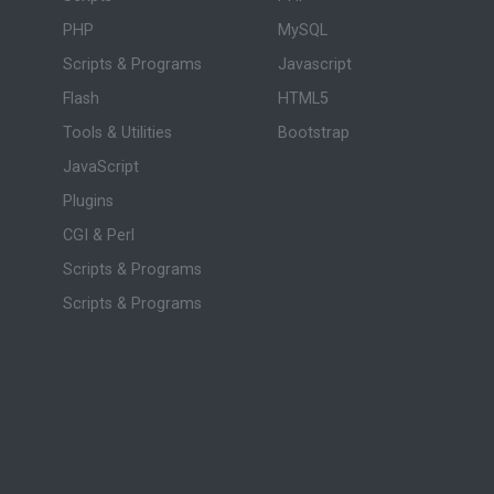
PHP
MySQL
Scripts & Programs
Javascript
Flash
HTML5
Tools & Utilities
Bootstrap
JavaScript
Plugins
CGI & Perl
Scripts & Programs
Scripts & Programs