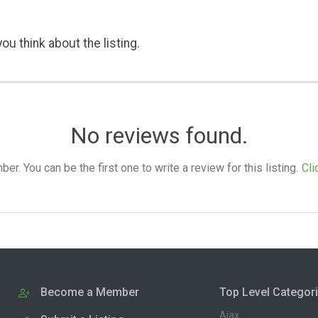
ou think about the listing.
No reviews found.
. You can be the first one to write a review for this listing.
Cli
Become a Member
Top Level Categor
Ajax