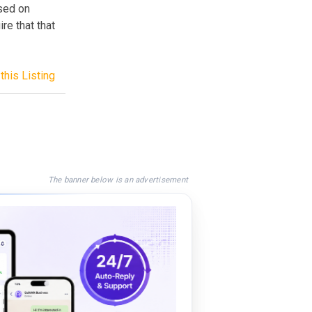
ased on
re that that
this Listing
The banner below is an advertisement