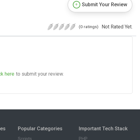
Submit Your Review
Not Rated Yet.
(0 ratings)
ck here
to submit your review.
ies
Popular Categories
Important Tech Stack
Scripts
PHP