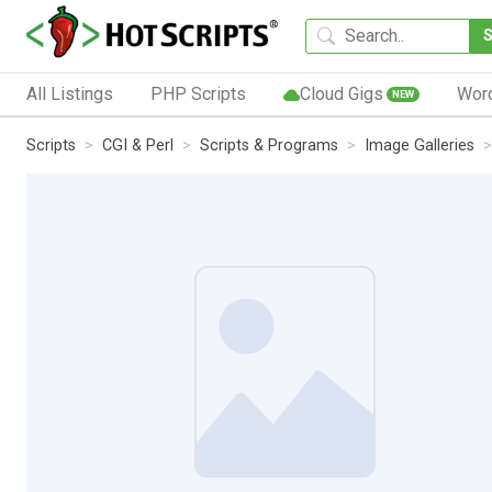
All Listings
PHP Scripts
Cloud Gigs
Wor
NEW
Scripts
CGI & Perl
Scripts & Programs
Image Galleries