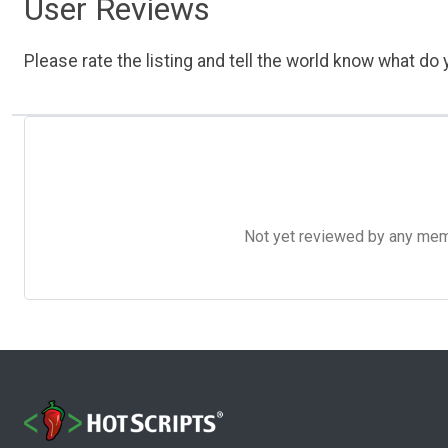
User Reviews
Please rate the listing and tell the world know what do y
Not yet reviewed by any member