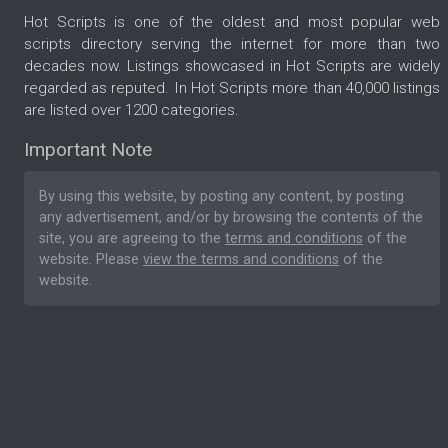
Hot Scripts is one of the oldest and most popular web
scripts directory serving the internet for more than two
decades now. Listings showcased in Hot Scripts are widely
regarded as reputed. In Hot Scripts more than 40,000 listings
are listed over 1200 categories.
Important Note
By using this website, by posting any content, by posting
any advertisement, and/or by browsing the contents of the
site, you are agreeing to the
terms and conditions
of the
website. Please
view the terms and conditions
of the
website.