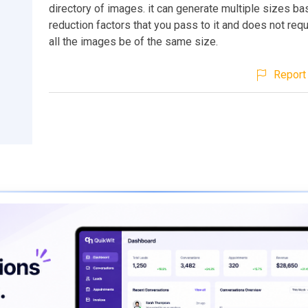
directory of images. it can generate multiple sizes b
reduction factors that you pass to it and does not requi
all the images be of the same size.
Report 