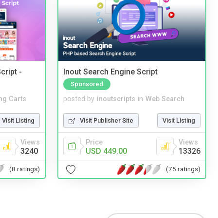
cript -
Inout Search Engine Script
Sponsored
ng Carts
posted by
inoutscripts
in
Web Search
Visit Listing
Visit Publisher Site
Visit Listing
Views
Price
Views
3240
USD 449.00
13326
(8 ratings)
(75 ratings)