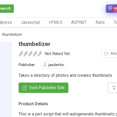
Search
N
dpress
Javascript
HTML5
ASP.NET
Rails
To
thumbelizer
thumbelizer
Not Rated Yet.
Add
Publisher
jauderho
Takes a directory of photos and creates thumbnails.
Visit Publisher Site
Product Details
This is a perl script that will autogenerate thumbnails 