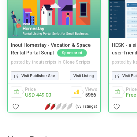
Inout Homestay - Vacation & Space
HESK - a s
Rental Portal Script
user-friend
Sponsored
posted by
inoutscripts
in
Clone Scripts
posted by
ks
Visit Publisher Site
Visit Listing
Visit Pu
Price
Views
Price
USD 449.00
5966
Free
(53 ratings)