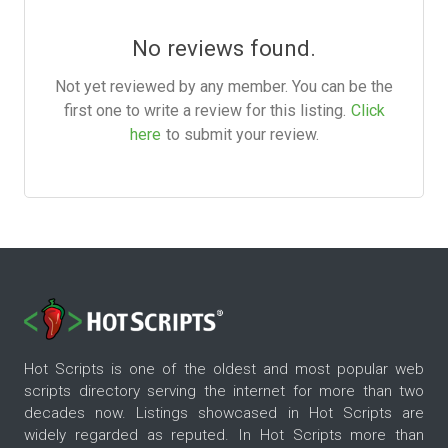
No reviews found.
Not yet reviewed by any member. You can be the
first one to write a review for this listing.
Click
here
to submit your review.
Hot Scripts is one of the oldest and most popular web
scripts directory serving the internet for more than two
decades now. Listings showcased in Hot Scripts are
widely regarded as reputed. In Hot Scripts more than