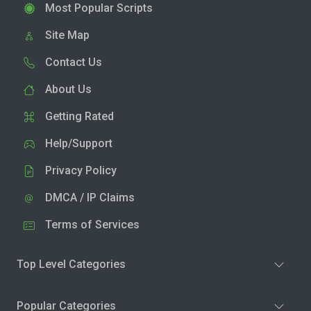
Most Popular Scripts
Site Map
Contact Us
About Us
Getting Rated
Help/Support
Privacy Policy
DMCA / IP Claims
Terms of Services
Top Level Categories
Popular Categories