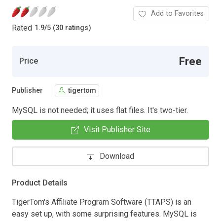
Add to Favorites
Rated
1.9
/
5 (30 ratings)
Free
Price
Publisher
tigertom
MySQL is not needed; it uses flat files. It's two-tier.
Visit Publisher Site
Download
Product Details
TigerTom's Affiliate Program Software (TTAPS) is an
easy set up, with some surprising features. MySQL is