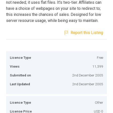
not needed; it uses flat files. It's two-tier. Affiliates can
have a choice of webpages on your site to redirect to;
this increases the chances of sales. Designed for low
server resource usage, while being easy to maintain.
Report this Listing
Licence Type
Free
Views
11,399
Submitted on
2nd December 2005
Last Updated
2nd December 2005
Licence Type
Other
License Price
USD 0