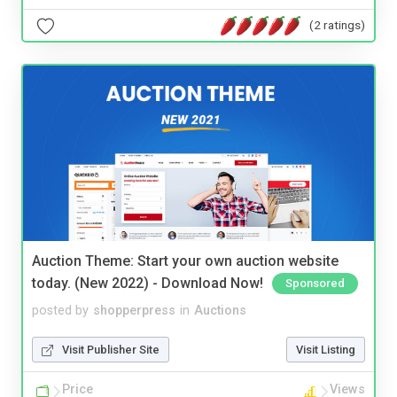
(2 ratings)
Auction Theme: Start your own auction website
today. (New 2022) - Download Now!
Sponsored
posted by
shopperpress
in
Auctions
Visit Publisher Site
Visit Listing
Price
Views