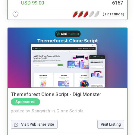
USD 99.00
6157
(12 ratings)
Themeforest Clone Script - Digi Monster
Sponsored
posted by
Sangvish
in
Clone Scripts
Visit Publisher Site
Visit Listing