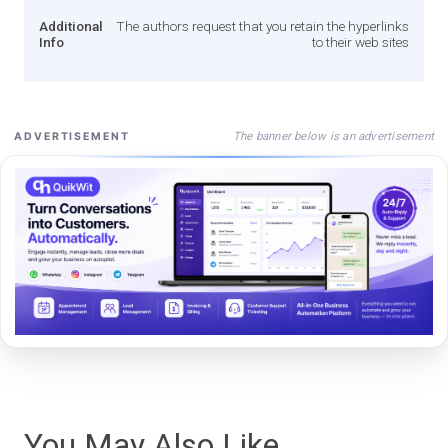
Additional
The authors request that you retain the hyperlinks
Info
to their web sites
The banner below is an advertisement
ADVERTISEMENT
You May Also Like