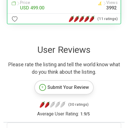
Price
Views
USD 499.00
3992
(11 ratings)
User Reviews
Please rate the listing and tell the world know what
do you think about the listing.
Submit Your Review
(30 ratings)
Average User Rating:
1.9
/
5