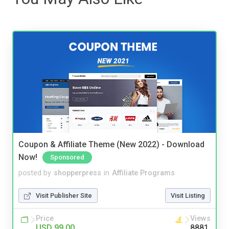
Coupon & Affiliate Theme (New 2022) - Download
Now!
Sponsored
posted by
shopperpress
in
Affiliate Programs
Visit Publisher Site
Visit Listing
Price
Views
USD 99.00
8881