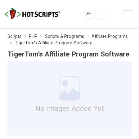
Scripts
PHP
Scripts & Programs
Affiliate Programs
TigerTom's Affiliate Program Software
TigerTom's Affiliate Program Software
No Images Added Yet