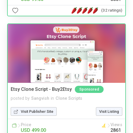
(32 ratings)
Etsy Clone Script - Buy2Etsy
Sponsored
posted by
Sangvish
in
Clone Scripts
Visit Publisher Site
Visit Listing
Price
Views
USD 499.00
2861