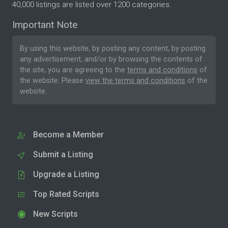
40,000 listings are listed over 1200 categories.
Important Note
By using this website, by posting any content, by posting
any advertisement, and/or by browsing the contents of
the site, you are agreeing to the
terms and conditions
of
the website. Please
view the terms and conditions
of the
website.
Become a Member
Submit a Listing
Upgrade a Listing
Top Rated Scripts
New Scripts