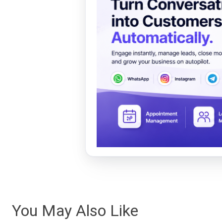
You May Also Like