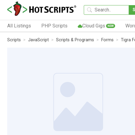
All Listings
PHP Scripts
Cloud Gigs
Wor
NEW
Scripts
JavaScript
Scripts & Programs
Forms
Tigra 