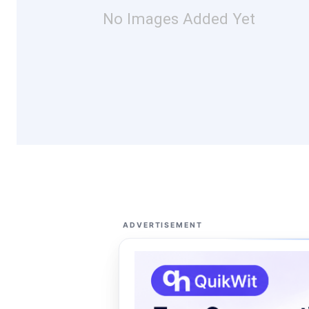
No Images Added Yet
ADVERTISEMENT