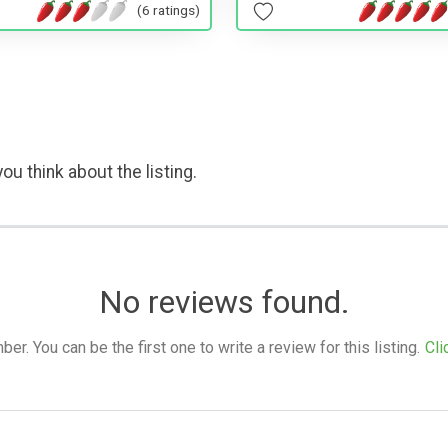
(6 ratings)
ou think about the listing.
No reviews found.
. You can be the first one to write a review for this listing.
Cli