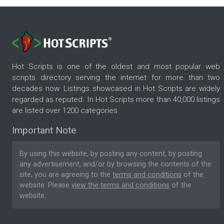
Hot Scripts is one of the oldest and most popular web
scripts directory serving the internet for more than two
decades now. Listings showcased in Hot Scripts are widely
regarded as reputed. In Hot Scripts more than 40,000 listings
are listed over 1200 categories.
Important Note
By using this website, by posting any content, by posting
any advertisement, and/or by browsing the contents of the
site, you are agreeing to the
terms and conditions
of the
website. Please
view the terms and conditions
of the
website.