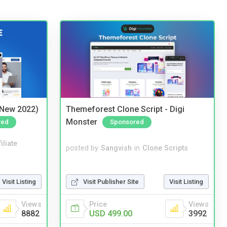
(New 2022)
Themeforest Clone Script - Digi
Monster
red
Sponsored
iliate
posted by
Sangvish
in
Clone Scripts
Visit Listing
Visit Publisher Site
Visit Listing
Views
Price
Views
8882
USD 499.00
3992