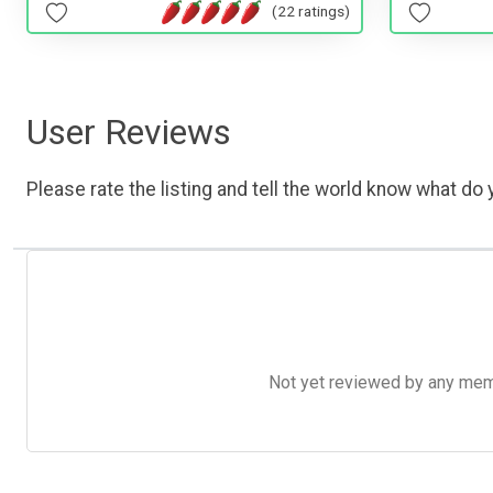
(22 ratings)
User Reviews
Please rate the listing and tell the world know what do y
Not yet reviewed by any member