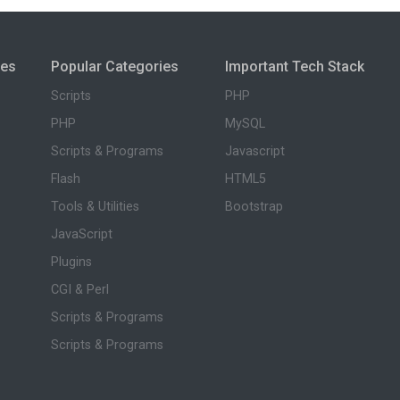
ies
Popular Categories
Important Tech Stack
Scripts
PHP
PHP
MySQL
Scripts & Programs
Javascript
Flash
HTML5
Tools & Utilities
Bootstrap
JavaScript
Plugins
CGI & Perl
Scripts & Programs
Scripts & Programs