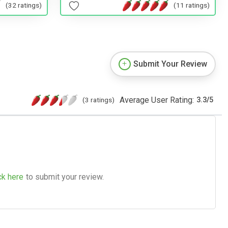
(32 ratings)
(11 ratings)
Submit Your Review
Average User Rating:
(3 ratings)
3.3
/
5
ck here
to submit your review.