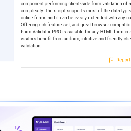
component performing client-side form validation of 
complexity. The script supports most of the data type
online forms and it can be easily extended with any c
Offering rich feature set, and great browser compatibil
Form Validator PRO is suitable for any HTML form im
visitors benefit from uniform, intuitive and friendly cli
validation.
Report 