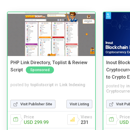
PHP Link Directory, Toplist & Review
Inout Bloc
Script
Cryptocurr
Sponsored
to Crypto 
posted by
toplistscript
in
Link Indexing
posted by
i
Cryptocurre
Visit Publisher Site
Visit Listing
Visit Pu
Price
Views
Price
USD 299.99
231
USD 