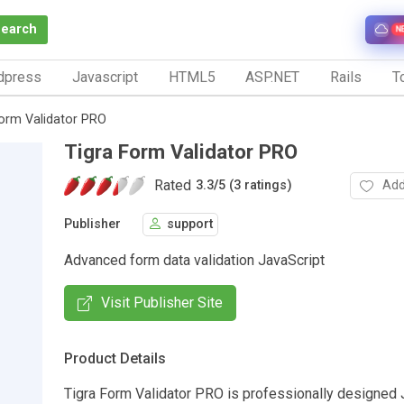
Search
N
dpress
Javascript
HTML5
ASP.NET
Rails
To
Form Validator PRO
Tigra Form Validator PRO
Rated
Add
3.3
/
5 (3 ratings)
Publisher
support
Advanced form data validation JavaScript
Visit Publisher Site
Product Details
Tigra Form Validator PRO is professionally designed 