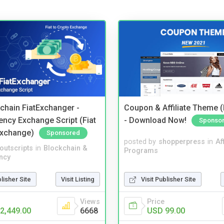
kchain FiatExchanger -
Coupon & Affiliate Theme 
ency Exchange Script (Fiat
- Download Now!
Sponso
Exchange)
Sponsored
posted by
shopperpress
in
Aff
noutscripts
in
Blockchain &
Programs
ncy
Visit Publisher Site
blisher Site
Visit Listing
Price
Views
USD 99.00
2,449.00
6668