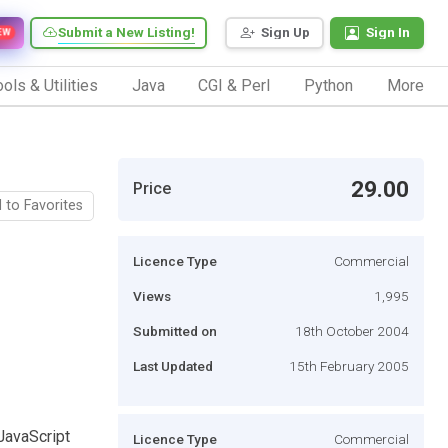
Submit a New Listing!
Sign Up
Sign In
EW
ols & Utilities
Java
CGI & Perl
Python
More
29.00
Price
 to Favorites
Licence Type
Commercial
Views
1,995
Submitted on
18th October 2004
Last Updated
15th February 2005
JavaScript
Licence Type
Commercial