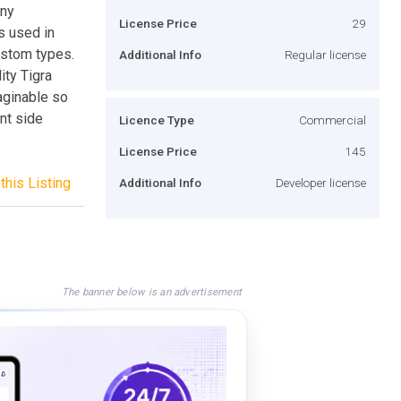
any
License Price
29
s used in
ustom types.
Additional Info
Regular license
ity Tigra
aginable so
ent side
Licence Type
Commercial
License Price
145
this Listing
Additional Info
Developer license
The banner below is an advertisement