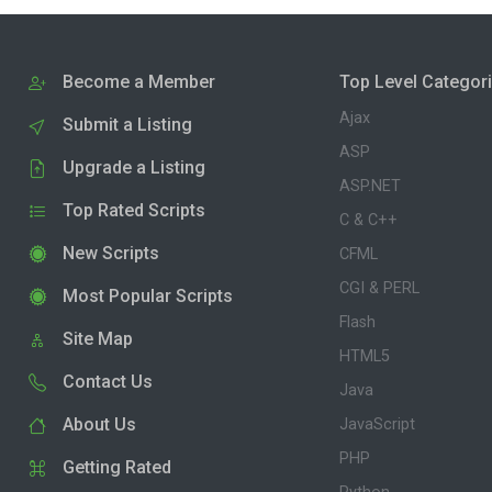
Become a Member
Top Level Categor
Ajax
Submit a Listing
ASP
Upgrade a Listing
ASP.NET
Top Rated Scripts
C & C++
New Scripts
CFML
CGI & PERL
Most Popular Scripts
Flash
Site Map
HTML5
Contact Us
Java
About Us
JavaScript
PHP
Getting Rated