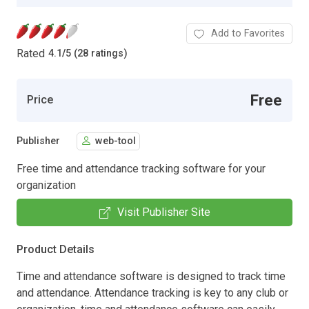
Add to Favorites
Rated
4.1
/
5 (28 ratings)
Free
Price
Publisher
web-tool
Free time and attendance tracking software for your
organization
Visit Publisher Site
Product Details
Time and attendance software is designed to track time
and attendance. Attendance tracking is key to any club or