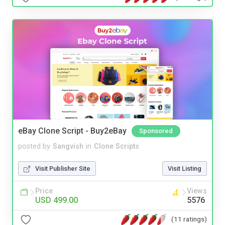
eBay Clone Script - Buy2eBay
Sponsored
posted by
Sangvish
in
Clone Scripts
Visit Publisher Site
Visit Listing
Price
Views
USD 499.00
5576
(11 ratings)