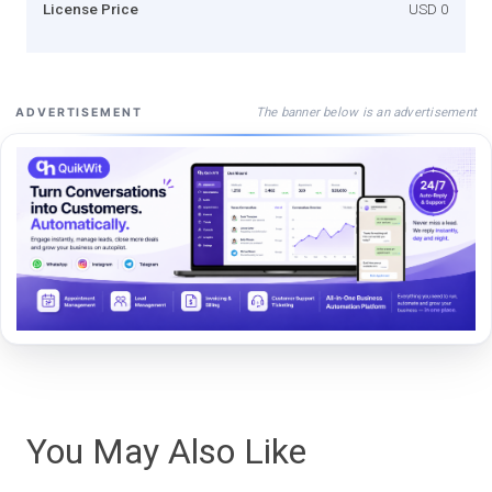
License Price
USD 0
The banner below is an advertisement
ADVERTISEMENT
You May Also Like