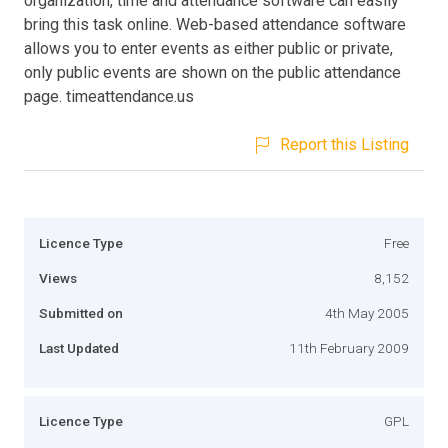
organization, time and attendance software can easily
bring this task online. Web-based attendance software
allows you to enter events as either public or private,
only public events are shown on the public attendance
page. timeattendance.us
Report this Listing
Licence Type
Free
Views
8,152
Submitted on
4th May 2005
Last Updated
11th February 2009
Licence Type
GPL