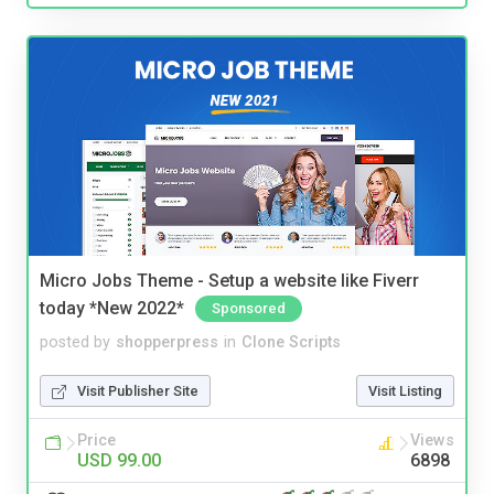
Micro Jobs Theme - Setup a website like Fiverr
today *New 2022*
Sponsored
posted by
shopperpress
in
Clone Scripts
Visit Publisher Site
Visit Listing
Price
Views
USD 99.00
6898