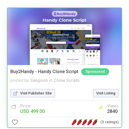
Buy2Handy - Handy Clone Script
Sponsored
posted by
Sangvish
in
Clone Scripts
Visit Publisher Site
Visit Listing
Price
Views
USD 499.00
2840
(3 ratings)