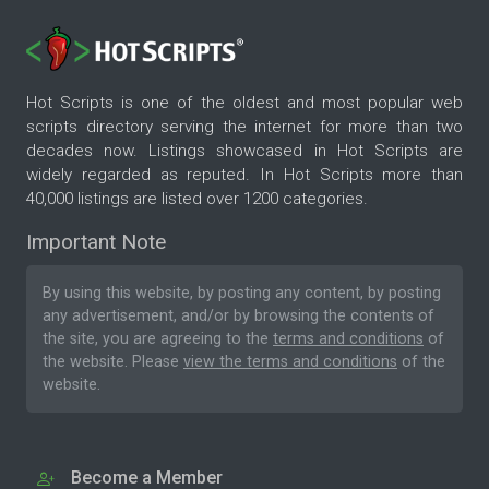
Hot Scripts is one of the oldest and most popular web
scripts directory serving the internet for more than two
decades now. Listings showcased in Hot Scripts are
widely regarded as reputed. In Hot Scripts more than
40,000 listings are listed over 1200 categories.
Important Note
By using this website, by posting any content, by posting
any advertisement, and/or by browsing the contents of
the site, you are agreeing to the
terms and conditions
of
the website. Please
view the terms and conditions
of the
website.
Become a Member