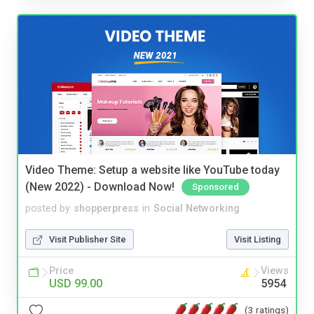
Video Theme: Setup a website like YouTube today
(New 2022) - Download Now!
Sponsored
posted by
shopperpress
in
Social Networking
Visit Publisher Site
Visit Listing
Price
Views
USD 99.00
5954
(3 ratings)