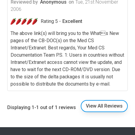
Reviewed by
Anonymous
on
Tue, 21st November
2006
Rating 5 -
Excellent
The above link(s) will bring you to the Whats New
pages of the CB-DOC(s) on the Med CS
Intranet/Extranet. Best regards, Your Med CS
Documentation Team P.S. 1: Users in countries without
Intranet/Extranet access cannot view the update, and
have to wait for the next CD-ROM/DVD version. Due
to the size of the delta packages it is usually not
possible to distribute the documents by e-mail.
View All Reviews
Displaying 1-1 out of 1 reviews