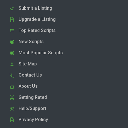
Submit a Listing
Upgrade a Listing
Top Rated Scripts
New Scripts
Most Popular Scripts
Site Map
Contact Us
About Us
Getting Rated
Help/Support
Privacy Policy