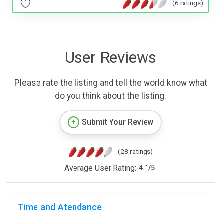
(6 ratings)
User Reviews
Please rate the listing and tell the world know what
do you think about the listing.
Submit Your Review
(28 ratings)
Average User Rating:
4.1
/
5
Time and Atendance