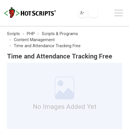
Scripts
PHP
Scripts & Programs
Content Management
Time and Attendance Tracking Free
Time and Attendance Tracking Free
No Images Added Yet