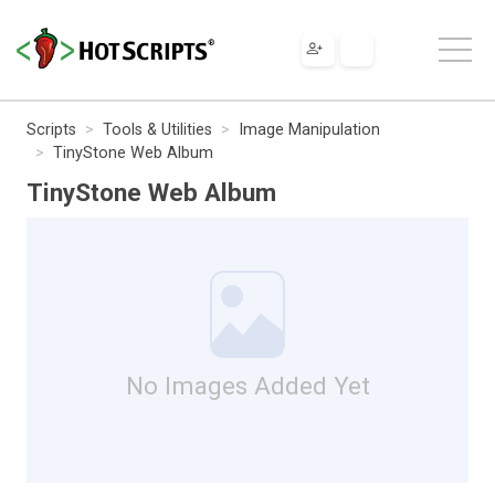
Scripts
Tools & Utilities
Image Manipulation
TinyStone Web Album
TinyStone Web Album
No Images Added Yet