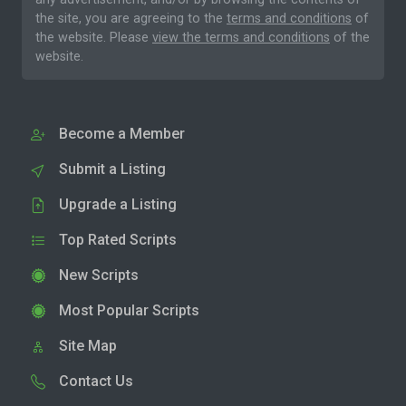
the site, you are agreeing to the
terms and conditions
of
the website. Please
view the terms and conditions
of the
website.
Become a Member
Submit a Listing
Upgrade a Listing
Top Rated Scripts
New Scripts
Most Popular Scripts
Site Map
Contact Us