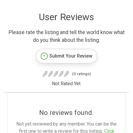
User Reviews
Please rate the listing and tell the world know what
do you think about the listing.
Submit Your Review
(0 ratings)
Not Rated Yet.
No reviews found.
Not yet reviewed by any member. You can be the
first one to write a review for this listing.
Click