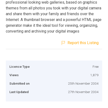
professional looking web galleries, based on graphics
themes from all photos you took with your digital camera
and share them with your family and friends over the
Internet. A thumbnail browser and a powerful HTML page
generator make it the ideal tool for viewing, organizing,
converting and archiving your digital images
Report this Listing
Licence Type
Free
Views
1,879
Submitted on
25th November 2004
Last Updated
27th November 2004