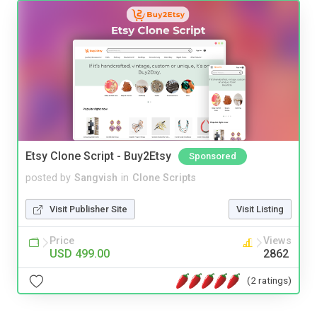
Etsy Clone Script - Buy2Etsy
Sponsored
posted by
Sangvish
in
Clone Scripts
Visit Publisher Site
Visit Listing
Price
Views
USD 499.00
2862
(2 ratings)