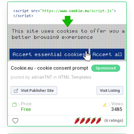
Cookie.eu - cookie consent prompt
Sponsored
posted by
adrianTNT
in
HTML Templates
Visit Publisher Site
Visit Listing
Price
Views
Free
3485
(6 ratings)