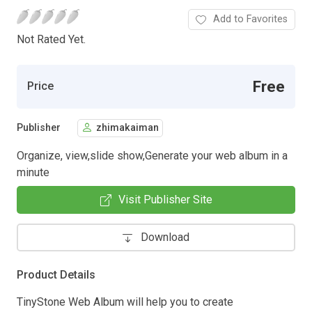
Add to Favorites
Not Rated Yet.
Free
Price
Publisher
zhimakaiman
Organize, view,slide show,Generate your web album in a
minute
Visit Publisher Site
Download
Product Details
TinyStone Web Album will help you to create