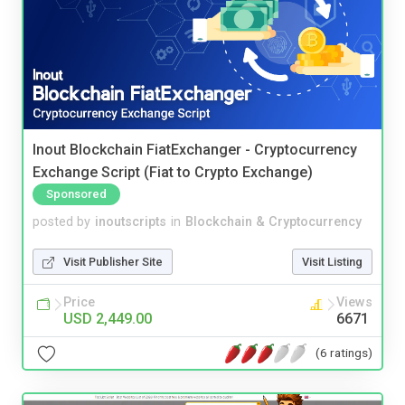
Inout Blockchain FiatExchanger - Cryptocurrency
Exchange Script (Fiat to Crypto Exchange)
Sponsored
posted by
inoutscripts
in
Blockchain & Cryptocurrency
Visit Publisher Site
Visit Listing
Price
Views
USD 2,449.00
6671
(6 ratings)