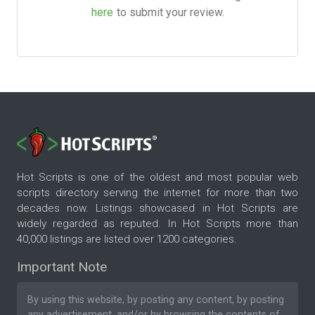
here
to submit your review.
Hot Scripts is one of the oldest and most popular web
scripts directory serving the internet for more than two
decades now. Listings showcased in Hot Scripts are
widely regarded as reputed. In Hot Scripts more than
40,000 listings are listed over 1200 categories.
Important Note
By using this website, by posting any content, by posting
any advertisement, and/or by browsing the contents of