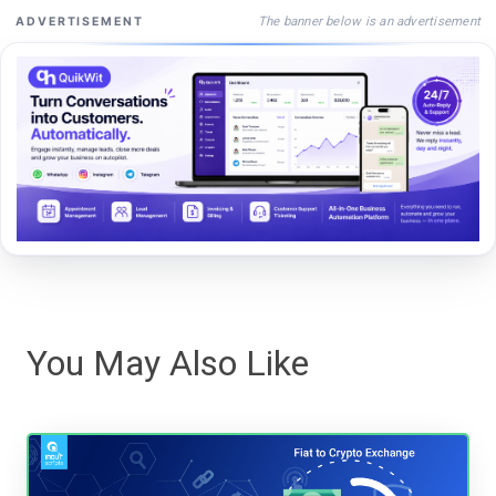
The banner below is an advertisement
ADVERTISEMENT
You May Also Like