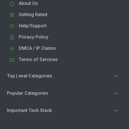
About Us
Getting Rated
Help/Support
Privacy Policy
DMCA / IP Claims
Terms of Services
Top Level Categories
Popular Categories
Important Tech Stack