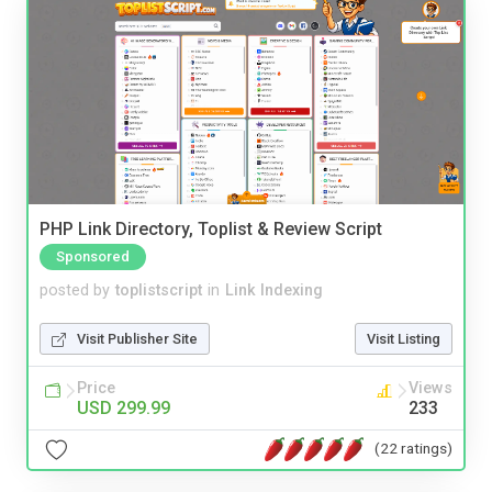
PHP Link Directory, Toplist & Review Script
Sponsored
posted by
toplistscript
in
Link Indexing
Visit Publisher Site
Visit Listing
Price
Views
USD 299.99
233
(22 ratings)