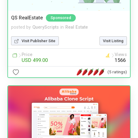
QS RealEstate
Sponsored
posted by
QueryScripts
in
Real Estate
Visit Publisher Site
Visit Listing
Price
Views
USD 499.00
1566
(5 ratings)