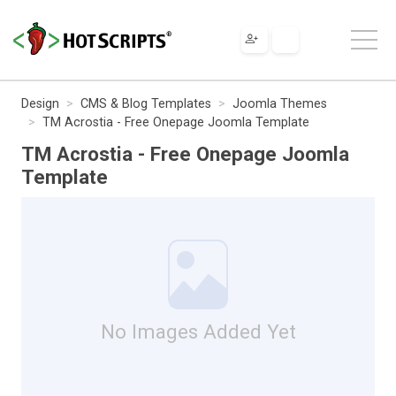
Design
CMS & Blog Templates
Joomla Themes
TM Acrostia - Free Onepage Joomla Template
TM Acrostia - Free Onepage Joomla
Template
No Images Added Yet