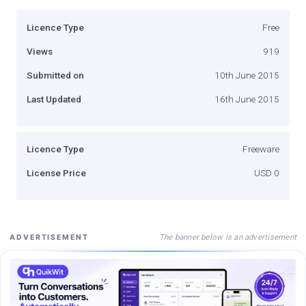
Licence Type
Free
Views
919
Submitted on
10th June 2015
Last Updated
16th June 2015
Licence Type
Freeware
License Price
USD 0
The banner below is an advertisement
ADVERTISEMENT