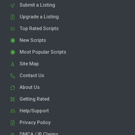
Submit a Listing
Upgrade a Listing
Top Rated Scripts
New Scripts
Most Popular Scripts
Site Map
Contact Us
About Us
Getting Rated
Help/Support
Privacy Policy
DMCA / IP Claims