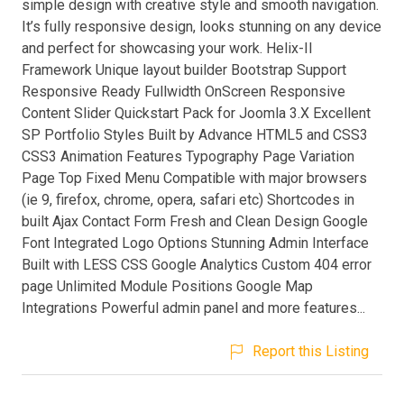
simple design with creative style and smooth navigation.
It’s fully responsive design, looks stunning on any device
and perfect for showcasing your work. Helix-II
Framework Unique layout builder Bootstrap Support
Responsive Ready Fullwidth OnScreen Responsive
Content Slider Quickstart Pack for Joomla 3.X Excellent
SP Portfolio Styles Built by Advance HTML5 and CSS3
CSS3 Animation Features Typography Page Variation
Page Top Fixed Menu Compatible with major browsers
(ie 9, firefox, chrome, opera, safari etc) Shortcodes in
built Ajax Contact Form Fresh and Clean Design Google
Font Integrated Logo Options Stunning Admin Interface
Built with LESS CSS Google Analytics Custom 404 error
page Unlimited Module Positions Google Map
Integrations Powerful admin panel and more features...
Report this Listing