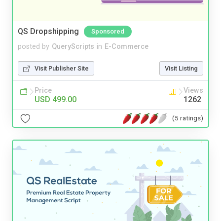
QS Dropshipping
Sponsored
posted by
QueryScripts
in
E-Commerce
Visit Publisher Site
Visit Listing
Price
Views
USD 499.00
1262
(5 ratings)