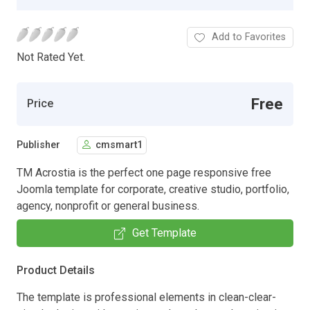
Add to Favorites
Not Rated Yet.
Free
Price
Publisher
cmsmart1
TM Acrostia is the perfect one page responsive free
Joomla template for corporate, creative studio, portfolio,
agency, nonprofit or general business.
Get Template
Product Details
The template is professional elements in clean-clear-