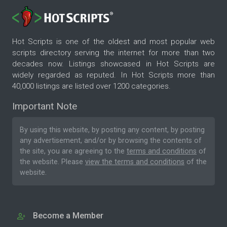
Hot Scripts is one of the oldest and most popular web
scripts directory serving the internet for more than two
decades now. Listings showcased in Hot Scripts are
widely regarded as reputed. In Hot Scripts more than
40,000 listings are listed over 1200 categories.
Important Note
By using this website, by posting any content, by posting
any advertisement, and/or by browsing the contents of
the site, you are agreeing to the
terms and conditions
of
the website. Please
view the terms and conditions
of the
website.
Become a Member