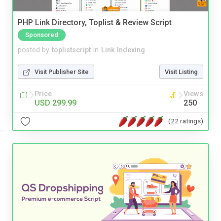
PHP Link Directory, Toplist & Review Script
Sponsored
posted by
toplistscript
in
Link Indexing
Visit Publisher Site
Visit Listing
Price
Views
USD 299.99
250
(22 ratings)