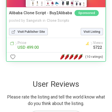
Alibaba Clone Script - Buy2Alibaba
Sponsored
posted by
Sangvish
in
Clone Scripts
Visit Publisher Site
Visit Listing
Price
Views
USD 499.00
5722
(10 ratings)
User Reviews
Please rate the listing and tell the world know what
do you think about the listing.