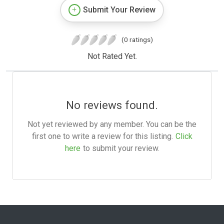
Submit Your Review
(0 ratings)
Not Rated Yet.
No reviews found.
Not yet reviewed by any member. You can be the
first one to write a review for this listing.
Click
here
to submit your review.