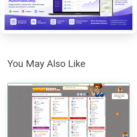
You May Also Like