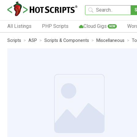
All Listings
PHP Scripts
Cloud Gigs
Wor
NEW
Scripts
ASP
Scripts & Components
Miscellaneous
To