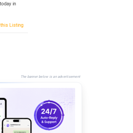
today in
this Listing
The banner below is an advertisement