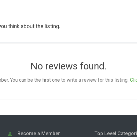
ou think about the listing.
No reviews found.
. You can be the first one to write a review for this listing.
Cli
Become a Member
Top Level Categor