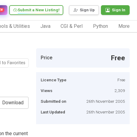
Submit a New Listing!
Sign Up
Sign In
EW
ols & Utilities
Java
CGI & Perl
Python
More
Free
Price
 to Favorites
Licence Type
Free
Views
2,309
Submitted on
26th November 2005
Download
Last Updated
26th November 2005
on the current