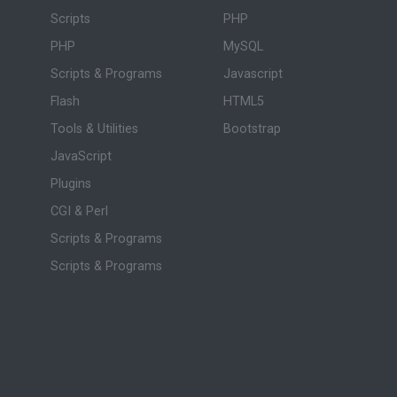
Scripts
PHP
PHP
MySQL
Scripts & Programs
Javascript
Flash
HTML5
Tools & Utilities
Bootstrap
JavaScript
Plugins
CGI & Perl
Scripts & Programs
Scripts & Programs