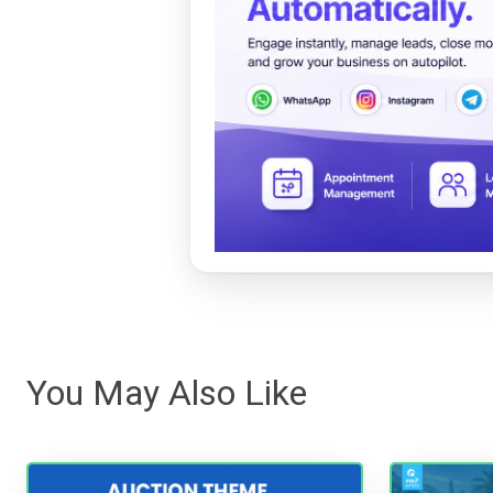
You May Also Like