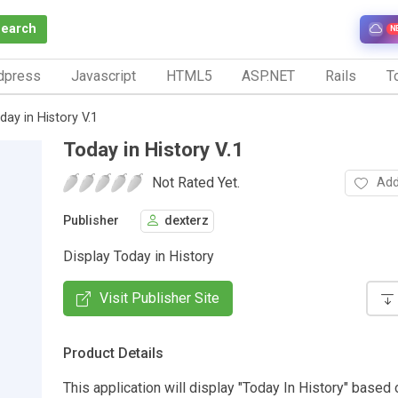
Search
N
dpress
Javascript
HTML5
ASP.NET
Rails
To
day in History V.1
Today in History V.1
Not Rated Yet.
Add
Publisher
dexterz
Display Today in History
Visit Publisher Site
Product Details
This application will display "Today In History" based 