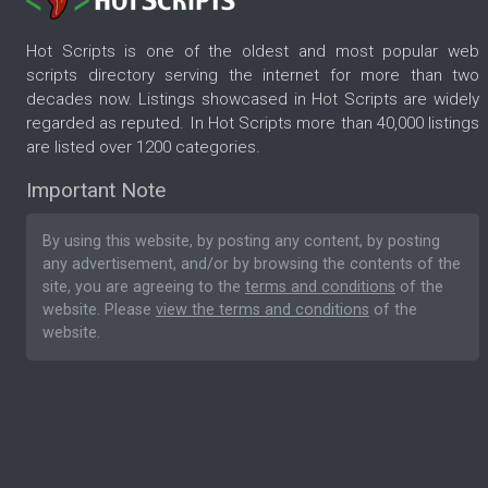
Hot Scripts is one of the oldest and most popular web
scripts directory serving the internet for more than two
decades now. Listings showcased in Hot Scripts are widely
regarded as reputed. In Hot Scripts more than 40,000 listings
are listed over 1200 categories.
Important Note
By using this website, by posting any content, by posting
any advertisement, and/or by browsing the contents of the
site, you are agreeing to the
terms and conditions
of the
website. Please
view the terms and conditions
of the
website.