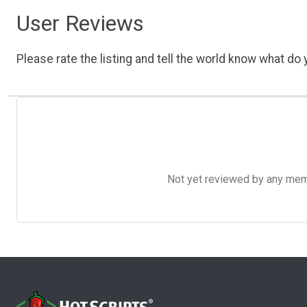
User Reviews
Please rate the listing and tell the world know what do y
Not yet reviewed by any member