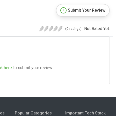
Submit Your Review
Not Rated Yet.
(0 ratings)
ck here
to submit your review.
ies
Popular Categories
Important Tech Stack