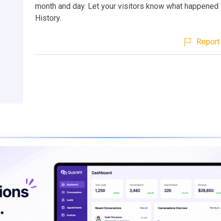
month and day. Let your visitors know what happened 
History.
Report 