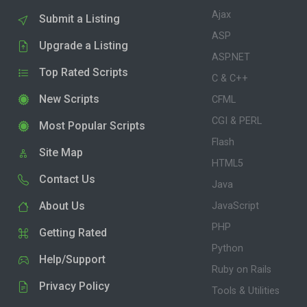
Ajax
Submit a Listing
ASP
Upgrade a Listing
ASP.NET
Top Rated Scripts
C & C++
New Scripts
CFML
CGI & PERL
Most Popular Scripts
Flash
Site Map
HTML5
Contact Us
Java
About Us
JavaScript
PHP
Getting Rated
Python
Help/Support
Ruby on Rails
Privacy Policy
Tools & Utilities