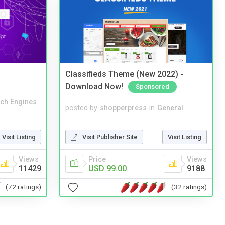
Classifieds Theme (New 2022) -
Download Now!
Sponsored
ch Engines
posted by
shopperpress
in
General
Visit Publisher Site
Visit Listing
Visit Listing
Price
Views
Views
USD 99.00
9188
11429
(32 ratings)
(72 ratings)