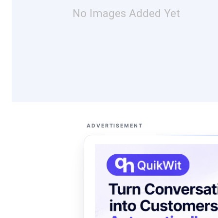
No Images Added Yet
ADVERTISEMENT