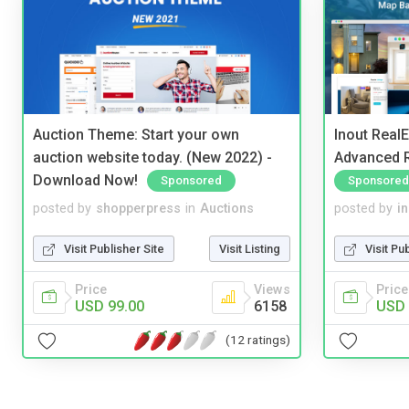
Auction Theme: Start your own
Inout Real
auction website today. (New 2022) -
Advanced R
Download Now!
Sponsored
Sponsored
posted by
shopperpress
in
Auctions
posted by
i
Visit Publisher Site
Visit Listing
Visit Pu
Price
Views
Price
USD 99.00
6158
USD 
(12 ratings)