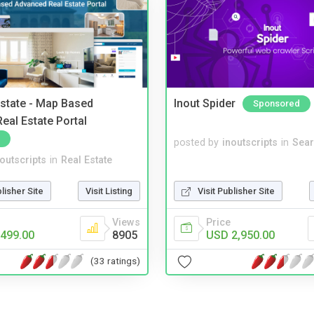
Estate - Map Based
Inout Spider
Sponsored
eal Estate Portal
posted by
inoutscripts
in
Sear
noutscripts
in
Real Estate
blisher Site
Visit Listing
Visit Publisher Site
Views
Price
499.00
8905
USD 2,950.00
(33 ratings)