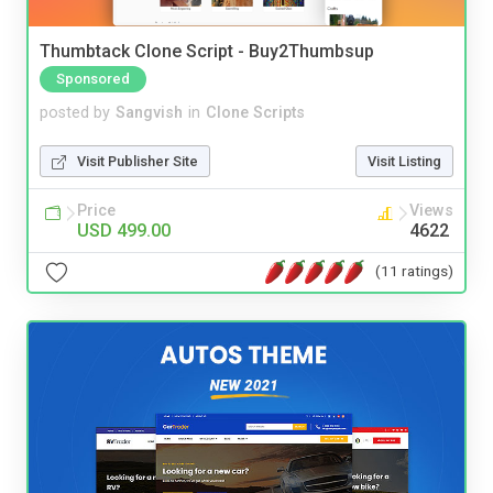
Thumbtack Clone Script - Buy2Thumbsup
Sponsored
posted by
Sangvish
in
Clone Scripts
Visit Publisher Site
Visit Listing
Price
Views
USD 499.00
4622
(11 ratings)