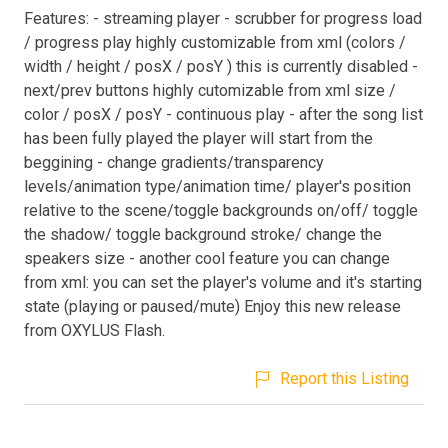
Features: - streaming player - scrubber for progress load
/ progress play highly customizable from xml (colors /
width / height / posX / posY ) this is currently disabled -
next/prev buttons highly cutomizable from xml size /
color / posX / posY - continuous play - after the song list
has been fully played the player will start from the
beggining - change gradients/transparency
levels/animation type/animation time/ player's position
relative to the scene/toggle backgrounds on/off/ toggle
the shadow/ toggle background stroke/ change the
speakers size - another cool feature you can change
from xml: you can set the player's volume and it's starting
state (playing or paused/mute) Enjoy this new release
from OXYLUS Flash.
Report this Listing