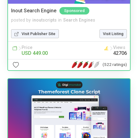
Inout Search Engine
Sponsored
posted by
inoutscripts
in
Search Engines
Visit Publisher Site
Visit Listing
Price
Views
USD 449.00
42706
(522 ratings)