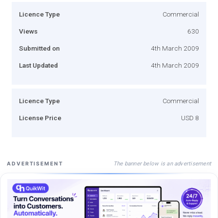
Licence Type
Commercial
Views
630
Submitted on
4th March 2009
Last Updated
4th March 2009
Licence Type
Commercial
License Price
USD 8
The banner below is an advertisement
ADVERTISEMENT