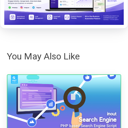
You May Also Like