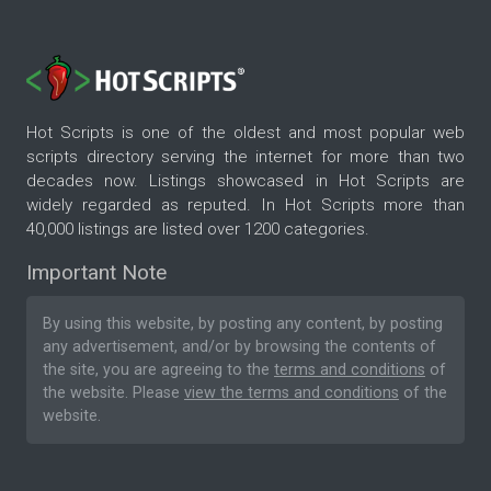
Hot Scripts is one of the oldest and most popular web
scripts directory serving the internet for more than two
decades now. Listings showcased in Hot Scripts are
widely regarded as reputed. In Hot Scripts more than
40,000 listings are listed over 1200 categories.
Important Note
By using this website, by posting any content, by posting
any advertisement, and/or by browsing the contents of
the site, you are agreeing to the
terms and conditions
of
the website. Please
view the terms and conditions
of the
website.