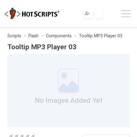
Scripts
Flash
Components
Tooltip MP3 Player 03
Tooltip MP3 Player 03
No Images Added Yet