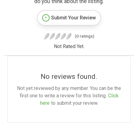
do you think about the listing.
Submit Your Review
(0 ratings)
Not Rated Yet.
No reviews found.
Not yet reviewed by any member. You can be the
first one to write a review for this listing.
Click
here
to submit your review.