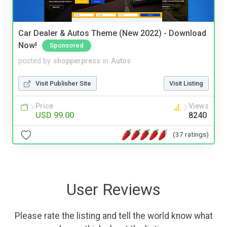
Car Dealer & Autos Theme (New 2022) - Download
Now!
Sponsored
posted by
shopperpress
in
Autos
Visit Publisher Site
Visit Listing
Price
Views
USD 99.00
8240
(37 ratings)
User Reviews
Please rate the listing and tell the world know what