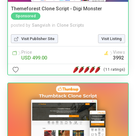
Themeforest Clone Script - Digi Monster
Sponsored
posted by
Sangvish
in
Clone Scripts
Visit Publisher Site
Visit Listing
Price
Views
USD 499.00
3992
(11 ratings)