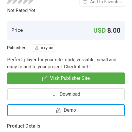
Add to Favorites
Not Rated Yet.
USD
8.00
Price
Publisher
oxylus
Perfect player for your site, slick, versatile, small and
easy to add to your project. Check it out !
Visit Publisher Site
Download
Demo
Product Details