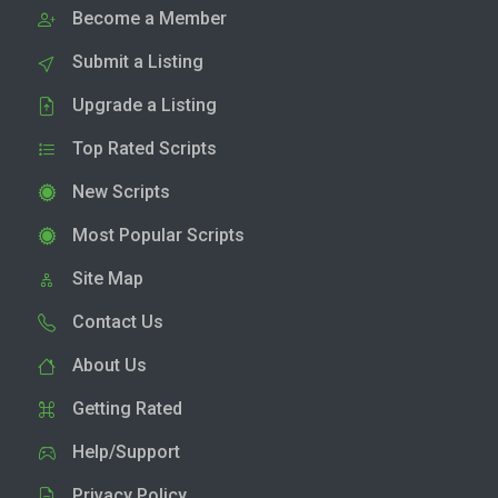
Become a Member
Submit a Listing
Upgrade a Listing
Top Rated Scripts
New Scripts
Most Popular Scripts
Site Map
Contact Us
About Us
Getting Rated
Help/Support
Privacy Policy