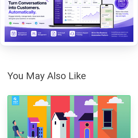
You May Also Like