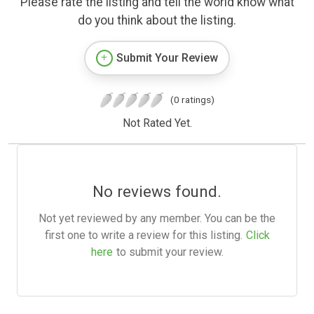
Please rate the listing and tell the world know what
do you think about the listing.
Submit Your Review
(0 ratings)
Not Rated Yet.
No reviews found.
Not yet reviewed by any member. You can be the
first one to write a review for this listing.
Click
here
to submit your review.