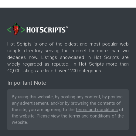
Hot Scripts is one of the oldest and most popular web
scripts directory serving the internet for more than two
decades now. Listings showcased in Hot Scripts are
widely regarded as reputed. In Hot Scripts more than
40,000 listings are listed over 1200 categories.
Important Note
By using this website, by posting any content, by posting
any advertisement, and/or by browsing the contents of
the site, you are agreeing to the
terms and conditions
of
the website. Please
view the terms and conditions
of the
website.