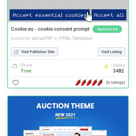
Cookie.eu - cookie consent prompt
Sponsored
posted by
adrianTNT
in
HTML Templates
Visit Publisher Site
Visit Listing
Price
Views
Free
3482
(6 ratings)