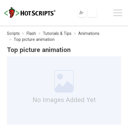
Scripts
Flash
Tutorials & Tips
Animations
Top picture animation
Top picture animation
No Images Added Yet