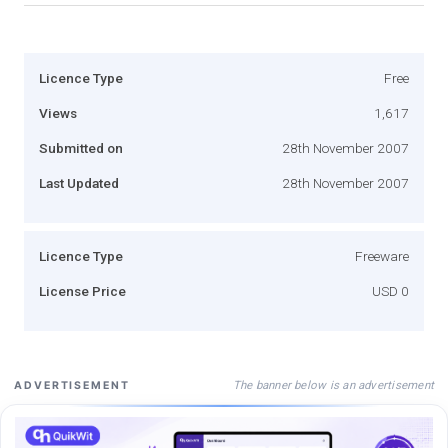
Licence Type
Free
Views
1,617
Submitted on
28th November 2007
Last Updated
28th November 2007
Licence Type
Freeware
License Price
USD 0
The banner below is an advertisement
ADVERTISEMENT