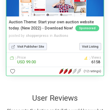
Auction Theme: Start your own auction website
today. (New 2022) - Download Now!
Sponsored
posted by
shopperpress
in
Auctions
Visit Publisher Site
Visit Listing
Price
Views
USD 99.00
6158
(12 ratings)
User Reviews