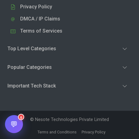
Privacy Policy
DMCA / IP Claims
Terms of Services
Top Level Categories
Popular Categories
Important Tech Stack
0
© Nesote Technologies Private Limited
💬
Terms and Conditions
Privacy Policy