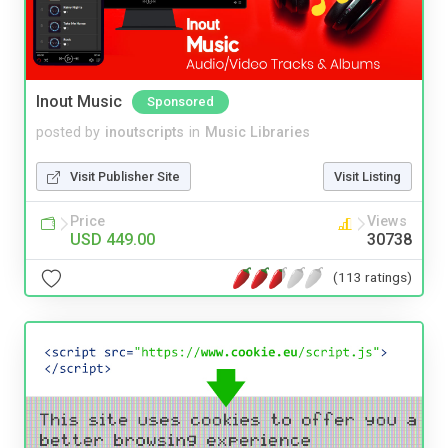
Inout Music
Sponsored
posted by
inoutscripts
in
Music Libraries
Visit Publisher Site
Visit Listing
Price
Views
USD 449.00
30738
(113 ratings)