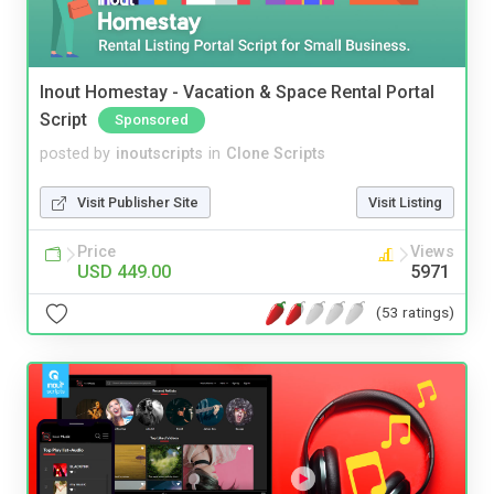
Inout Homestay - Vacation & Space Rental Portal
Script
Sponsored
posted by
inoutscripts
in
Clone Scripts
Visit Publisher Site
Visit Listing
Price
Views
USD 449.00
5971
(53 ratings)