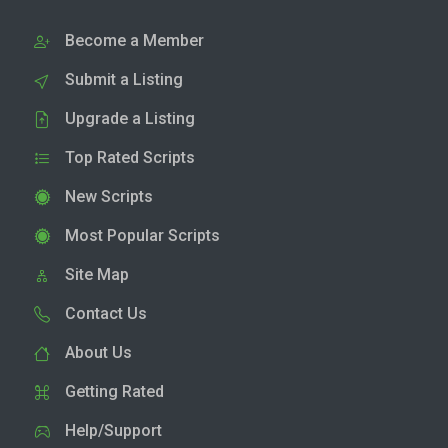
Become a Member
Submit a Listing
Upgrade a Listing
Top Rated Scripts
New Scripts
Most Popular Scripts
Site Map
Contact Us
About Us
Getting Rated
Help/Support