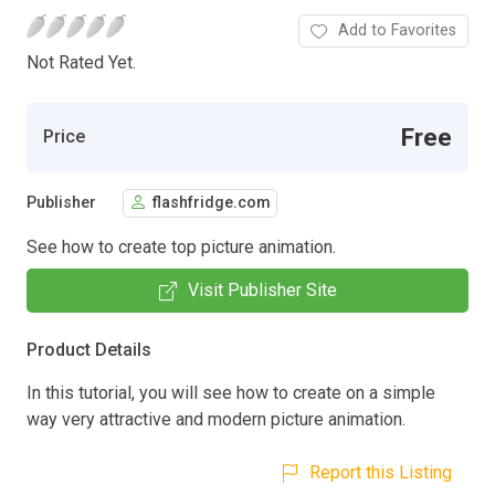
Add to Favorites
Not Rated Yet.
Free
Price
Publisher
flashfridge.com
See how to create top picture animation.
Visit Publisher Site
Product Details
In this tutorial, you will see how to create on a simple
way very attractive and modern picture animation.
Report this Listing