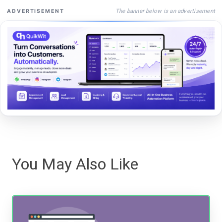
The banner below is an advertisement
ADVERTISEMENT
You May Also Like