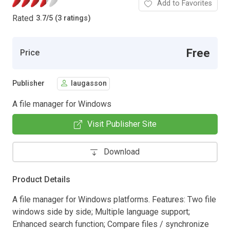
Add to Favorites
Rated
3.7
/
5 (3 ratings)
Free
Price
Publisher
laugasson
A file manager for Windows
Visit Publisher Site
Download
Product Details
A file manager for Windows platforms. Features: Two file
windows side by side; Multiple language support;
Enhanced search function; Compare files / synchronize