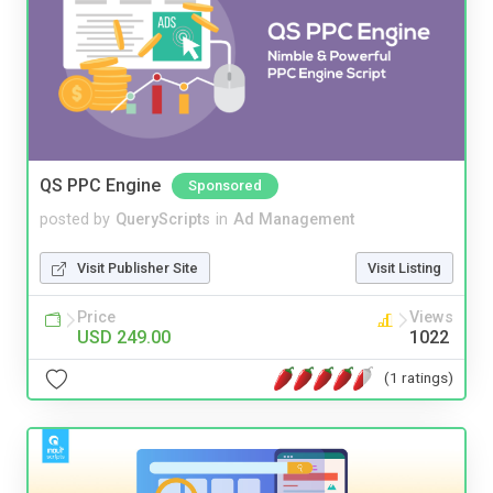
QS PPC Engine
Sponsored
posted by
QueryScripts
in
Ad Management
Visit Publisher Site
Visit Listing
Price
Views
USD 249.00
1022
(1 ratings)