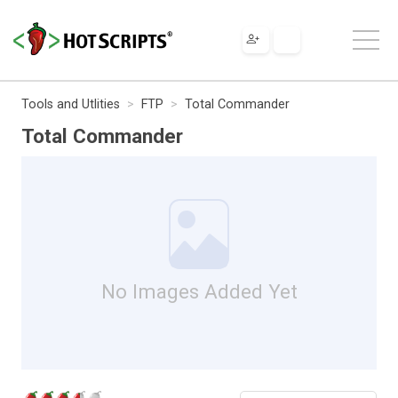
Tools and Utlities
FTP
Total Commander
Total Commander
No Images Added Yet