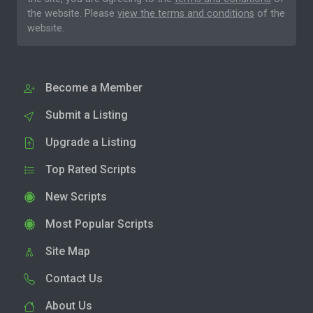
the website. Please
view the terms and conditions
of the
website.
Become a Member
Submit a Listing
Upgrade a Listing
Top Rated Scripts
New Scripts
Most Popular Scripts
Site Map
Contact Us
About Us