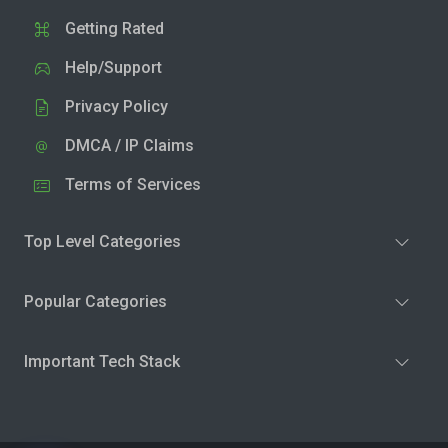
Getting Rated
Help/Support
Privacy Policy
DMCA / IP Claims
Terms of Services
Top Level Categories
Popular Categories
Important Tech Stack