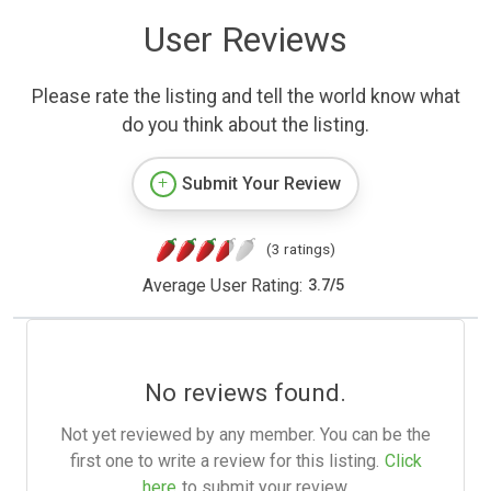
User Reviews
Please rate the listing and tell the world know what
do you think about the listing.
Submit Your Review
(3 ratings)
Average User Rating:
3.7
/
5
No reviews found.
Not yet reviewed by any member. You can be the
first one to write a review for this listing.
Click
here
to submit your review.