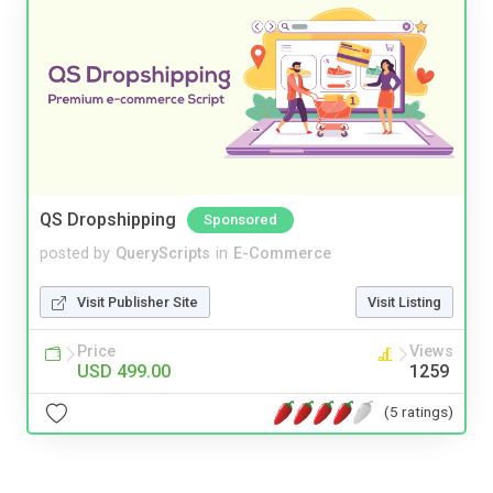
QS Dropshipping
Sponsored
posted by
QueryScripts
in
E-Commerce
Visit Publisher Site
Visit Listing
Price
Views
USD 499.00
1259
(5 ratings)