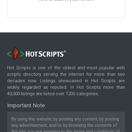
Hot Scripts is one of the oldest and most popular web
scripts directory serving the internet for more than two
decades now. Listings showcased in Hot Scripts are
widely regarded as reputed. In Hot Scripts more than
40,000 listings are listed over 1200 categories.
Important Note
By using this website, by posting any content, by posting
any advertisement, and/or by browsing the contents of
the site, you are agreeing to the
terms and conditions
of