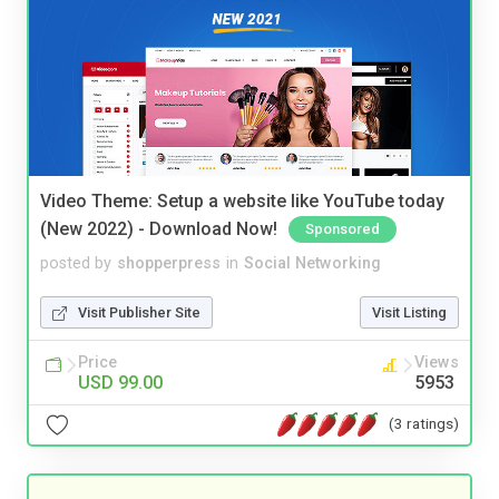
Video Theme: Setup a website like YouTube today
(New 2022) - Download Now!
Sponsored
posted by
shopperpress
in
Social Networking
Visit Publisher Site
Visit Listing
Price
Views
USD 99.00
5953
(3 ratings)