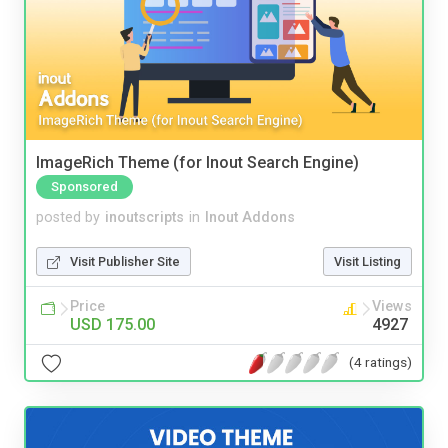
ImageRich Theme (for Inout Search Engine)
Sponsored
posted by
inoutscripts
in
Inout Addons
Visit Publisher Site
Visit Listing
Price
Views
USD 175.00
4927
(4 ratings)