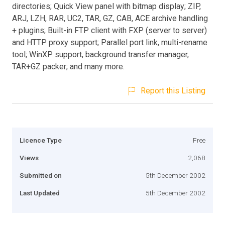
directories; Quick View panel with bitmap display; ZIP,
ARJ, LZH, RAR, UC2, TAR, GZ, CAB, ACE archive handling
+ plugins; Built-in FTP client with FXP (server to server)
and HTTP proxy support; Parallel port link, multi-rename
tool; WinXP support, background transfer manager,
TAR+GZ packer; and many more.
Report this Listing
Licence Type
Free
Views
2,068
Submitted on
5th December 2002
Last Updated
5th December 2002