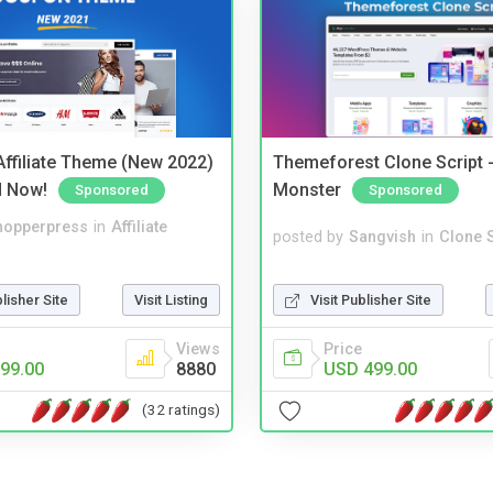
ffiliate Theme (New 2022)
Themeforest Clone Script -
d Now!
Monster
Sponsored
Sponsored
hopperpress
in
Affiliate
posted by
Sangvish
in
Clone S
blisher Site
Visit Listing
Visit Publisher Site
Views
Price
99.00
8880
USD 499.00
(32 ratings)