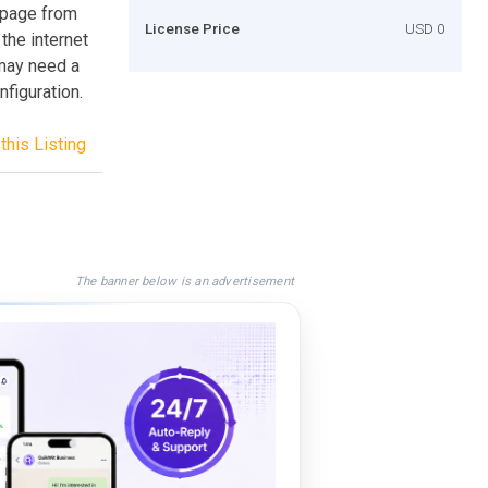
 page from
License Price
USD 0
 the internet
 may need a
figuration.
this Listing
The banner below is an advertisement