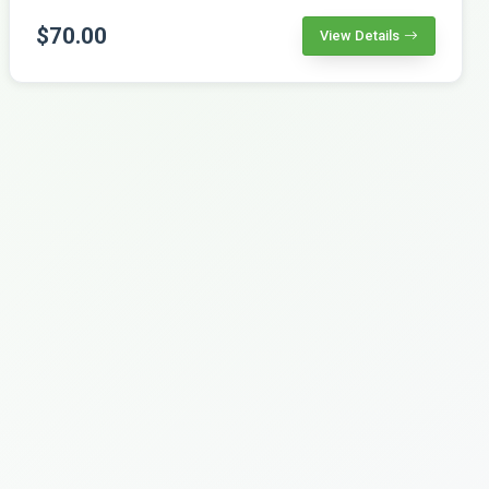
$70.00
View Details