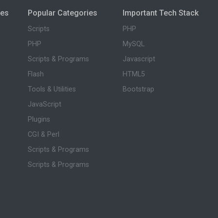
ies
Popular Categories
Important Tech Stack
Scripts
PHP
PHP
MySQL
Scripts & Programs
Javascript
Flash
HTML5
Tools & Utilities
Bootstrap
JavaScript
Plugins
CGI & Perl
Scripts & Programs
Scripts & Programs