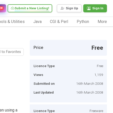
Submit a New Listing!
Sign Up
Sign In
EW
ols & Utilities
Java
CGI & Perl
Python
More
Free
Price
 to Favorites
Licence Type
Free
Views
1,159
Submitted on
16th March 2008
Last Updated
16th March 2008
en using a
Licence Type
Freeware