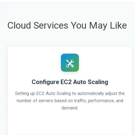
Cloud Services You May Like
Configure EC2 Auto Scaling
Setting up EC2 Auto Scaling to automatically adjust the
number of servers based on traffic, performance, and
demand.