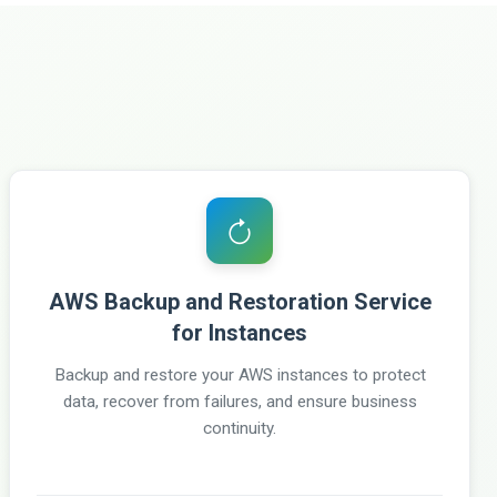
AWS Backup and Restoration Service
for Instances
Backup and restore your AWS instances to protect
data, recover from failures, and ensure business
continuity.