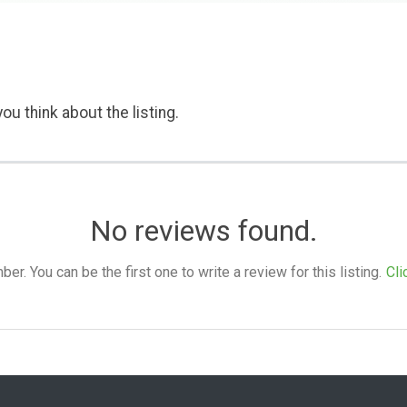
ou think about the listing.
No reviews found.
. You can be the first one to write a review for this listing.
Cli