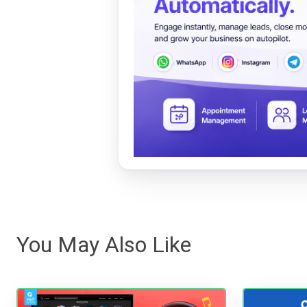
You May Also Like