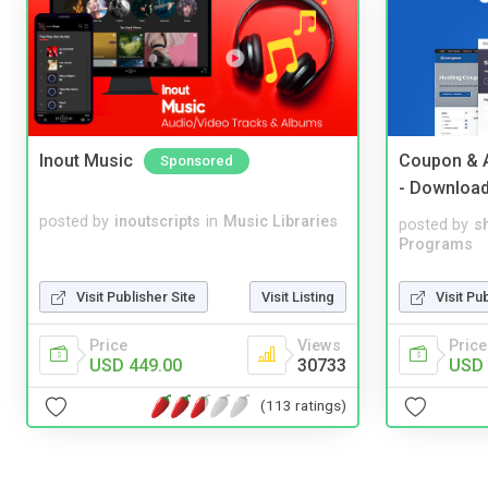
Inout Music
Coupon & A
Sponsored
- Downloa
posted by
inoutscripts
in
Music Libraries
posted by
s
Programs
Visit Pu
Visit Publisher Site
Visit Listing
Price
Price
Views
USD 
USD 449.00
30733
(113 ratings)