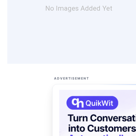
No Images Added Yet
ADVERTISEMENT