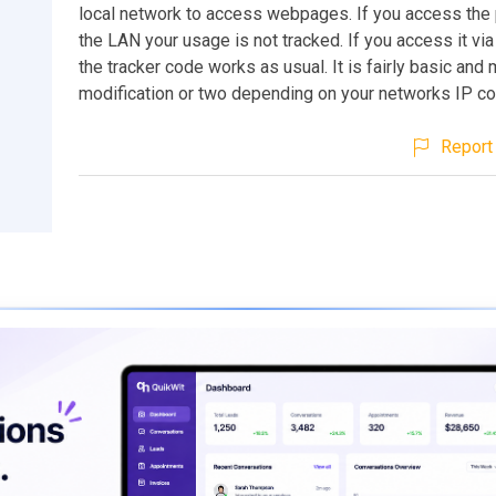
local network to access webpages. If you access the
the LAN your usage is not tracked. If you access it via
the tracker code works as usual. It is fairly basic and
modification or two depending on your networks IP con
Report 