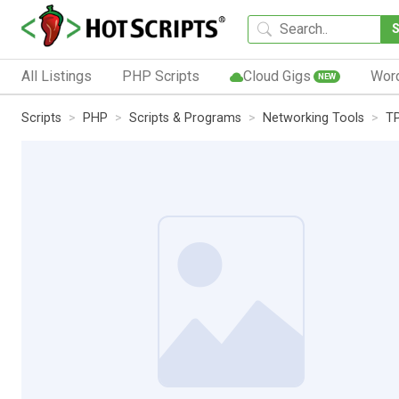
All Listings
PHP Scripts
Cloud Gigs
Wor
NEW
Scripts
PHP
Scripts & Programs
Networking Tools
TP