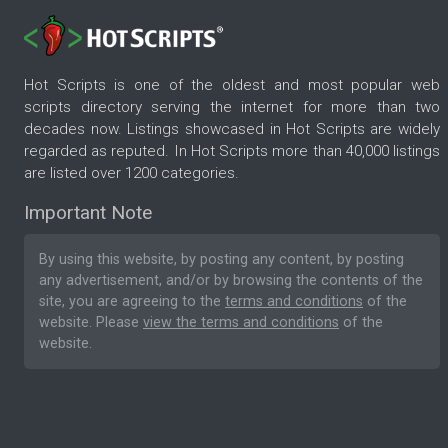
Hot Scripts is one of the oldest and most popular web
scripts directory serving the internet for more than two
decades now. Listings showcased in Hot Scripts are widely
regarded as reputed. In Hot Scripts more than 40,000 listings
are listed over 1200 categories.
Important Note
By using this website, by posting any content, by posting
any advertisement, and/or by browsing the contents of the
site, you are agreeing to the
terms and conditions
of the
website. Please
view the terms and conditions
of the
website.