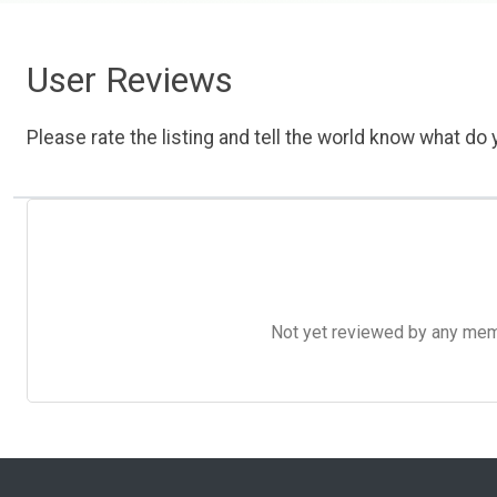
User Reviews
Please rate the listing and tell the world know what do y
Not yet reviewed by any member