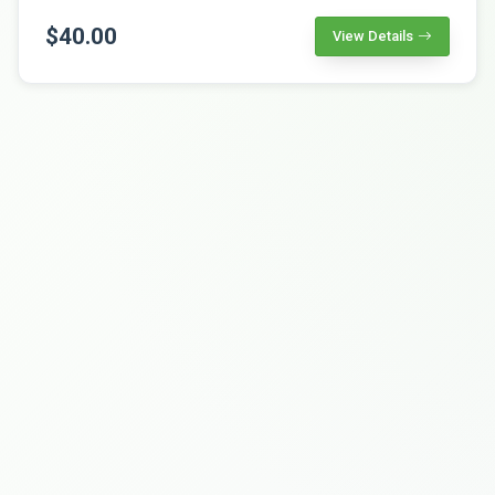
$40.00
View Details