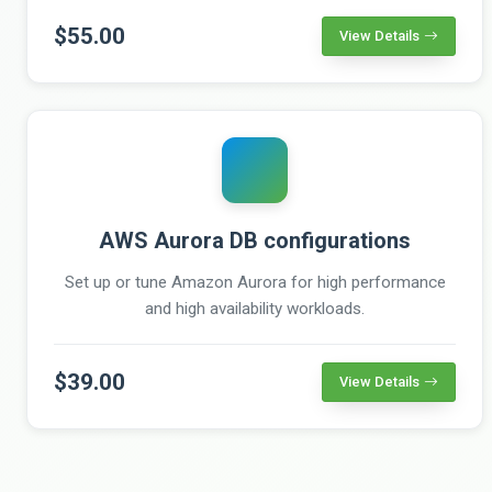
$55.00
View Details
AWS Aurora DB configurations
Set up or tune Amazon Aurora for high performance
and high availability workloads.
$39.00
View Details