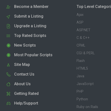
Become a Member
Top Level Categor
Ajax
Submit a Listing
ASP
Upgrade a Listing
ASP.NET
Top Rated Scripts
C & C++
New Scripts
CFML
CGI & PERL
Most Popular Scripts
Flash
Site Map
HTML5
Contact Us
Java
About Us
JavaScript
PHP
Getting Rated
Python
Help/Support
Ruby on Rails