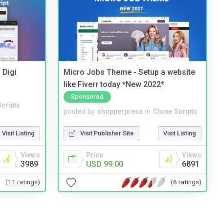
 Digi
Micro Jobs Theme - Setup a website
like Fiverr today *New 2022*
Sponsored
cripts
posted by
shopperpress
in
Clone Scripts
Visit Listing
Visit Publisher Site
Visit Listing
Views
Price
Views
3989
USD 99.00
6891
(11 ratings)
(6 ratings)