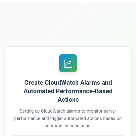
Create CloudWatch Alarms and
Automated Performance-Based
Actions
Setting up CloudWatch alarms to monitor server
performance and trigger automated actions based on
customized conditions.