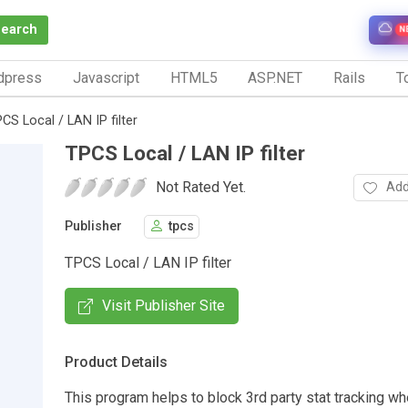
Search
N
dpress
Javascript
HTML5
ASP.NET
Rails
To
CS Local / LAN IP filter
TPCS Local / LAN IP filter
Not Rated Yet.
Add
Publisher
tpcs
TPCS Local / LAN IP filter
Visit Publisher Site
Product Details
This program helps to block 3rd party stat tracking wh