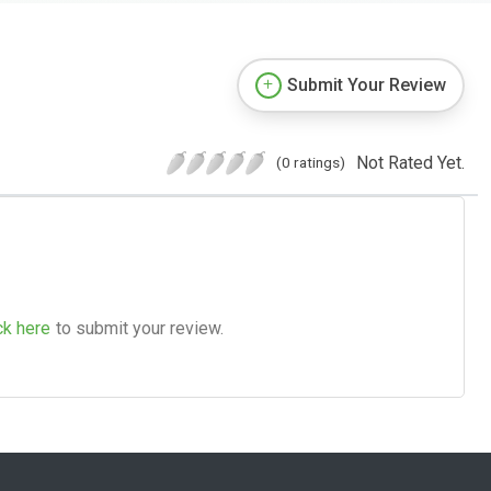
Submit Your Review
Not Rated Yet.
(0 ratings)
ck here
to submit your review.