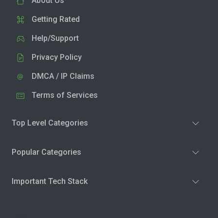
About Us
Getting Rated
Help/Support
Privacy Policy
DMCA / IP Claims
Terms of Services
Top Level Categories
Popular Categories
Important Tech Stack