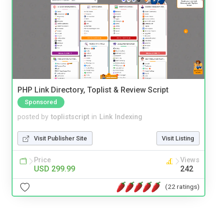
PHP Link Directory, Toplist & Review Script
Sponsored
posted by
toplistscript
in
Link Indexing
Visit Publisher Site
Visit Listing
Price
Views
USD 299.99
242
(22 ratings)