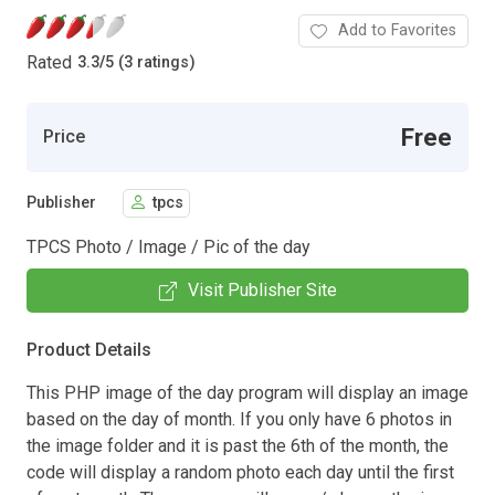
Add to Favorites
Rated
3.3
/
5 (3 ratings)
Free
Price
Publisher
tpcs
TPCS Photo / Image / Pic of the day
Visit Publisher Site
Product Details
This PHP image of the day program will display an image
based on the day of month. If you only have 6 photos in
the image folder and it is past the 6th of the month, the
code will display a random photo each day until the first