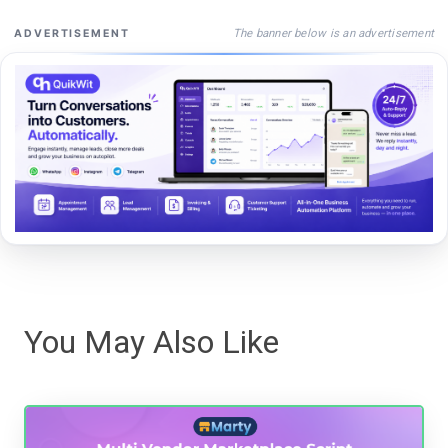
The banner below is an advertisement
ADVERTISEMENT
You May Also Like