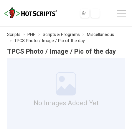
Scripts
PHP
Scripts & Programs
Miscellaneous
TPCS Photo / Image / Pic of the day
TPCS Photo / Image / Pic of the day
No Images Added Yet