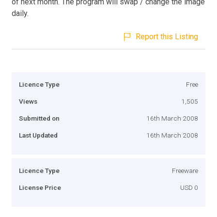
of next month. The program will swap / change the image
daily.
Report this Listing
Licence Type
Free
Views
1,505
Submitted on
16th March 2008
Last Updated
16th March 2008
Licence Type
Freeware
License Price
USD 0