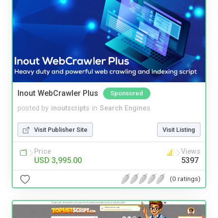
Inout WebCrawler Plus
Sponsored
posted by
inoutscripts
in
Search Engines
Visit Publisher Site
Visit Listing
Price
Views
USD 3,995.00
5397
(0 ratings)