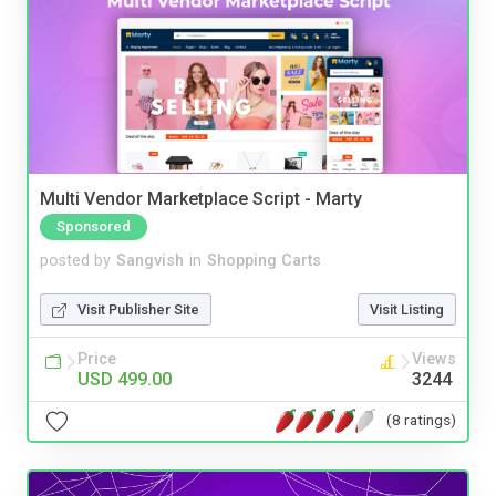
Multi Vendor Marketplace Script - Marty
Sponsored
posted by
Sangvish
in
Shopping Carts
Visit Publisher Site
Visit Listing
Price
Views
USD 499.00
3244
(8 ratings)