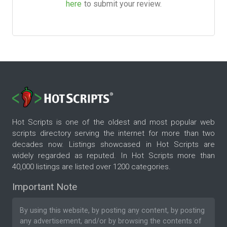
here
to submit your review.
Hot Scripts is one of the oldest and most popular web
scripts directory serving the internet for more than two
decades now. Listings showcased in Hot Scripts are
widely regarded as reputed. In Hot Scripts more than
40,000 listings are listed over 1200 categories.
Important Note
By using this website, by posting any content, by posting
any advertisement, and/or by browsing the contents of