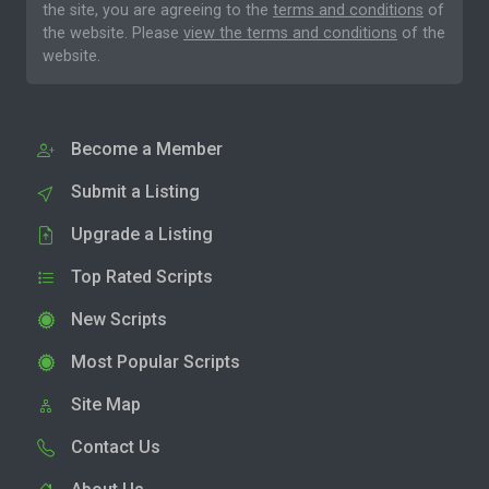
the site, you are agreeing to the
terms and conditions
of
the website. Please
view the terms and conditions
of the
website.
Become a Member
Submit a Listing
Upgrade a Listing
Top Rated Scripts
New Scripts
Most Popular Scripts
Site Map
Contact Us