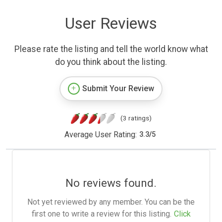
User Reviews
Please rate the listing and tell the world know what
do you think about the listing.
Submit Your Review
(3 ratings)
Average User Rating:
3.3
/
5
No reviews found.
Not yet reviewed by any member. You can be the
first one to write a review for this listing.
Click