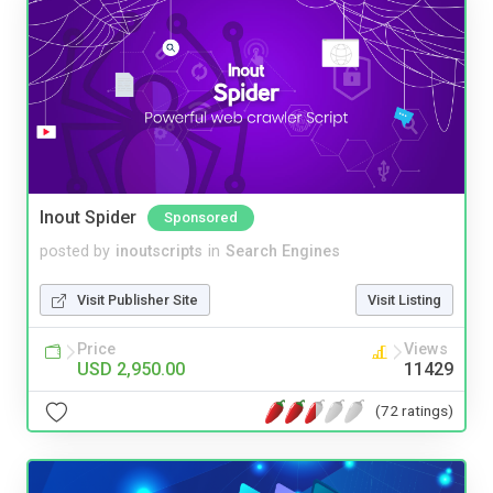
Inout Spider
Sponsored
posted by
inoutscripts
in
Search Engines
Visit Publisher Site
Visit Listing
Price
Views
USD 2,950.00
11429
(72 ratings)