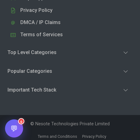
Privacy Policy
DMCA / IP Claims
Terms of Services
Top Level Categories
Popular Categories
Important Tech Stack
0
© Nesote Technologies Private Limited
💬
Terms and Conditions
Privacy Policy