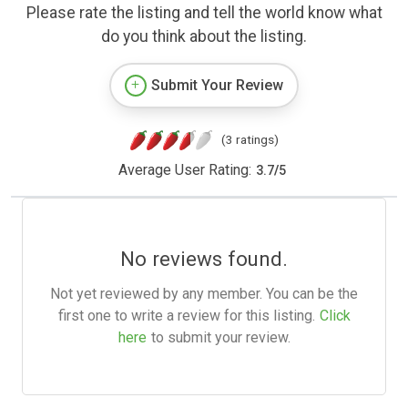
Please rate the listing and tell the world know what
do you think about the listing.
Submit Your Review
(3 ratings)
Average User Rating:
3.7
/
5
No reviews found.
Not yet reviewed by any member. You can be the
first one to write a review for this listing.
Click
here
to submit your review.