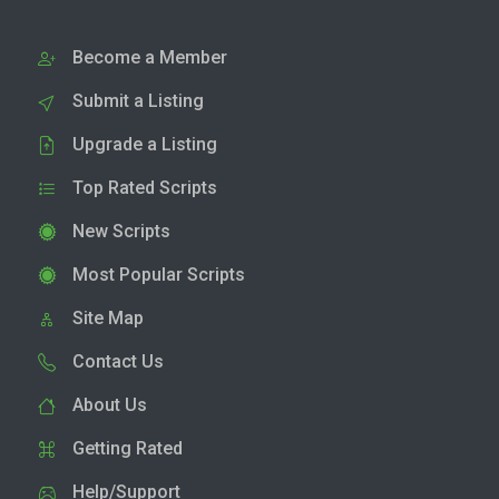
Become a Member
Submit a Listing
Upgrade a Listing
Top Rated Scripts
New Scripts
Most Popular Scripts
Site Map
Contact Us
About Us
Getting Rated
Help/Support