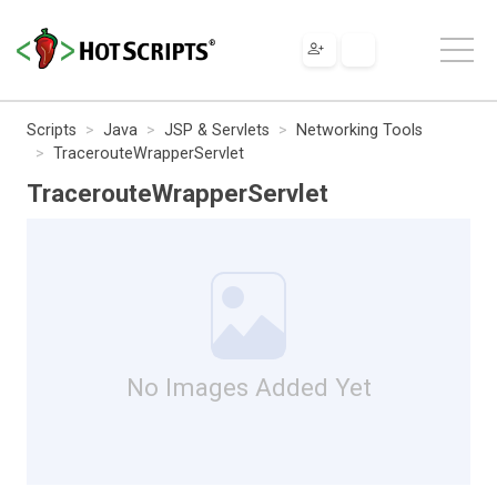
Scripts
Java
JSP & Servlets
Networking Tools
TracerouteWrapperServlet
TracerouteWrapperServlet
No Images Added Yet