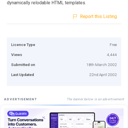
dynamically relodable HTML templates.
Report this Listing
Licence Type
Free
Views
4,444
Submitted on
18th March 2002
Last Updated
22nd April 2002
The banner below is an advertisement
ADVERTISEMENT