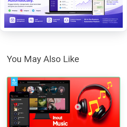
You May Also Like