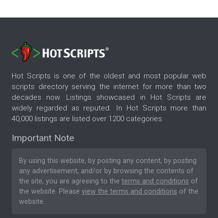
Hot Scripts is one of the oldest and most popular web
scripts directory serving the internet for more than two
decades now. Listings showcased in Hot Scripts are
widely regarded as reputed. In Hot Scripts more than
40,000 listings are listed over 1200 categories.
Important Note
By using this website, by posting any content, by posting
any advertisement, and/or by browsing the contents of
the site, you are agreeing to the
terms and conditions
of
the website. Please
view the terms and conditions
of the
website.