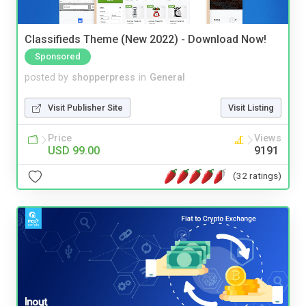
Classifieds Theme (New 2022) - Download Now!
Sponsored
posted by
shopperpress
in
General
Visit Publisher Site
Visit Listing
Price
Views
USD 99.00
9191
(32 ratings)