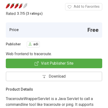
Add to Favorites
Rated
3.7
/
5 (3 ratings)
Free
Price
Publisher
adi
Web frontend to traceroute.
Visit Publisher Site
Download
Product Details
TracerouteWrapperServlet is a Java Servlet to call a
commandline tool like traceroute or ping. It supports