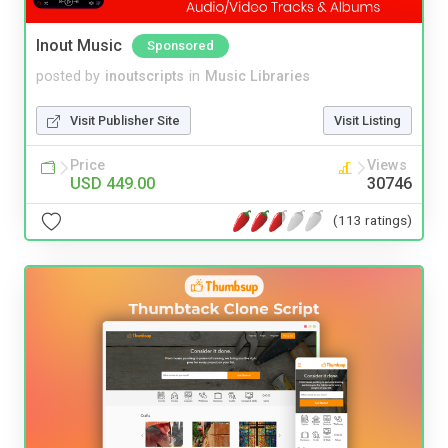
Inout Music
Sponsored
posted by
inoutscripts
in
Music Libraries
Visit Publisher Site
Visit Listing
Price
Views
USD 449.00
30746
(113 ratings)