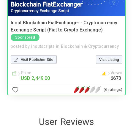
Inout Blockchain FiatExchanger - Cryptocurrency
Exchange Script (Fiat to Crypto Exchange)
Sponsored
posted by
inoutscripts
in
Blockchain & Cryptocurrency
Visit Publisher Site
Visit Listing
Price
Views
USD 2,449.00
6673
(6 ratings)
User Reviews