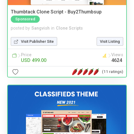
Thumbtack Clone Script - Buy2Thumbsup
Sponsored
posted by
Sangvish
in
Clone Scripts
Visit Publisher Site
Visit Listing
Price
Views
USD 499.00
4624
(11 ratings)