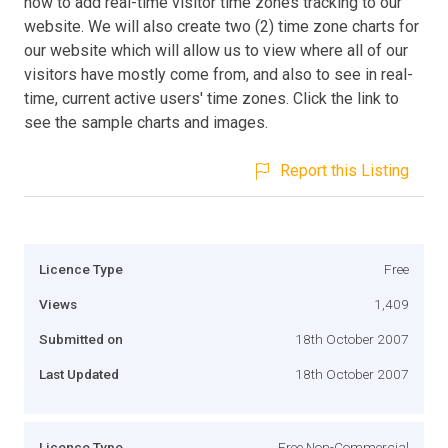
how to add real-time visitor time zones tracking to our
website. We will also create two (2) time zone charts for
our website which will allow us to view where all of our
visitors have mostly come from, and also to see in real-
time, current active users' time zones. Click the link to
see the sample charts and images.
Report this Listing
Licence Type
Free
Views
1,409
Submitted on
18th October 2007
Last Updated
18th October 2007
Licence Type
Free Non-Commercial