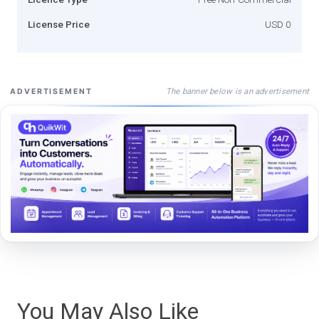
License Price
USD 0
The banner below is an advertisement
ADVERTISEMENT
You May Also Like