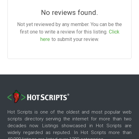
No reviews found.
Not yet reviewed by any member. You can be the
first one to write a review for this listing.
Click
here
to submit your review.
Hot Scripts is one of the oldest and most popular web
scripts directory serving the internet for more than two
decades now. Listings showcased in Hot Scripts are
widely regarded as reputed. In Hot Scripts more than