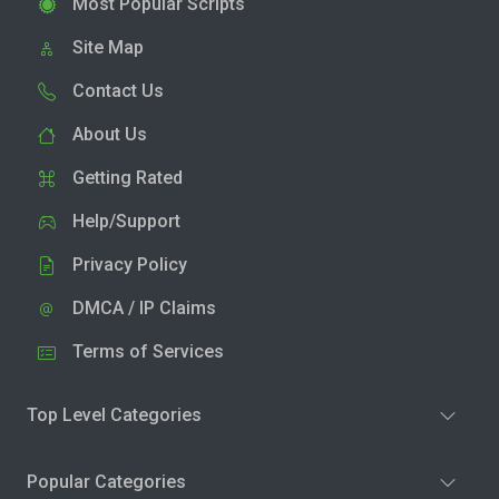
Most Popular Scripts
Site Map
Contact Us
About Us
Getting Rated
Help/Support
Privacy Policy
DMCA / IP Claims
Terms of Services
Top Level Categories
Popular Categories