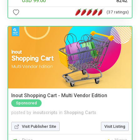
USD 99.00
8242
(37 ratings)
Inout Shopping Cart - Multi Vendor Edition
Sponsored
posted by
inoutscripts
in
Shopping Carts
Visit Publisher Site
Visit Listing