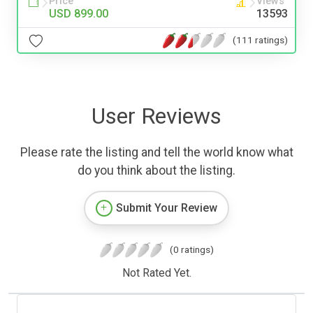
Price
Views
USD 899.00
13593
(111 ratings)
User Reviews
Please rate the listing and tell the world know what
do you think about the listing.
Submit Your Review
(0 ratings)
Not Rated Yet.