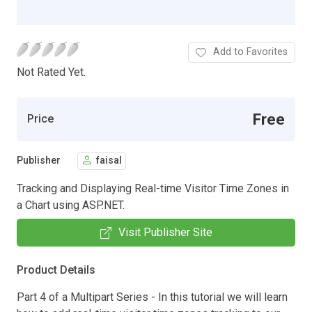
Add to Favorites
Not Rated Yet.
Free
Price
Publisher
faisal
Tracking and Displaying Real-time Visitor Time Zones in
a Chart using ASP.NET.
Visit Publisher Site
Product Details
Part 4 of a Multipart Series - In this tutorial we will learn