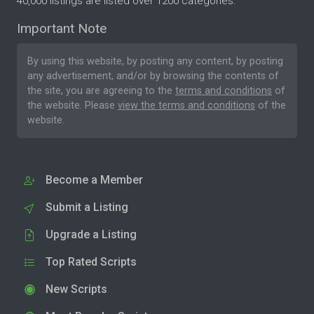
40,000 listings are listed over 1200 categories.
Important Note
By using this website, by posting any content, by posting
any advertisement, and/or by browsing the contents of
the site, you are agreeing to the
terms and conditions
of
the website. Please
view the terms and conditions
of the
website.
Become a Member
Submit a Listing
Upgrade a Listing
Top Rated Scripts
New Scripts