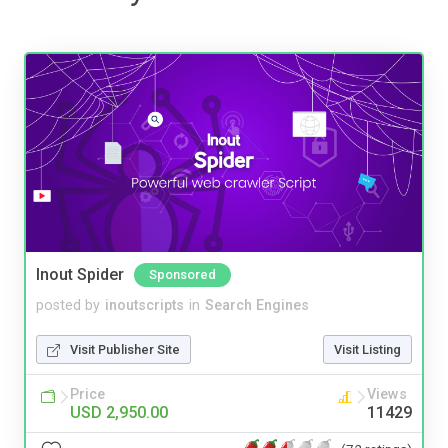
Inout Spider
Sponsored
posted by
inoutscripts
in
Search Engines
Visit Publisher Site
Visit Listing
Price
Views
USD 2,950.00
11429