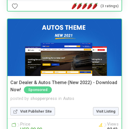
(3 ratings)
Car Dealer & Autos Theme (New 2022) - Download
Now!
Sponsored
posted by
shopperpress
in
Autos
Visit Publisher Site
Visit Listing
Price
Views