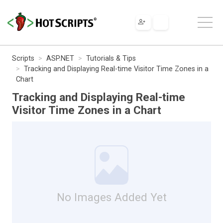
Scripts
ASP.NET
Tutorials & Tips
Tracking and Displaying Real-time Visitor Time Zones in a
Chart
Tracking and Displaying Real-time
Visitor Time Zones in a Chart
No Images Added Yet