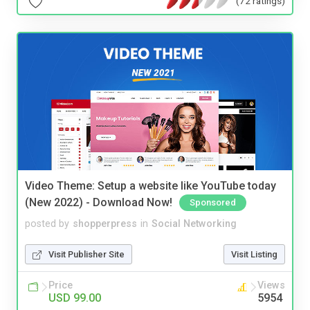
(72 ratings)
Video Theme: Setup a website like YouTube today
(New 2022) - Download Now!
Sponsored
posted by
shopperpress
in
Social Networking
Visit Publisher Site
Visit Listing
Price
Views
USD 99.00
5954