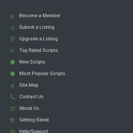
Become a Member
Submit a Listing
Upgrade a Listing
Top Rated Scripts
New Scripts
Most Popular Scripts
Site Map
Contact Us
About Us
Getting Rated
Help/Support