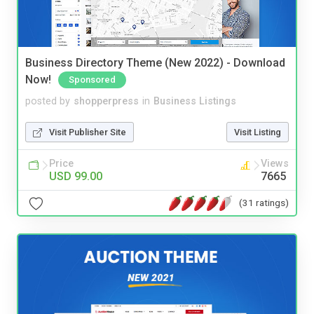
Business Directory Theme (New 2022) - Download
Now!
Sponsored
posted by
shopperpress
in
Business Listings
Visit Publisher Site
Visit Listing
Price
Views
USD 99.00
7665
(31 ratings)