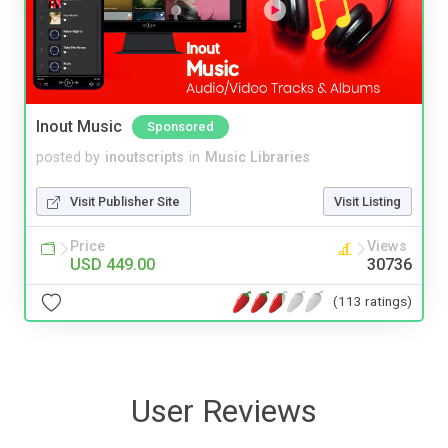
Inout Music
Sponsored
posted by
inoutscripts
in
Music Libraries
Visit Publisher Site
Visit Listing
Price
Views
USD 449.00
30736
(113 ratings)
User Reviews