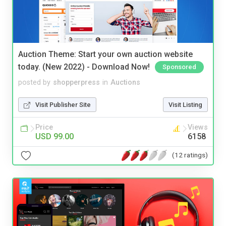
Auction Theme: Start your own auction website
today. (New 2022) - Download Now!
Sponsored
posted by
shopperpress
in
Auctions
Visit Publisher Site
Visit Listing
Price
Views
USD 99.00
6158
(12 ratings)