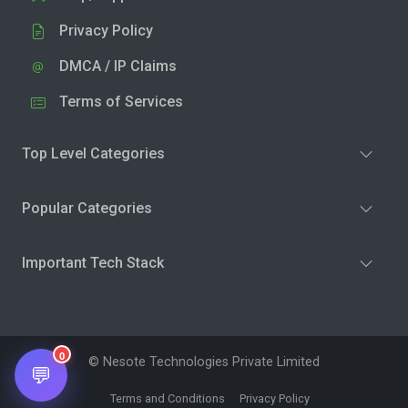
Privacy Policy
DMCA / IP Claims
Terms of Services
Top Level Categories
Popular Categories
Important Tech Stack
0
© Nesote Technologies Private Limited
💬
Terms and Conditions
Privacy Policy