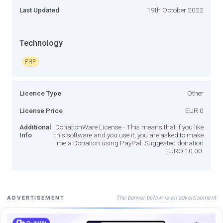
Last Updated
19th October 2022
Technology
PHP
Licence Type
Other
License Price
EUR 0
Additional
DonationWare License - This means that if you like
Info
this software and you use it, you are asked to make
me a Donation using PayPal. Suggested donation
EURO 10.00.
The banner below is an advertisement
ADVERTISEMENT