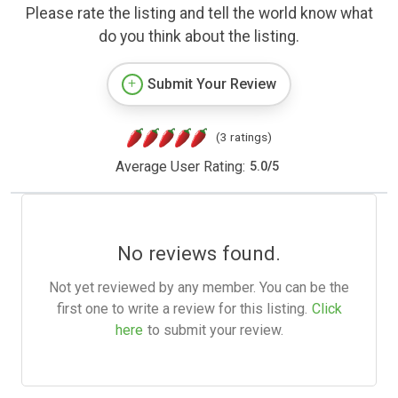
Please rate the listing and tell the world know what
do you think about the listing.
Submit Your Review
(3 ratings)
Average User Rating:
5.0
/
5
No reviews found.
Not yet reviewed by any member. You can be the
first one to write a review for this listing.
Click
here
to submit your review.