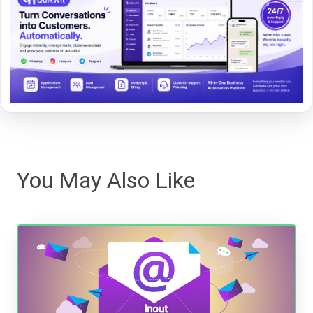
You May Also Like