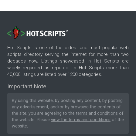
Hot Scripts is one of the oldest and most popular web
scripts directory serving the internet for more than two
decades now. Listings showcased in Hot Scripts are
widely regarded as reputed. In Hot Scripts more than
40,000 listings are listed over 1200 categories.
Important Note
By using this website, by posting any content, by posting
any advertisement, and/or by browsing the contents of
the site, you are agreeing to the
terms and conditions
of
the website. Please
view the terms and conditions
of the
website.