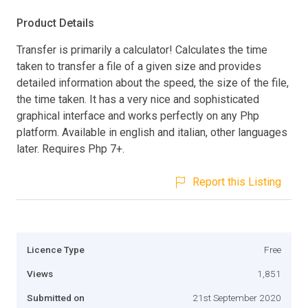
Product Details
Transfer is primarily a calculator! Calculates the time
taken to transfer a file of a given size and provides
detailed information about the speed, the size of the file,
the time taken. It has a very nice and sophisticated
graphical interface and works perfectly on any Php
platform. Available in english and italian, other languages
later. Requires Php 7+.
Report this Listing
Licence Type
Free
Views
1,851
Submitted on
21st September 2020