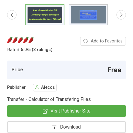
Add to Favorites
Rated
5.0
/
5 (3 ratings)
Free
Price
Publisher
Alecos
Transfer - Calculator of Transfering Files
Visit Publisher Site
Download