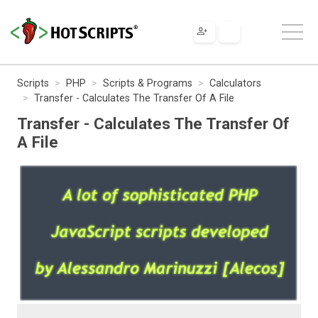
Scripts
PHP
Scripts & Programs
Calculators
Transfer - Calculates The Transfer Of A File
Transfer - Calculates The Transfer Of
A File