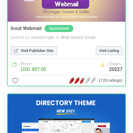
Inout Webmail
Sponsored
posted by
inoutscripts
in
Web-based Email
Visit Publisher Site
Visit Listing
Price
Views
USD 497.00
20237
(120 ratings)