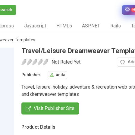
Search
N
dpress
Javascript
HTML5
ASP.NET
Rails
To
mweaver Templates
Travel/Leisure Dreamweaver Templa
Not Rated Yet.
Add
Publisher
anita
Travel, leisure, holiday, adventure & recreation web si
and dremweaver templates
Visit Publisher Site
Product Details