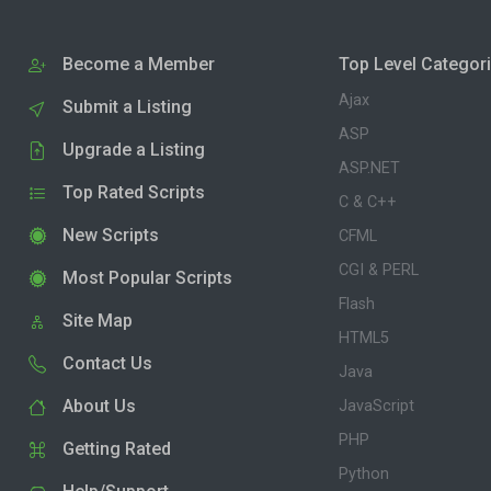
Become a Member
Top Level Categor
Ajax
Submit a Listing
ASP
Upgrade a Listing
ASP.NET
Top Rated Scripts
C & C++
New Scripts
CFML
CGI & PERL
Most Popular Scripts
Flash
Site Map
HTML5
Contact Us
Java
About Us
JavaScript
PHP
Getting Rated
Python