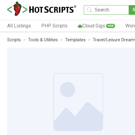
All Listings
PHP Scripts
Cloud Gigs
Wor
NEW
Scripts
Tools & Utilities
Templates
Travel/Leisure Drea