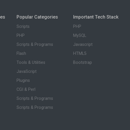
ies
Popular Categories
Important Tech Stack
Scripts
PHP
PHP
MySQL
Scripts & Programs
Javascript
Flash
HTML5
Tools & Utilities
Bootstrap
JavaScript
Plugins
CGI & Perl
Scripts & Programs
Scripts & Programs