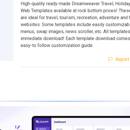
High-quality ready-made Dreamweaver Travel, Holiday
Web Templates available at rock bottom prices! Thes
are ideal for travel, tourism, recreation, adventure and 
websites. Some templates include easily customiza
menus, swap images, news scroller, etc. All templates
immediate download! Each template download comes
easy-to follow customization guide.
Report 