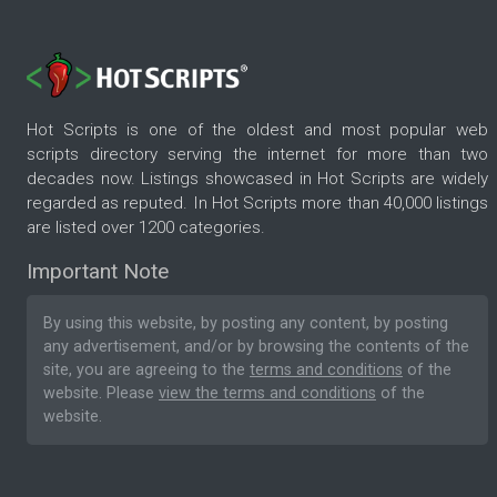
Hot Scripts is one of the oldest and most popular web
scripts directory serving the internet for more than two
decades now. Listings showcased in Hot Scripts are widely
regarded as reputed. In Hot Scripts more than 40,000 listings
are listed over 1200 categories.
Important Note
By using this website, by posting any content, by posting
any advertisement, and/or by browsing the contents of the
site, you are agreeing to the
terms and conditions
of the
website. Please
view the terms and conditions
of the
website.