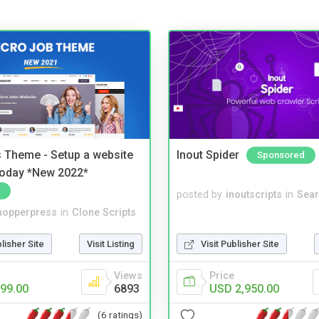
 Theme - Setup a website
Inout Spider
Sponsored
 today *New 2022*
posted by
inoutscripts
in
Sear
hopperpress
in
Clone Scripts
blisher Site
Visit Listing
Visit Publisher Site
Views
Price
99.00
6893
USD 2,950.00
(6 ratings)