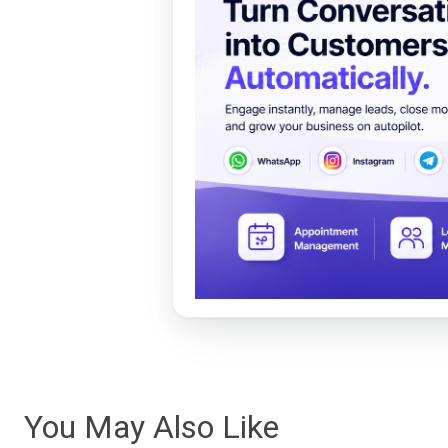
You May Also Like