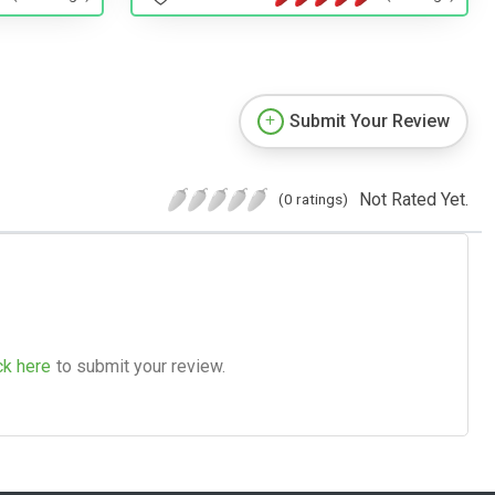
Submit Your Review
Not Rated Yet.
(0 ratings)
ck here
to submit your review.