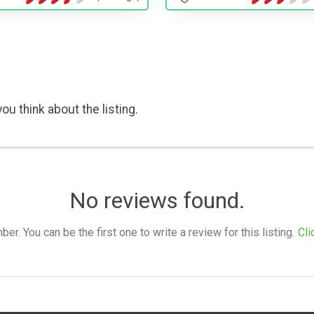
ou think about the listing.
No reviews found.
. You can be the first one to write a review for this listing.
Cli