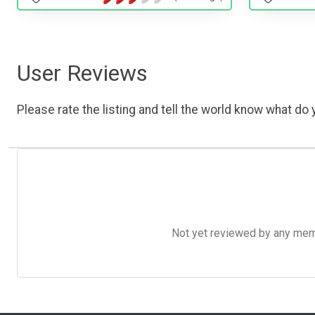
User Reviews
Please rate the listing and tell the world know what do y
Not yet reviewed by any member