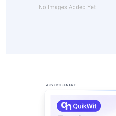
No Images Added Yet
ADVERTISEMENT