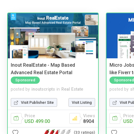
Inout RealEstate - Map Based
Micro Jobs
Advanced Real Estate Portal
like Fiverr
Sponsored
Sponsored
posted by
inoutscripts
in
Real Estate
posted by
s
Visit Publisher Site
Visit Listing
Visit Pu
Price
Views
Price
USD 499.00
8904
USD 
(33 ratings)