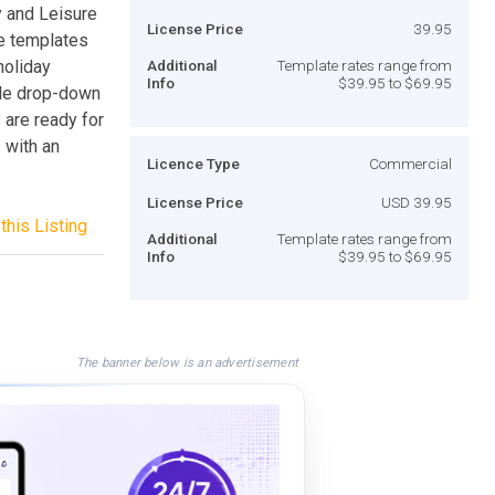
 and Leisure
License Price
39.95
e templates
holiday
Additional
Template rates range from
Info
$39.95 to $69.95
ble drop-down
 are ready for
 with an
Licence Type
Commercial
License Price
USD 39.95
this Listing
Additional
Template rates range from
Info
$39.95 to $69.95
The banner below is an advertisement