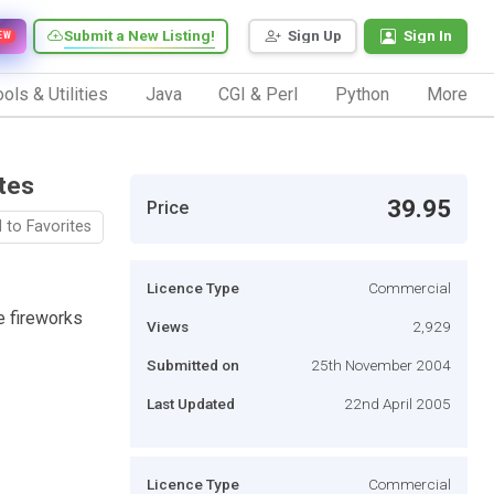
Submit a New Listing!
Sign Up
Sign In
EW
ols & Utilities
Java
CGI & Perl
Python
More
tes
39.95
Price
 to Favorites
Licence Type
Commercial
te fireworks
Views
2,929
Submitted on
25th November 2004
Last Updated
22nd April 2005
Licence Type
Commercial