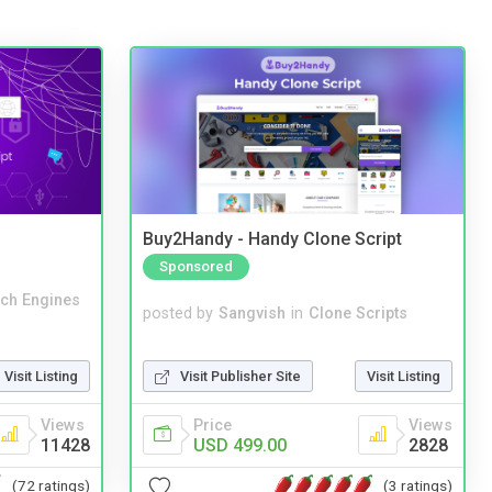
Buy2Handy - Handy Clone Script
Sponsored
ch Engines
posted by
Sangvish
in
Clone Scripts
Visit Publisher Site
Visit Listing
Visit Listing
Price
Views
Views
USD 499.00
2828
11428
(3 ratings)
(72 ratings)