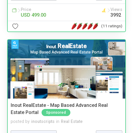
Price
Views
USD 499.00
3992
(11 ratings)
Inout RealEstate - Map Based Advanced Real
Estate Portal
Sponsored
posted by
inoutscripts
in
Real Estate