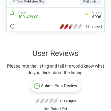
Visit Publisher Site
Visit Listing
Price
Views
USD 499.00
8906
(33 ratings)
User Reviews
Please rate the listing and tell the world know what
do you think about the listing.
Submit Your Review
(0 ratings)
Not Rated Yet.