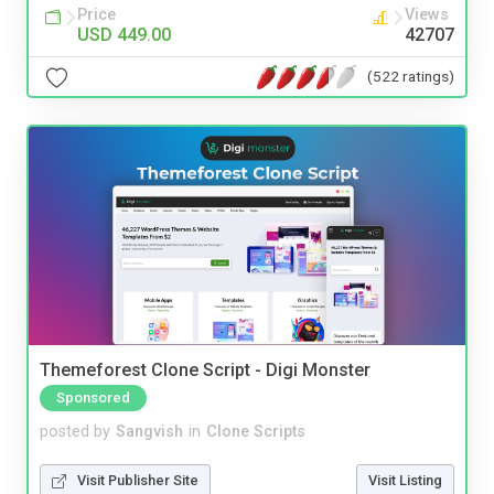
Price
Views
USD 449.00
42707
(522 ratings)
Themeforest Clone Script - Digi Monster
Sponsored
posted by
Sangvish
in
Clone Scripts
Visit Publisher Site
Visit Listing