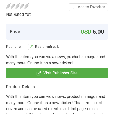
Add to Favorites
Not Rated Yet.
USD
6.00
Price
Publisher
Realtimefreak
With this item you can view news, products, images and
many more. Or use it as a newsticker!
Visit Publisher Site
Product Details
With this item you can view news, products, images and
many more. Or use it as a newsticker! This item is xml
driven and can be used direct in an html page or in a