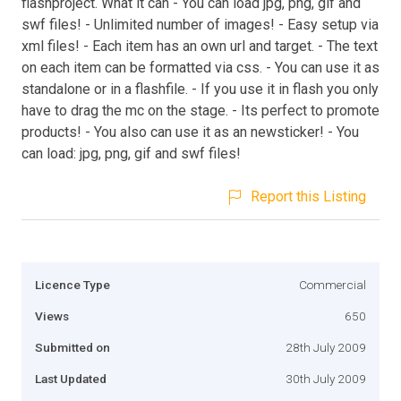
flashproject. What it can - You can load jpg, png, gif and
swf files! - Unlimited number of images! - Easy setup via
xml files! - Each item has an own url and target. - The text
on each item can be formatted via css. - You can use it as
standalone or in a flashfile. - If you use it in flash you only
have to drag the mc on the stage. - Its perfect to promote
products! - You also can use it as an newsticker! - You
can load: jpg, png, gif and swf files!
Report this Listing
Licence Type
Commercial
Views
650
Submitted on
28th July 2009
Last Updated
30th July 2009