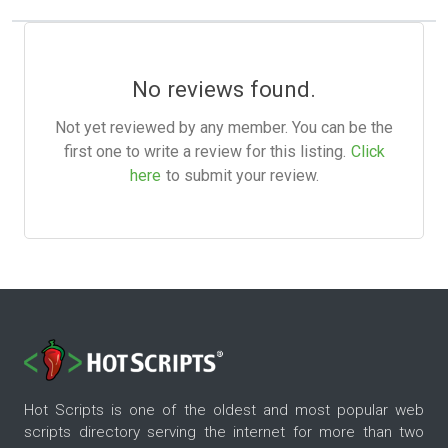
No reviews found.
Not yet reviewed by any member. You can be the
first one to write a review for this listing.
Click
here
to submit your review.
Hot Scripts is one of the oldest and most popular web
scripts directory serving the internet for more than two