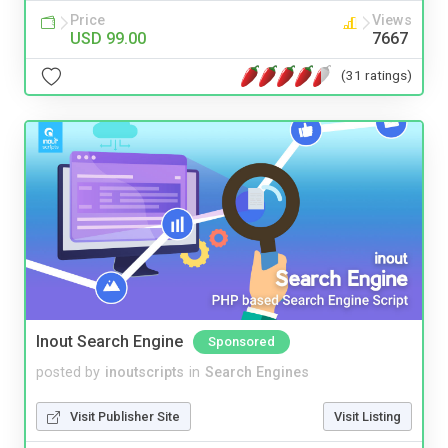
Price
Views
USD 99.00
7667
(31 ratings)
Inout Search Engine
Sponsored
posted by
inoutscripts
in
Search Engines
Visit Publisher Site
Visit Listing