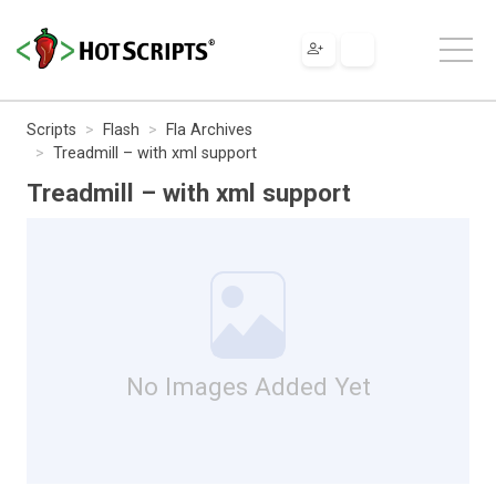
Scripts
Flash
Fla Archives
Treadmill – with xml support
Treadmill – with xml support
No Images Added Yet