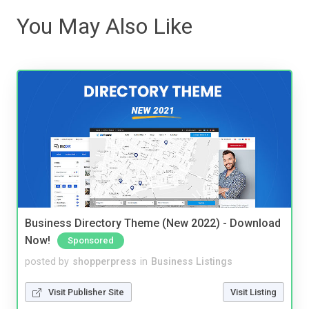
You May Also Like
Business Directory Theme (New 2022) - Download
Now!
Sponsored
posted by
shopperpress
in
Business Listings
Visit Publisher Site
Visit Listing