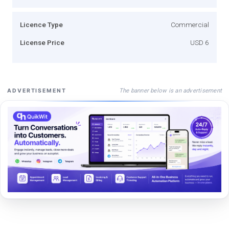
Licence Type
Commercial
License Price
USD 6
The banner below is an advertisement
ADVERTISEMENT