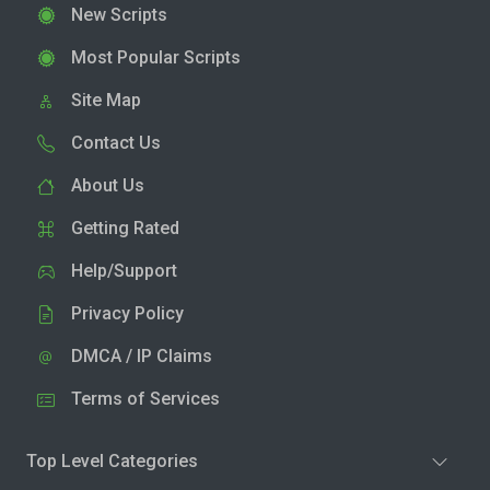
New Scripts
Most Popular Scripts
Site Map
Contact Us
About Us
Getting Rated
Help/Support
Privacy Policy
DMCA / IP Claims
Terms of Services
Top Level Categories