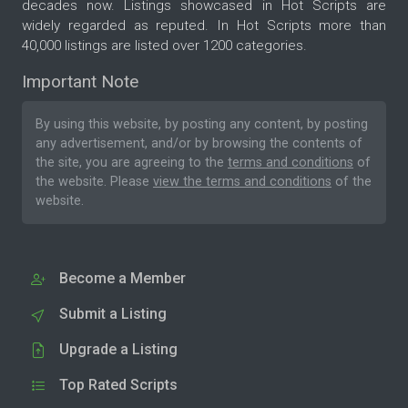
decades now. Listings showcased in Hot Scripts are
widely regarded as reputed. In Hot Scripts more than
40,000 listings are listed over 1200 categories.
Important Note
By using this website, by posting any content, by posting
any advertisement, and/or by browsing the contents of
the site, you are agreeing to the
terms and conditions
of
the website. Please
view the terms and conditions
of the
website.
Become a Member
Submit a Listing
Upgrade a Listing
Top Rated Scripts