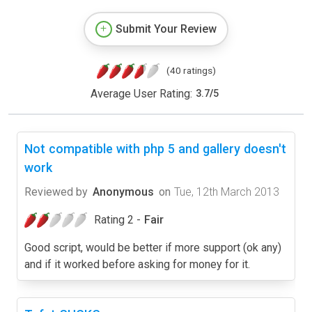
Submit Your Review
(40 ratings)
Average User Rating:
3.7
/
5
Not compatible with php 5 and gallery doesn't
work
Reviewed by
Anonymous
on
Tue, 12th March 2013
Rating 2 -
Fair
Good script, would be better if more support (ok any)
and if it worked before asking for money for it.