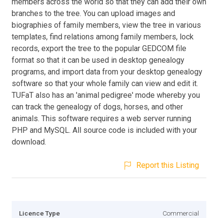
members across the world so that they can add their own
branches to the tree. You can upload images and
biographies of family members, view the tree in various
templates, find relations among family members, lock
records, export the tree to the popular GEDCOM file
format so that it can be used in desktop genealogy
programs, and import data from your desktop genealogy
software so that your whole family can view and edit it.
TUFaT also has an 'animal pedigree' mode whereby you
can track the genealogy of dogs, horses, and other
animals. This software requires a web server running
PHP and MySQL. All source code is included with your
download.
Report this Listing
Licence Type
Commercial