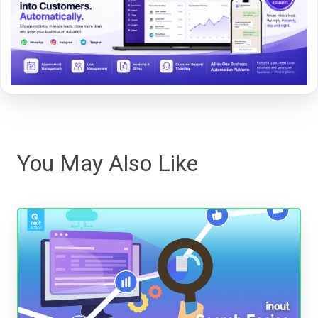
You May Also Like