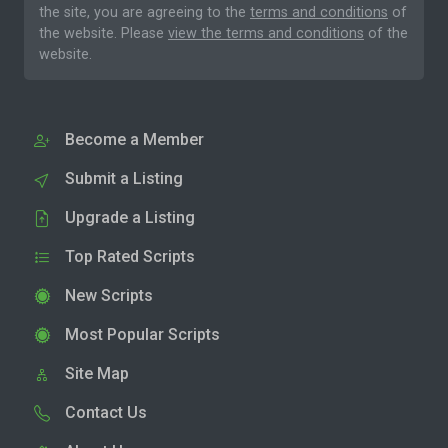
the site, you are agreeing to the
terms and conditions
of
the website. Please
view the terms and conditions
of the
website.
Become a Member
Submit a Listing
Upgrade a Listing
Top Rated Scripts
New Scripts
Most Popular Scripts
Site Map
Contact Us