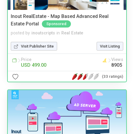
Inout RealEstate - Map Based Advanced Real
Estate Portal
Sponsored
posted by
inoutscripts
in
Real Estate
Visit Publisher Site
Visit Listing
Price
Views
USD 499.00
8905
(33 ratings)