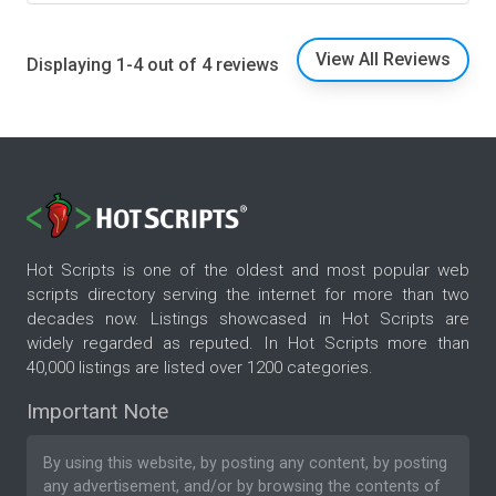
View All Reviews
Displaying 1-4 out of 4 reviews
Hot Scripts is one of the oldest and most popular web
scripts directory serving the internet for more than two
decades now. Listings showcased in Hot Scripts are
widely regarded as reputed. In Hot Scripts more than
40,000 listings are listed over 1200 categories.
Important Note
By using this website, by posting any content, by posting
any advertisement, and/or by browsing the contents of