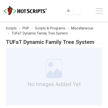
Scripts
PHP
Scripts & Programs
Miscellaneous
TUFaT Dynamic Family Tree System
TUFaT Dynamic Family Tree System
No Images Added Yet