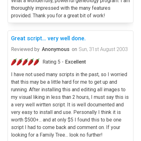
What a wonderfully, powerful geneology program. I am
thoroughly impressed with the many features
provided. Thank you for a great bit of work!
Great script... very well done.
Reviewed by
Anonymous
on
Sun, 31st August 2003
Rating 5 -
Excellent
I have not used many scripts in the past, so I worried
that this may be a little hard for me to get up and
running. After installing this and editing all images to
my visual liking in less than 2 hours, I must say this is
a very well wirtten script. It is well documented and
very easy to install and use. Personally I think it is
worth $500+... and at only $5 I found this to be one
script I had to come back and comment on. If your
looking for a Family Tree... look no further!