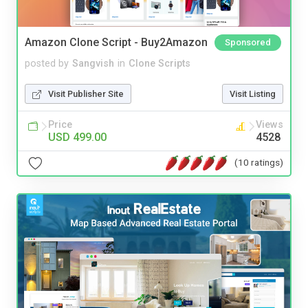
Amazon Clone Script - Buy2Amazon
Sponsored
posted by
Sangvish
in
Clone Scripts
Visit Publisher Site
Visit Listing
Price
Views
USD 499.00
4528
(10 ratings)