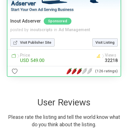
Inout Adserver
Sponsored
posted by
inoutscripts
in
Ad Management
Visit Publisher Site
Visit Listing
Price
Views
USD 549.00
32218
(126 ratings)
User Reviews
Please rate the listing and tell the world know what
do you think about the listing.