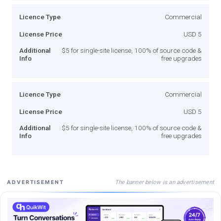
Licence Type
Commercial
License Price
USD 5
Additional
$5 for single-site license, 100% of source code &
Info
free upgrades
Licence Type
Commercial
License Price
USD 5
Additional
$5 for single-site license, 100% of source code &
Info
free upgrades
The banner below is an advertisement
ADVERTISEMENT