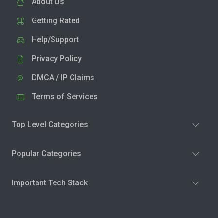
About Us
Getting Rated
Help/Support
Privacy Policy
DMCA / IP Claims
Terms of Services
Top Level Categories
Popular Categories
Important Tech Stack