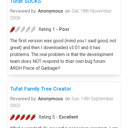
Tufat SUCKS
Reviewed by
Anonymous
on
Sat, 18th November
2006
Rating 1 -
Poor
The first version was good (mind you I said good, not
great) and then I downloaded v3.01 and it has
problems. The real problem is that the development
team does NOT respond to thier own bug forum.
ARGH Piece of Garbage!!
Tufat Family Tree Creator
Reviewed by
Anonymous
on
Sun, 14th September
2003
Rating 5 -
Excellent