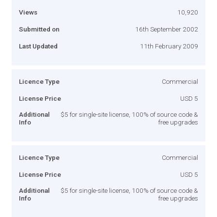
Views
10,920
Submitted on
16th September 2002
Last Updated
11th February 2009
Licence Type
Commercial
License Price
USD 5
Additional
$5 for single-site license, 100% of source code &
Info
free upgrades
Licence Type
Commercial
License Price
USD 5
Additional
$5 for single-site license, 100% of source code &
Info
free upgrades