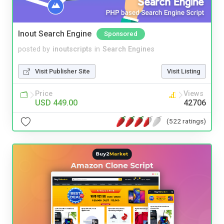
Inout Search Engine
Sponsored
posted by
inoutscripts
in
Search Engines
Visit Publisher Site
Visit Listing
Price
Views
USD 449.00
42706
(522 ratings)