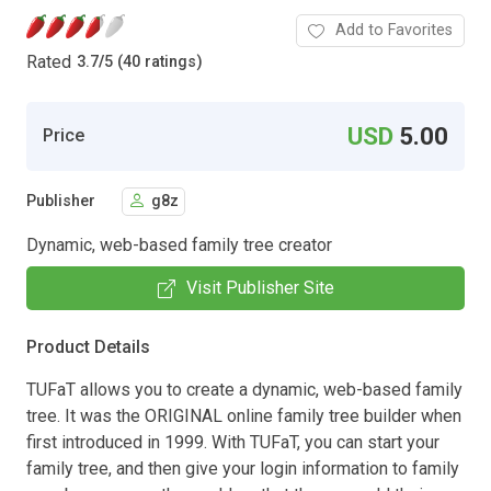
Add to Favorites
Rated
3.7
/
5 (40 ratings)
USD
5.00
Price
Publisher
g8z
Dynamic, web-based family tree creator
Visit Publisher Site
Product Details
TUFaT allows you to create a dynamic, web-based family
tree. It was the ORIGINAL online family tree builder when
first introduced in 1999. With TUFaT, you can start your
family tree, and then give your login information to family