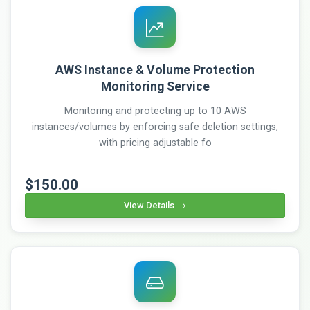
AWS Instance & Volume Protection
Monitoring Service
Monitoring and protecting up to 10 AWS
instances/volumes by enforcing safe deletion settings,
with pricing adjustable fo
$150.00
View Details