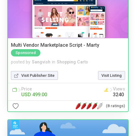
Multi Vendor Marketplace Script - Marty
Sponsored
posted by
Sangvish
in
Shopping Carts
Visit Publisher Site
Visit Listing
Price
Views
USD 499.00
3240
(8 ratings)