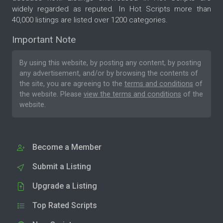
widely regarded as reputed. In Hot Scripts more than
40,000 listings are listed over 1200 categories.
Important Note
By using this website, by posting any content, by posting
any advertisement, and/or by browsing the contents of
the site, you are agreeing to the
terms and conditions
of
the website. Please
view the terms and conditions
of the
website.
Become a Member
Submit a Listing
Upgrade a Listing
Top Rated Scripts