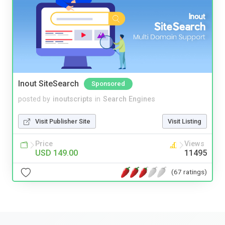
Inout SiteSearch
Sponsored
posted by
inoutscripts
in
Search Engines
Visit Publisher Site
Visit Listing
Price
Views
USD 149.00
11495
(67 ratings)