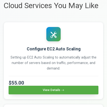
Cloud Services You May Like
Configure EC2 Auto Scaling
Setting up EC2 Auto Scaling to automatically adjust the
number of servers based on traffic, performance, and
demand.
$55.00
View Details