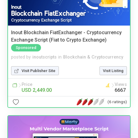
Inout Blockchain FiatExchanger - Cryptocurrency
Exchange Script (Fiat to Crypto Exchange)
Sponsored
posted by
inoutscripts
in
Blockchain & Cryptocurrency
Visit Publisher Site
Visit Listing
Price
Views
USD 2,449.00
6667
(6 ratings)