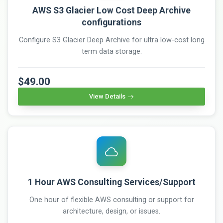
AWS S3 Glacier Low Cost Deep Archive
configurations
Configure S3 Glacier Deep Archive for ultra low-cost long
term data storage.
$49.00
View Details
1 Hour AWS Consulting Services/Support
One hour of flexible AWS consulting or support for
architecture, design, or issues.