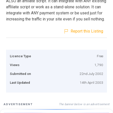
ALSO an affiliate script. It can integrate with ANY existing
affiliate script or work as a stand-alone solution. It can
integrate with ANY payment system or be used just for
increasing the traffic in your site even if you sell nothing.
Report this Listing
Licence Type
Free
Views
1,790
Submitted on
22nd July 2002
Last Updated
14th April 2003
The banner below is an advertisement
ADVERTISEMENT