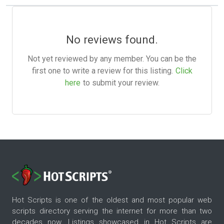
No reviews found.
Not yet reviewed by any member. You can be the
first one to write a review for this listing.
Click
here
to submit your review.
Hot Scripts is one of the oldest and most popular web
scripts directory serving the internet for more than two
decades now. Listings showcased in Hot Scripts are