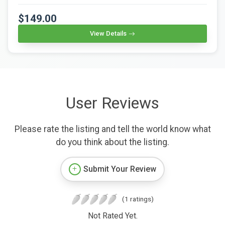
$149.00
View Details
User Reviews
Please rate the listing and tell the world know what
do you think about the listing.
Submit Your Review
(1 ratings)
Not Rated Yet.