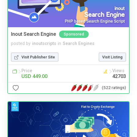
Inout Search Engine
Sponsored
posted by
inoutscripts
in
Search Engines
Visit Publisher Site
Visit Listing
Price
Views
USD 449.00
42703
(522 ratings)