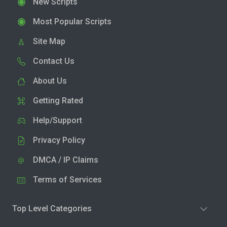
New Scripts
Most Popular Scripts
Site Map
Contact Us
About Us
Getting Rated
Help/Support
Privacy Policy
DMCA / IP Claims
Terms of Services
Top Level Categories