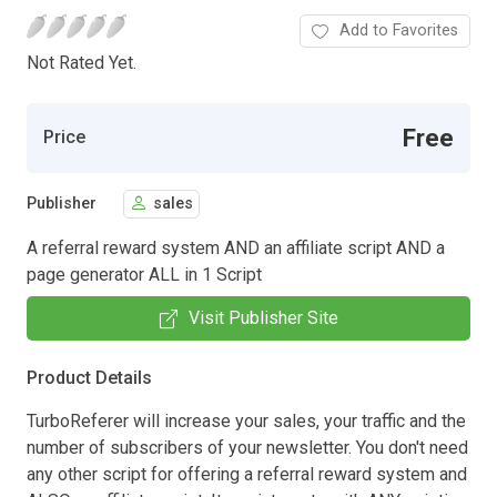
Add to Favorites
Not Rated Yet.
Free
Price
Publisher
sales
A referral reward system AND an affiliate script AND a
page generator ALL in 1 Script
Visit Publisher Site
Product Details
TurboReferer will increase your sales, your traffic and the
number of subscribers of your newsletter. You don't need
any other script for offering a referral reward system and