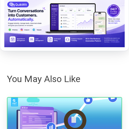
You May Also Like