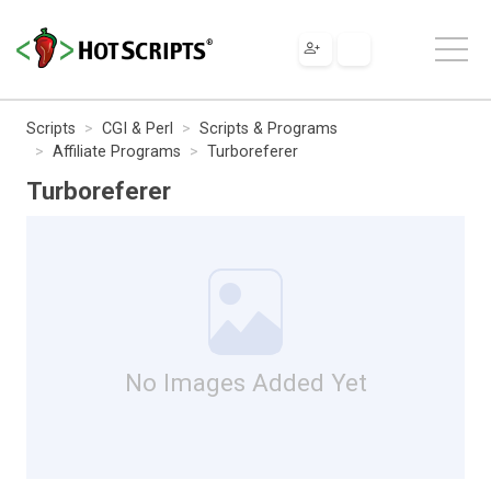
Scripts
CGI & Perl
Scripts & Programs
Affiliate Programs
Turboreferer
Turboreferer
No Images Added Yet