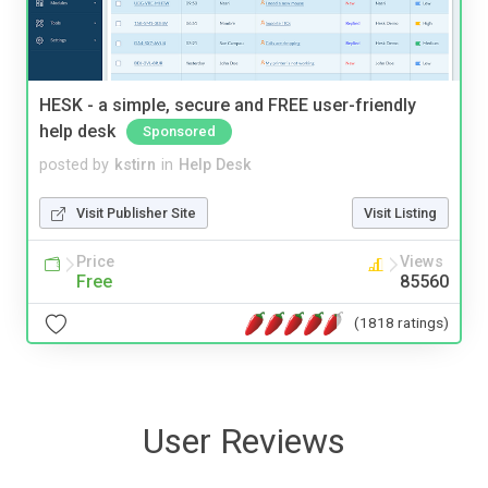
HESK - a simple, secure and FREE user-friendly
help desk
Sponsored
posted by
kstirn
in
Help Desk
Visit Publisher Site
Visit Listing
Price
Views
Free
85560
(1818 ratings)
User Reviews