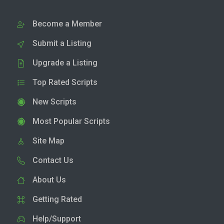
Become a Member
Submit a Listing
Upgrade a Listing
Top Rated Scripts
New Scripts
Most Popular Scripts
Site Map
Contact Us
About Us
Getting Rated
Help/Support