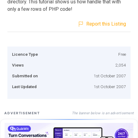
directory. This tutorial shows us how handle that with
only a few rows of PHP code!
Report this Listing
Licence Type
Free
Views
2,054
Submitted on
1st October 2007
Last Updated
1st October 2007
The banner below is an advertisement
ADVERTISEMENT