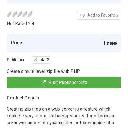
Add to Favorites
Not Rated Yet.
Free
Price
Publisher
olaf2
Create a multi level zip file with PHP
Visit Publisher Site
Product Details
Creating zip files on a web server is a feature which
could be very useful for backups or just for offering an
unknown number of dynamic files or folder inside of a