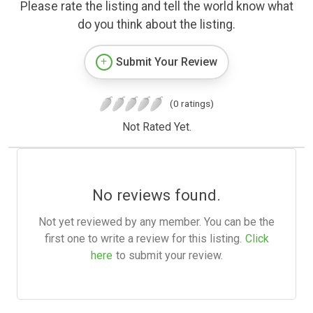
Please rate the listing and tell the world know what
do you think about the listing.
Submit Your Review
(0 ratings)
Not Rated Yet.
No reviews found.
Not yet reviewed by any member. You can be the
first one to write a review for this listing.
Click
here
to submit your review.