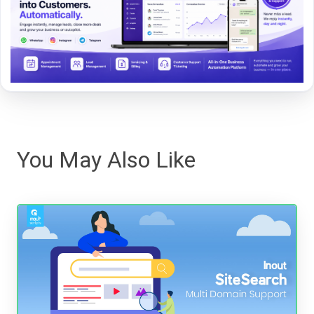
You May Also Like