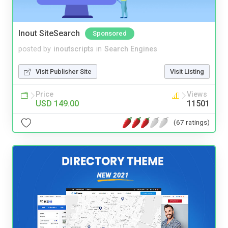
Inout SiteSearch
Sponsored
posted by
inoutscripts
in
Search Engines
Visit Publisher Site
Visit Listing
Price
Views
USD 149.00
11501
(67 ratings)