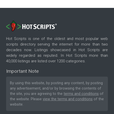
Hot Scripts is one of the oldest and most popular web
scripts directory serving the internet for more than two
decades now. Listings showcased in Hot Scripts are
widely regarded as reputed. In Hot Scripts more than
40,000 listings are listed over 1200 categories.
Important Note
By using this website, by posting any content, by posting
any advertisement, and/or by browsing the contents of
the site, you are agreeing to the
terms and conditions
of
the website. Please
view the terms and conditions
of the
website.