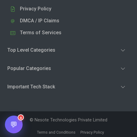
Privacy Policy
DMCA / IP Claims
Terms of Services
Top Level Categories
Popular Categories
Important Tech Stack
0
© Nesote Technologies Private Limited
💬
Terms and Conditions
Privacy Policy