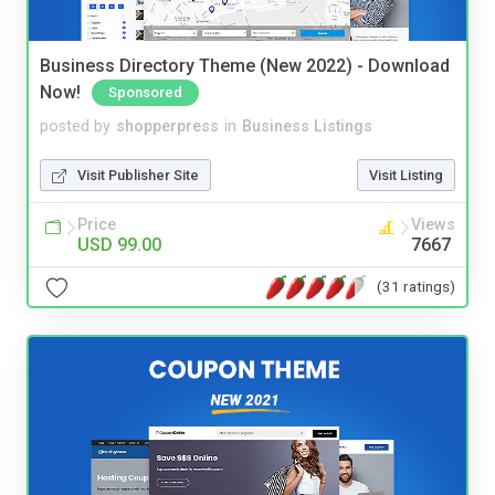
Business Directory Theme (New 2022) - Download
Now!
Sponsored
posted by
shopperpress
in
Business Listings
Visit Publisher Site
Visit Listing
Price
Views
USD 99.00
7667
(31 ratings)