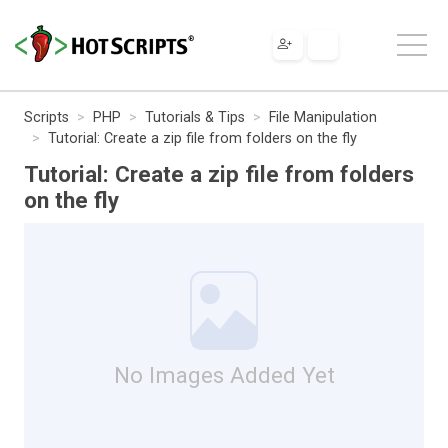
Scripts
PHP
Tutorials & Tips
File Manipulation
Tutorial: Create a zip file from folders on the fly
Tutorial: Create a zip file from folders
on the fly
No Images Added Yet