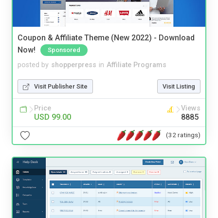
Coupon & Affiliate Theme (New 2022) - Download
Now!
Sponsored
posted by
shopperpress
in
Affiliate Programs
Visit Publisher Site
Visit Listing
Price
Views
USD 99.00
8885
(32 ratings)