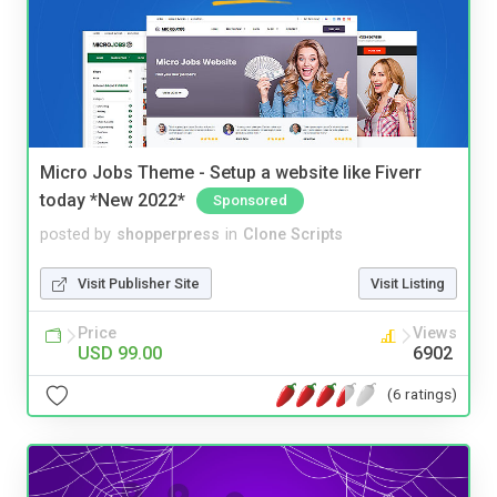
Micro Jobs Theme - Setup a website like Fiverr
today *New 2022*
Sponsored
posted by
shopperpress
in
Clone Scripts
Visit Publisher Site
Visit Listing
Price
Views
USD 99.00
6902
(6 ratings)