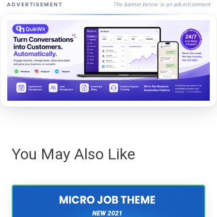
The banner below is an advertisement
ADVERTISEMENT
You May Also Like