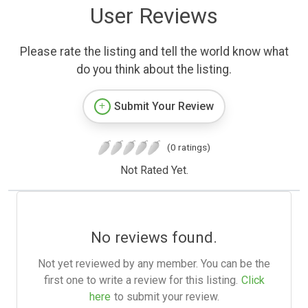
User Reviews
Please rate the listing and tell the world know what
do you think about the listing.
Submit Your Review
(0 ratings)
Not Rated Yet.
No reviews found.
Not yet reviewed by any member. You can be the
first one to write a review for this listing.
Click
here
to submit your review.