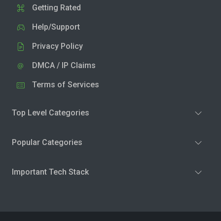
Getting Rated
Help/Support
Privacy Policy
DMCA / IP Claims
Terms of Services
Top Level Categories
Popular Categories
Important Tech Stack