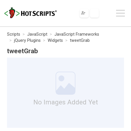
Scripts
JavaScript
JavaScript Frameworks
jQuery Plugins
Widgets
tweetGrab
tweetGrab
No Images Added Yet