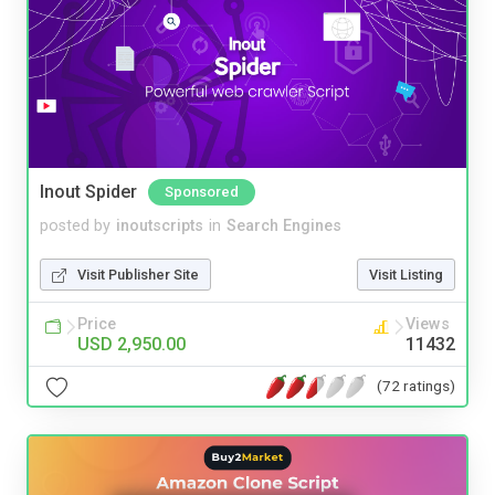
Inout Spider
Sponsored
posted by
inoutscripts
in
Search Engines
Visit Publisher Site
Visit Listing
Price
Views
USD 2,950.00
11432
(72 ratings)