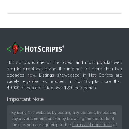
Hot Scripts is one of the oldest and most popular web
scripts directory serving the internet for more than two
decades now. Listings showcased in Hot Scripts are
widely regarded as reputed. In Hot Scripts more than
40,000 listings are listed over 1200 categories.
Important Note
By using this website, by posting any content, by posting
any advertisement, and/or by browsing the contents of
the site, you are agreeing to the
terms and conditions
of