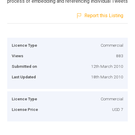
process of embedding and referencing individual Tweets
Report this Listing
Licence Type
Commercial
Views
883
Submitted on
12th March 2010
Last Updated
18th March 2010
Licence Type
Commercial
License Price
USD 7