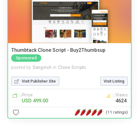
Thumbtack Clone Script - Buy2Thumbsup
Sponsored
posted by
Sangvish
in
Clone Scripts
Visit Publisher Site
Visit Listing
Price
Views
USD 499.00
4624
(11 ratings)