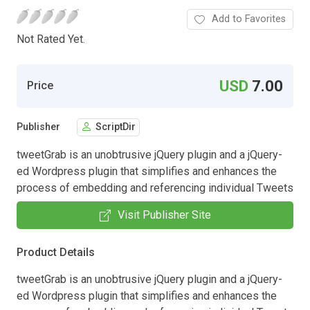
Add to Favorites
Not Rated Yet.
USD
7.00
Price
Publisher
ScriptDir
tweetGrab is an unobtrusive jQuery plugin and a jQuery-
ed Wordpress plugin that simplifies and enhances the
process of embedding and referencing individual Tweets
Visit Publisher Site
Product Details
tweetGrab is an unobtrusive jQuery plugin and a jQuery-
ed Wordpress plugin that simplifies and enhances the