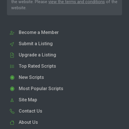
the website. Please
view the terms and conditions
of the
website.
Become a Member
Submit a Listing
Upgrade a Listing
Top Rated Scripts
New Scripts
Most Popular Scripts
Site Map
Contact Us
About Us