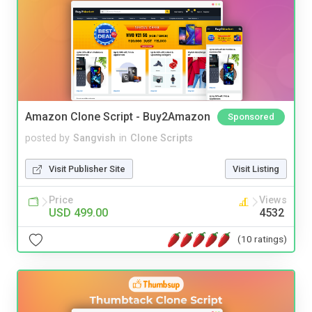
Amazon Clone Script - Buy2Amazon
Sponsored
posted by
Sangvish
in
Clone Scripts
Visit Publisher Site
Visit Listing
Price
Views
USD 499.00
4532
(10 ratings)