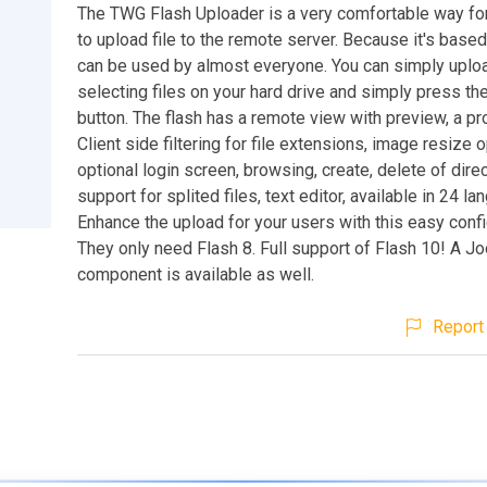
The TWG Flash Uploader is a very comfortable way fo
to upload file to the remote server. Because it's based 
can be used by almost everyone. You can simply uploa
selecting files on your hard drive and simply press th
button. The flash has a remote view with preview, a pr
Client side filtering for file extensions, image resize o
optional login screen, browsing, create, delete of direc
support for splited files, text editor, available in 24 lan
Enhance the upload for your users with this easy confi
They only need Flash 8. Full support of Flash 10! A 
component is available as well.
Report 