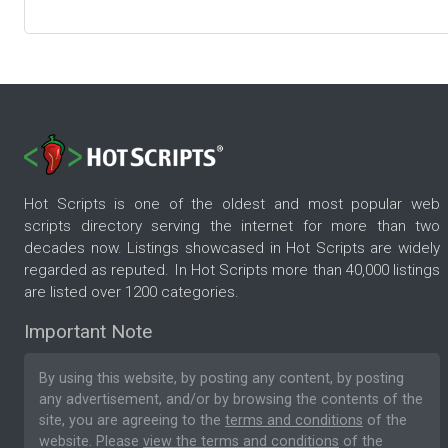
Hot Scripts is one of the oldest and most popular web
scripts directory serving the internet for more than two
decades now. Listings showcased in Hot Scripts are widely
regarded as reputed. In Hot Scripts more than 40,000 listings
are listed over 1200 categories.
Important Note
By using this website, by posting any content, by posting
any advertisement, and/or by browsing the contents of the
site, you are agreeing to the
terms and conditions
of the
website. Please
view the terms and conditions
of the