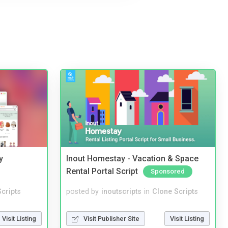
y
Inout Homestay - Vacation & Space
Rental Portal Script
Sponsored
cripts
posted by
inoutscripts
in
Clone Scripts
Visit Listing
Visit Publisher Site
Visit Listing