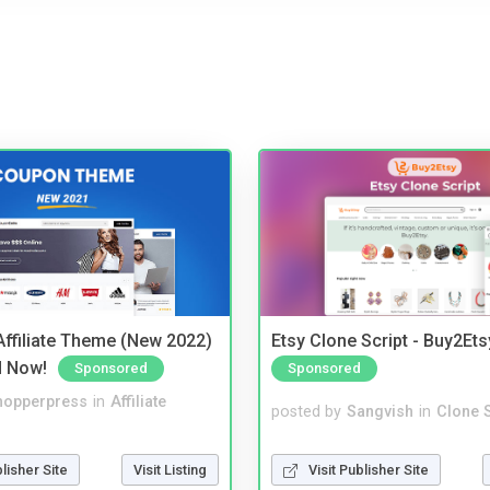
ffiliate Theme (New 2022)
Etsy Clone Script - Buy2Ets
d Now!
Sponsored
Sponsored
hopperpress
in
Affiliate
posted by
Sangvish
in
Clone S
blisher Site
Visit Listing
Visit Publisher Site