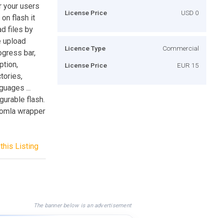
r your users
License Price
USD 0
on flash it
d files by
e upload
Licence Type
Commercial
ogress bar,
ption,
License Price
EUR 15
tories,
guages ...
gurable flash.
Joomla wrapper
this Listing
The banner below is an advertisement