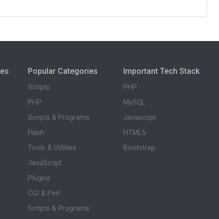
ies
Popular Categories
Important Tech Stack
Scripts
PHP
PHP
MySQL
Scripts & Programs
Javascript
Flash
HTML5
Tools & Utilities
Bootstrap
JavaScript
Plugins
CGI & Perl
Scripts & Programs