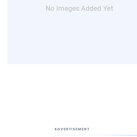
No Images Added Yet
ADVERTISEMENT