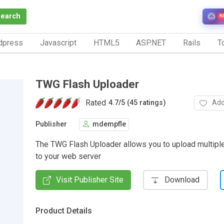
Search
N
dpress
Javascript
HTML5
ASP.NET
Rails
To
TWG Flash Uploader
Rated
Add
4.7
/
5 (45 ratings)
Publisher
mdempfle
The TWG Flash Uploader allows you to upload multiple
to your web server
Visit Publisher Site
Download
Product Details