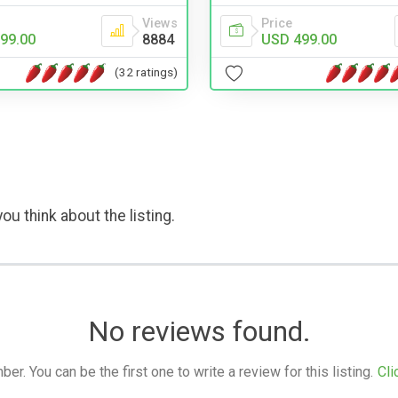
Views
Price
99.00
8884
USD 499.00
(32 ratings)
ou think about the listing.
No reviews found.
. You can be the first one to write a review for this listing.
Cli