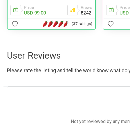
Price
Views
Price
USD 99.00
8242
USD 
(37 ratings)
User Reviews
Please rate the listing and tell the world know what do y
Not yet reviewed by any member