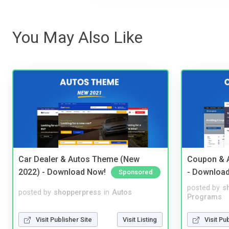
You May Also Like
Car Dealer & Autos Theme (New
Coupon & A
2022) - Download Now!
- Downloa
Sponsored
posted by
s
posted by
shopperpress
in
Autos
Programs
Visit Publisher Site
Visit Listing
Visit Pu