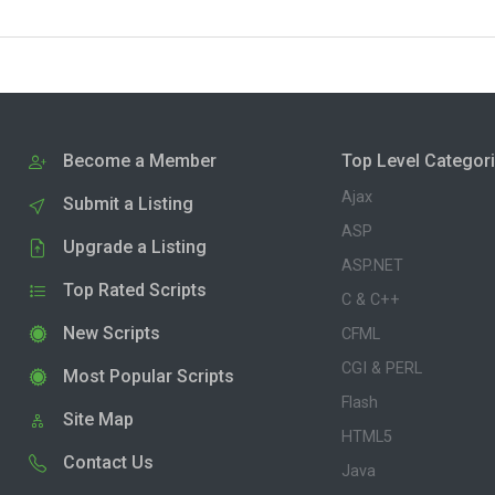
Become a Member
Top Level Categor
Ajax
Submit a Listing
ASP
Upgrade a Listing
ASP.NET
Top Rated Scripts
C & C++
New Scripts
CFML
CGI & PERL
Most Popular Scripts
Flash
Site Map
HTML5
Contact Us
Java