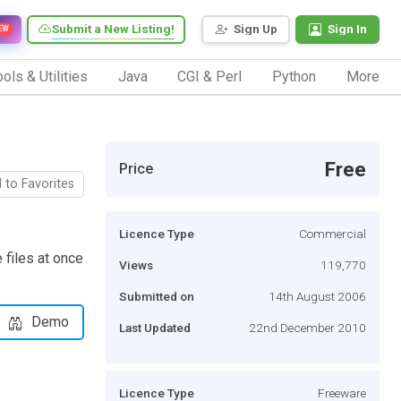
Submit a New Listing!
Sign Up
Sign In
EW
ols & Utilities
Java
CGI & Perl
Python
More
Free
Price
 to Favorites
Licence Type
Commercial
 files at once
Views
119,770
Submitted on
14th August 2006
Demo
Last Updated
22nd December 2010
Licence Type
Freeware