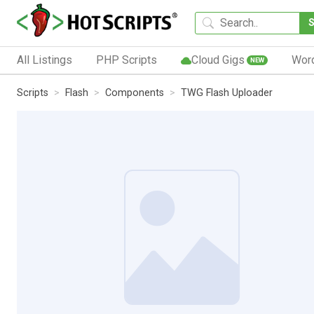
All Listings
PHP Scripts
Cloud Gigs
Wor
NEW
Scripts
Flash
Components
TWG Flash Uploader