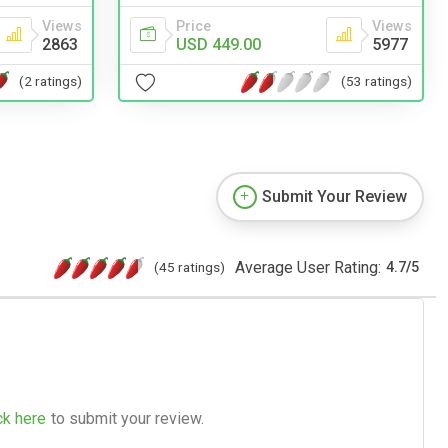
Views
Price
Views
2863
USD 449.00
5977
(2 ratings)
(53 ratings)
Submit Your Review
Average User Rating:
(45 ratings)
4.7
/
5
ck here
to submit your review.