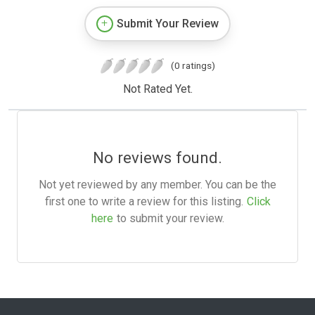
Submit Your Review
(0 ratings)
Not Rated Yet.
No reviews found.
Not yet reviewed by any member. You can be the
first one to write a review for this listing.
Click
here
to submit your review.