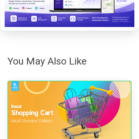
You May Also Like