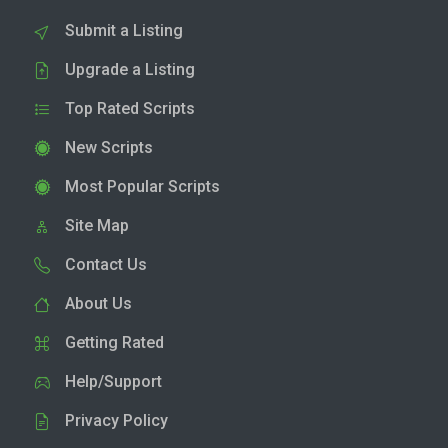
Submit a Listing
Upgrade a Listing
Top Rated Scripts
New Scripts
Most Popular Scripts
Site Map
Contact Us
About Us
Getting Rated
Help/Support
Privacy Policy