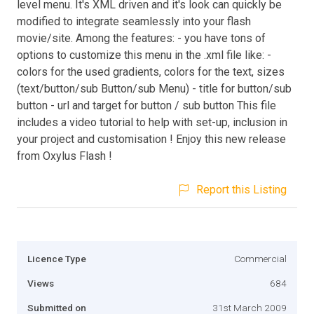
level menu. It's XML driven and it's look can quickly be
modified to integrate seamlessly into your flash
movie/site. Among the features: - you have tons of
options to customize this menu in the .xml file like: -
colors for the used gradients, colors for the text, sizes
(text/button/sub Button/sub Menu) - title for button/sub
button - url and target for button / sub button This file
includes a video tutorial to help with set-up, inclusion in
your project and customisation ! Enjoy this new release
from Oxylus Flash !
Report this Listing
Licence Type
Commercial
Views
684
Submitted on
31st March 2009