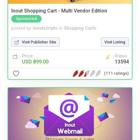
Inout Shopping Cart - Multi Vendor Edition
Sponsored
posted by
inoutscripts
in
Shopping Carts
Visit Publisher Site
Visit Listing
Price
Views
USD 899.00
13594
(111 ratings)