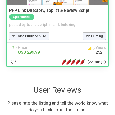
PHP Link Directory, Toplist & Review Script
Sponsored
posted by
toplistscript
in
Link Indexing
Visit Publisher Site
Visit Listing
Price
Views
USD 299.99
252
(22 ratings)
User Reviews
Please rate the listing and tell the world know what
do you think about the listing.