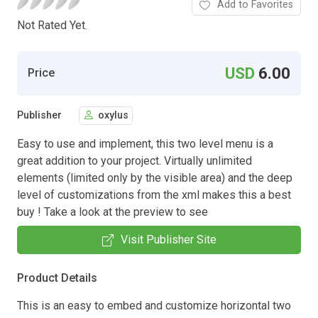
Add to Favorites
Not Rated Yet.
USD
6.00
Price
Publisher
oxylus
Easy to use and implement, this two level menu is a
great addition to your project. Virtually unlimited
elements (limited only by the visible area) and the deep
level of customizations from the xml makes this a best
buy ! Take a look at the preview to see
Visit Publisher Site
Product Details
This is an easy to embed and customize horizontal two