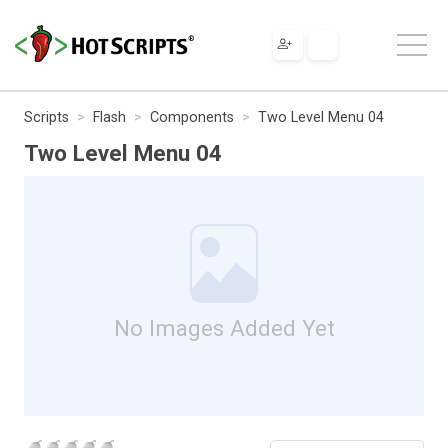
Scripts
Flash
Components
Two Level Menu 04
Two Level Menu 04
No Images Added Yet