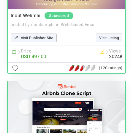
Inout Webmail
Sponsored
posted by
inoutscripts
in
Web-based Email
Visit Publisher Site
Visit Listing
Price
Views
USD 497.00
20248
(120 ratings)