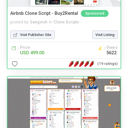
Airbnb Clone Script - Buy2Rental
Sponsored
posted by
Sangvish
in
Clone Scripts
Visit Publisher Site
Visit Listing
Price
Views
USD 499.00
5622
(19 ratings)