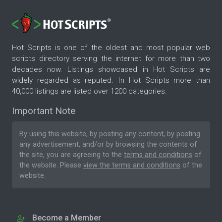
Hot Scripts is one of the oldest and most popular web
scripts directory serving the internet for more than two
decades now. Listings showcased in Hot Scripts are
widely regarded as reputed. In Hot Scripts more than
40,000 listings are listed over 1200 categories.
Important Note
By using this website, by posting any content, by posting
any advertisement, and/or by browsing the contents of
the site, you are agreeing to the
terms and conditions
of
the website. Please
view the terms and conditions
of the
website.
Become a Member