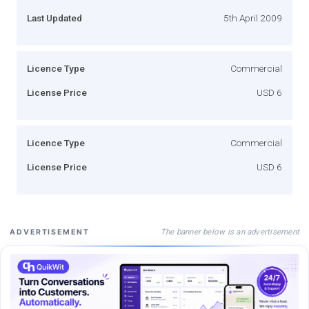
Last Updated
5th April 2009
Licence Type
Commercial
License Price
USD 6
Licence Type
Commercial
License Price
USD 6
The banner below is an advertisement
ADVERTISEMENT