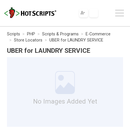
Scripts
PHP
Scripts & Programs
E-Commerce
Store Locators
UBER for LAUNDRY SERVICE
UBER for LAUNDRY SERVICE
No Images Added Yet