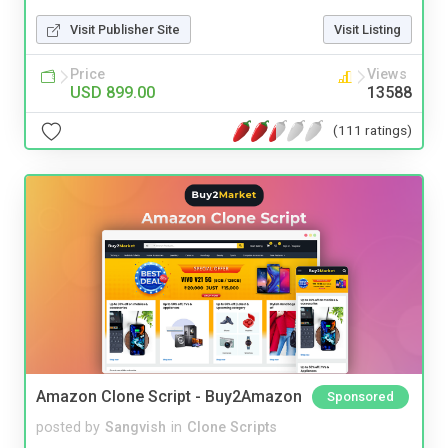
Visit Publisher Site
Visit Listing
Price
Views
USD 899.00
13588
(111 ratings)
Amazon Clone Script - Buy2Amazon
Sponsored
posted by
Sangvish
in
Clone Scripts