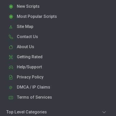
New Scripts
Most Popular Scripts
Site Map
Contact Us
About Us
Getting Rated
Help/Support
Privacy Policy
DMCA / IP Claims
Terms of Services
Top Level Categories