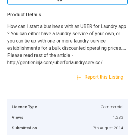
Product Details
How can I start a business with an UBER for Laundry app
? You can either have a laundry service of your own, or
you can tie up with one or more laundry service
establishments for a bulk discounted operating prices…..
Please read rest of the article -
http://gentleninja.com/uberforlaundryservice/
Report this Listing
Licence Type
Commercial
Views
1,233
Submitted on
7th August 2014