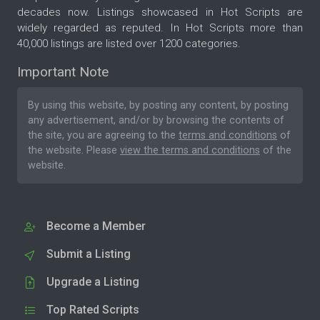
decades now. Listings showcased in Hot Scripts are
widely regarded as reputed. In Hot Scripts more than
40,000 listings are listed over 1200 categories.
Important Note
By using this website, by posting any content, by posting
any advertisement, and/or by browsing the contents of
the site, you are agreeing to the
terms and conditions
of
the website. Please
view the terms and conditions
of the
website.
Become a Member
Submit a Listing
Upgrade a Listing
Top Rated Scripts