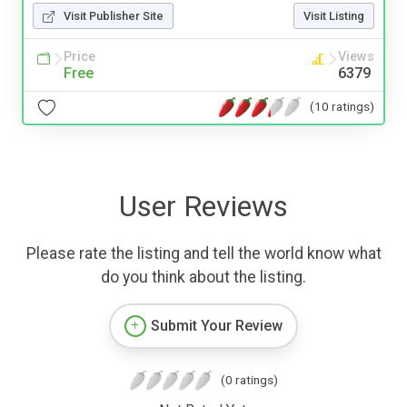
Visit Publisher Site
Visit Listing
Price
Views
Free
6379
(10 ratings)
User Reviews
Please rate the listing and tell the world know what
do you think about the listing.
Submit Your Review
(0 ratings)