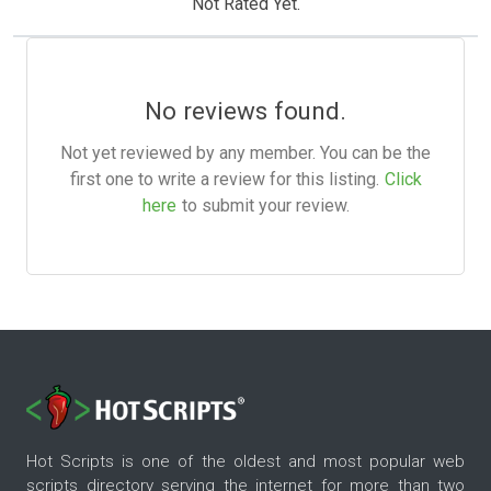
Not Rated Yet.
No reviews found.
Not yet reviewed by any member. You can be the
first one to write a review for this listing.
Click
here
to submit your review.
Hot Scripts is one of the oldest and most popular web
scripts directory serving the internet for more than two