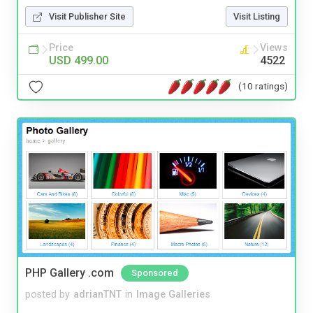
Visit Publisher Site
Visit Listing
Price
Views
USD 499.00
4522
(10 ratings)
PHP Gallery .com
Sponsored
posted by
adrianTNT
in
Image Galleries