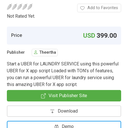
Add to Favorites
Not Rated Yet.
USD
399.00
Price
Publisher
Theertha
Start a UBER for LAUNDRY SERVICE using this powerful
UBER for X app script Loaded with TON’s of features,
you can run a powerful UBER for laundry service using
this amazing UBER for X app script.
Visit Publisher Site
Download
Demo