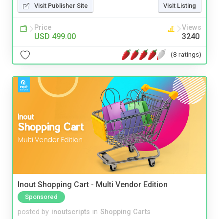
Visit Publisher Site
Visit Listing
Price
Views
USD 499.00
3240
(8 ratings)
Inout Shopping Cart - Multi Vendor Edition
Sponsored
posted by
inoutscripts
in
Shopping Carts