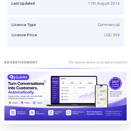
Last Updated
11th August 2014
Licence Type
Commercial
License Price
USD 399
The banner below is an advertisement
ADVERTISEMENT