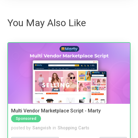
You May Also Like
Multi Vendor Marketplace Script - Marty
Sponsored
posted by
Sangvish
in
Shopping Carts