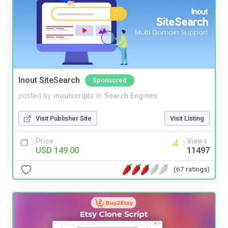
Inout SiteSearch
Sponsored
posted by
inoutscripts
in
Search Engines
Visit Publisher Site
Visit Listing
Price
Views
USD 149.00
11497
(67 ratings)