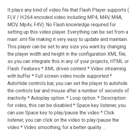
It plays any kind of video file that Flash Player supports (
FLV / H.264 encoded video including MP4, M4V, M4A,
MOV, Mp4v, F4V). No Flash knowledge required for
setting up this video player. Everything can be set from a
main .xml file making it very easy to update and maintain.
This player can be set to any size you want by changing
the player width and height in the configuration XML file,
so you can integrate this in any of your projects, HTML or
Flash. Features * XML driven content * Video streaming
with buffer * Full screen video mode supported *
AutoHide controls bar, you can set the player to autohide
the controls bar and mouse after a number of seconds of
inactivity * Autoplay option. * Loop option. * Description
for video, this can be disabled * Space key listener, you
can use Space key to play/pause the video * Click
listener, you can click on the video to play/pause the
video * Video smoothing, for a better quality ...