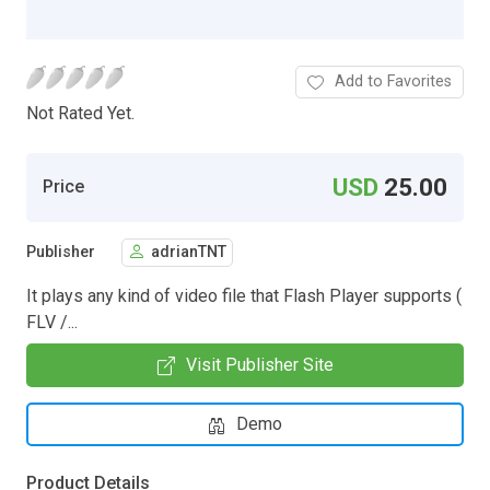
Add to Favorites
Not Rated Yet.
USD
25.00
Price
Publisher
adrianTNT
It plays any kind of video file that Flash Player supports (
FLV /...
Visit Publisher Site
Demo
Product Details