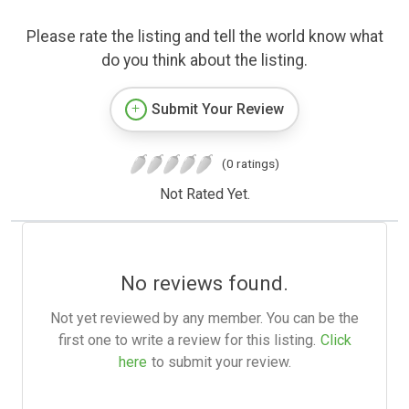
Please rate the listing and tell the world know what
do you think about the listing.
Submit Your Review
(0 ratings)
Not Rated Yet.
No reviews found.
Not yet reviewed by any member. You can be the
first one to write a review for this listing.
Click
here
to submit your review.