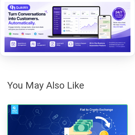
You May Also Like