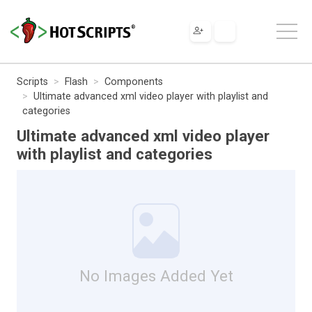
Scripts
Flash
Components
Ultimate advanced xml video player with playlist and
categories
Ultimate advanced xml video player
with playlist and categories
No Images Added Yet