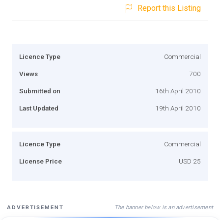
Report this Listing
Licence Type
Commercial
Views
700
Submitted on
16th April 2010
Last Updated
19th April 2010
Licence Type
Commercial
License Price
USD 25
The banner below is an advertisement
ADVERTISEMENT