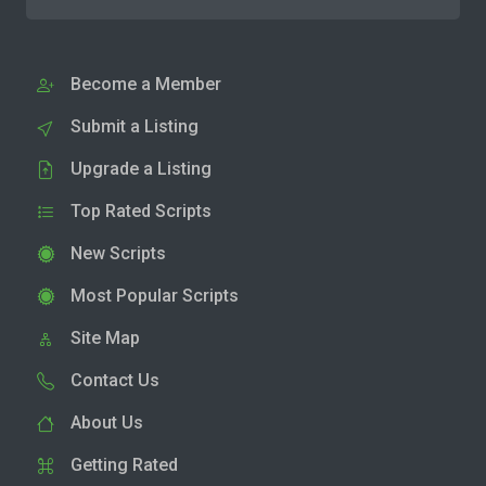
Become a Member
Submit a Listing
Upgrade a Listing
Top Rated Scripts
New Scripts
Most Popular Scripts
Site Map
Contact Us
About Us
Getting Rated