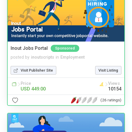
Inout Jobs Portal
Sponsored
posted by
inoutscripts
in
Employment
Visit Publisher Site
Visit Listing
Price
Views
USD 449.00
10154
(26 ratings)