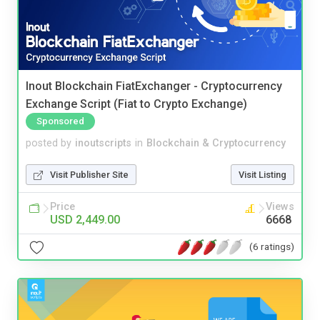
Inout Blockchain FiatExchanger - Cryptocurrency
Exchange Script (Fiat to Crypto Exchange)
Sponsored
posted by
inoutscripts
in
Blockchain & Cryptocurrency
Visit Publisher Site
Visit Listing
Price
Views
USD 2,449.00
6668
(6 ratings)