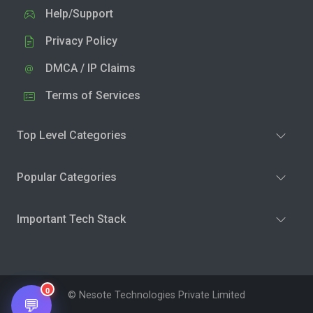
Help/Support
Privacy Policy
DMCA / IP Claims
Terms of Services
Top Level Categories
Popular Categories
Important Tech Stack
0
© Nesote Technologies Private Limited
💬