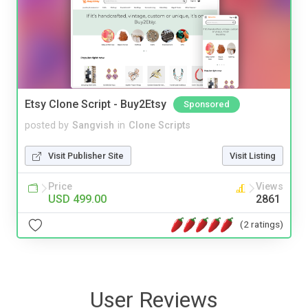
Etsy Clone Script - Buy2Etsy
Sponsored
posted by
Sangvish
in
Clone Scripts
Visit Publisher Site
Visit Listing
Price
Views
USD 499.00
2861
(2 ratings)
User Reviews