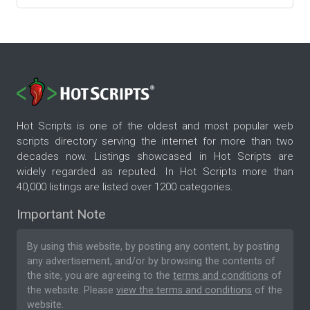
Hot Scripts is one of the oldest and most popular web
scripts directory serving the internet for more than two
decades now. Listings showcased in Hot Scripts are
widely regarded as reputed. In Hot Scripts more than
40,000 listings are listed over 1200 categories.
Important Note
By using this website, by posting any content, by posting
any advertisement, and/or by browsing the contents of
the site, you are agreeing to the
terms and conditions
of
the website. Please
view the terms and conditions
of the
website.