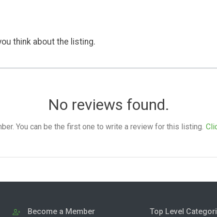
ou think about the listing.
No reviews found.
. You can be the first one to write a review for this listing.
Cli
Become a Member
Top Level Categor