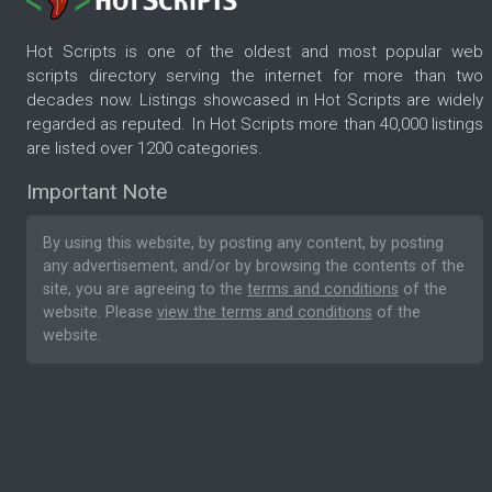
Hot Scripts is one of the oldest and most popular web
scripts directory serving the internet for more than two
decades now. Listings showcased in Hot Scripts are widely
regarded as reputed. In Hot Scripts more than 40,000 listings
are listed over 1200 categories.
Important Note
By using this website, by posting any content, by posting
any advertisement, and/or by browsing the contents of the
site, you are agreeing to the
terms and conditions
of the
website. Please
view the terms and conditions
of the
website.