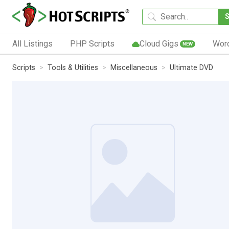
All Listings
PHP Scripts
Cloud Gigs
Wor
NEW
Scripts
Tools & Utilities
Miscellaneous
Ultimate DVD