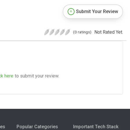
Submit Your Review
Not Rated Yet.
(0 ratings)
ck here
to submit your review.
ies
Popular Categories
Important Tech Stack