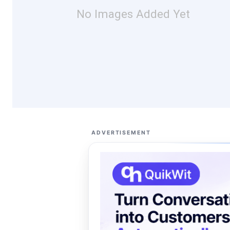
No Images Added Yet
ADVERTISEMENT