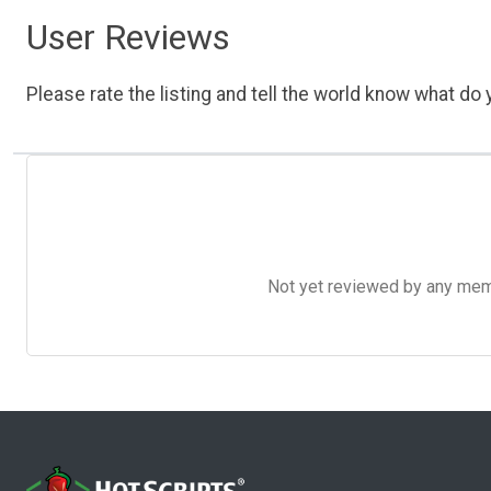
User Reviews
Please rate the listing and tell the world know what do y
Not yet reviewed by any member