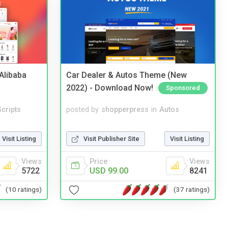
2Alibaba
Car Dealer & Autos Theme (New
2022) - Download Now!
Sponsored
cripts
posted by
shopperpress
in
Autos
Visit Listing
Visit Publisher Site
Visit Listing
Views
Price
Views
5722
USD 99.00
8241
(10 ratings)
(37 ratings)