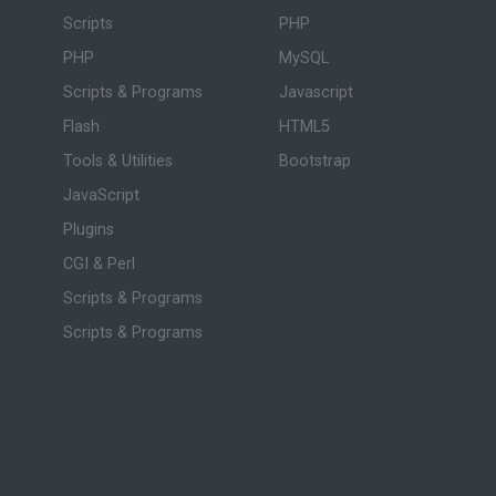
Scripts
PHP
PHP
MySQL
Scripts & Programs
Javascript
Flash
HTML5
Tools & Utilities
Bootstrap
JavaScript
Plugins
CGI & Perl
Scripts & Programs
Scripts & Programs