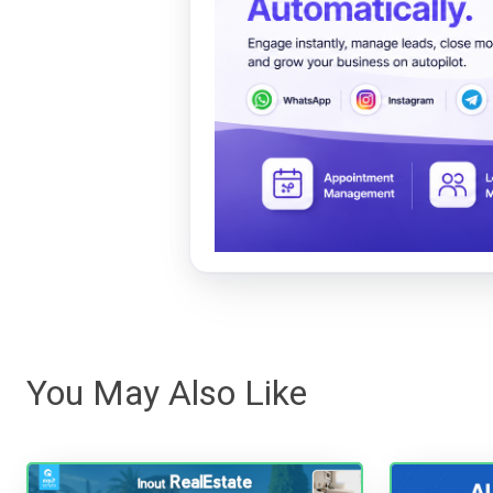
You May Also Like