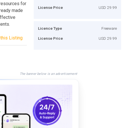
resources for
License Price
USD 29.99
d ready made
ffective
tents.
Licence Type
Freeware
this Listing
License Price
USD 29.99
The banner below is an advertisement