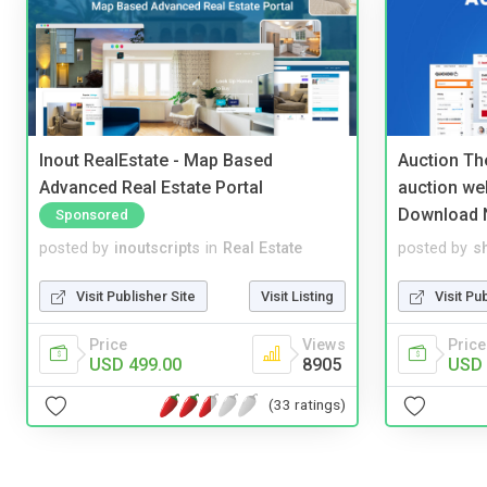
Inout RealEstate - Map Based
Auction Th
Advanced Real Estate Portal
auction we
Download 
Sponsored
posted by
inoutscripts
in
Real Estate
posted by
s
Visit Publisher Site
Visit Listing
Visit Pu
Price
Views
Price
USD 499.00
8905
USD 
(33 ratings)