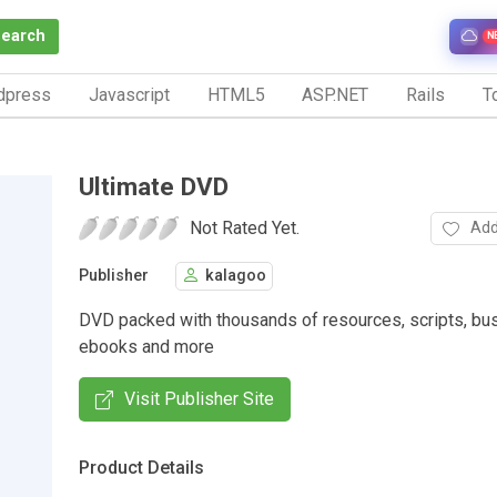
Search
N
dpress
Javascript
HTML5
ASP.NET
Rails
To
Ultimate DVD
Not Rated Yet.
Add
Publisher
kalagoo
DVD packed with thousands of resources, scripts, bu
ebooks and more
Visit Publisher Site
Product Details