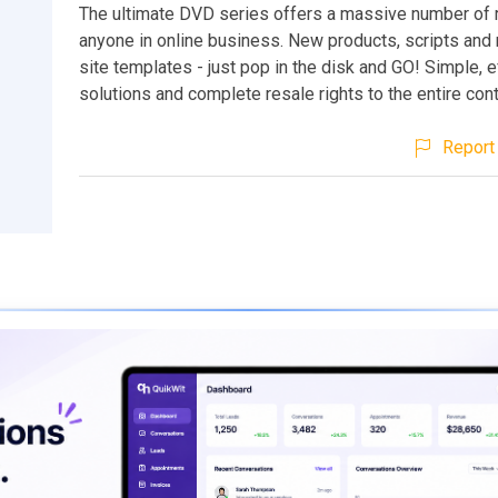
The ultimate DVD series offers a massive number of 
anyone in online business. New products, scripts an
site templates - just pop in the disk and GO! Simple, e
solutions and complete resale rights to the entire con
Report 