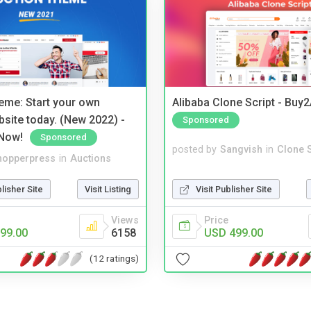
eme: Start your own
Alibaba Clone Script - Buy
bsite today. (New 2022) -
Sponsored
Now!
Sponsored
posted by
Sangvish
in
Clone S
hopperpress
in
Auctions
Visit Publisher Site
blisher Site
Visit Listing
Price
Views
USD 499.00
99.00
6158
(12 ratings)