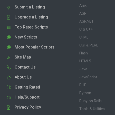
Ajax
Submit a Listing
ASP
Upgrade a Listing
ASP.NET
Top Rated Scripts
C & C++
New Scripts
CFML
CGI & PERL
Most Popular Scripts
Flash
Site Map
HTML5
Contact Us
Java
About Us
JavaScript
PHP
Getting Rated
Python
Help/Support
Ruby on Rails
Privacy Policy
Tools & Utilities