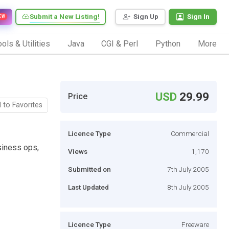
Submit a New Listing!
Sign Up
Sign In
EW
ols & Utilities
Java
CGI & Perl
Python
More
USD
29.99
Price
 to Favorites
Licence Type
Commercial
siness ops,
Views
1,170
Submitted on
7th July 2005
Last Updated
8th July 2005
Licence Type
Freeware