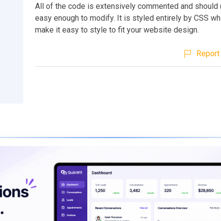
All of the code is extensively commented and should (
easy enough to modify. It is styled entirely by CSS w
make it easy to style to fit your website design.
Report 