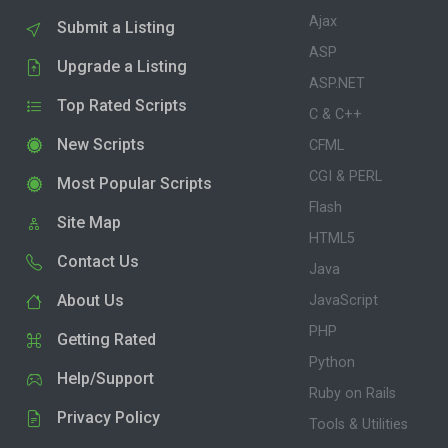
Ajax
Submit a Listing
ASP
Upgrade a Listing
ASP.NET
Top Rated Scripts
C & C++
New Scripts
CFML
CGI & PERL
Most Popular Scripts
Flash
Site Map
HTML5
Contact Us
Java
About Us
JavaScript
PHP
Getting Rated
Python
Help/Support
Ruby on Rails
Privacy Policy
Tools & Utilities