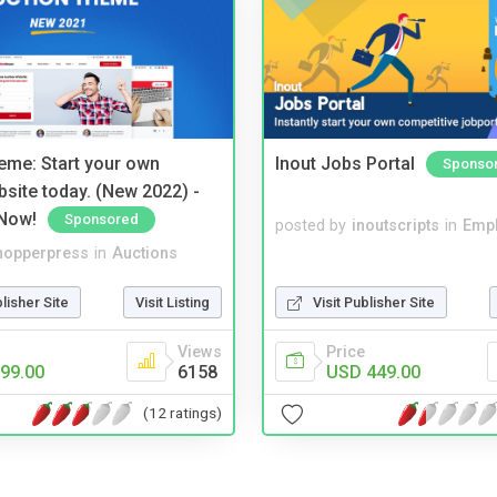
eme: Start your own
Inout Jobs Portal
Sponso
bsite today. (New 2022) -
Now!
Sponsored
posted by
inoutscripts
in
Emp
hopperpress
in
Auctions
blisher Site
Visit Listing
Visit Publisher Site
Views
Price
99.00
6158
USD 449.00
(12 ratings)