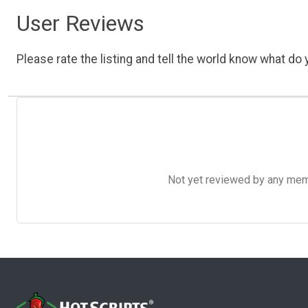
User Reviews
Please rate the listing and tell the world know what do y
Not yet reviewed by any member