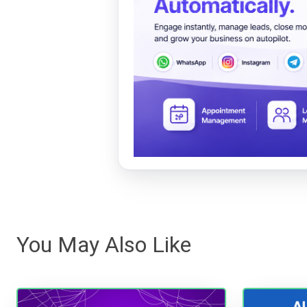
You May Also Like