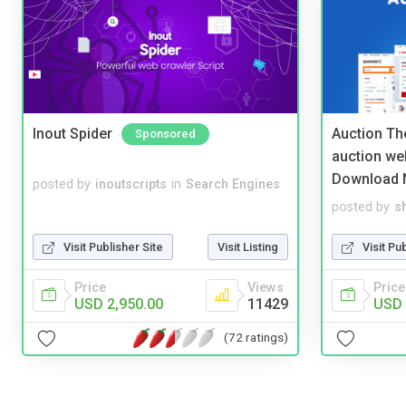
Inout Spider
Auction Th
Sponsored
auction we
Download 
posted by
inoutscripts
in
Search Engines
posted by
s
Visit Publisher Site
Visit Listing
Visit Pu
Price
Views
Price
USD 2,950.00
11429
USD 
(72 ratings)