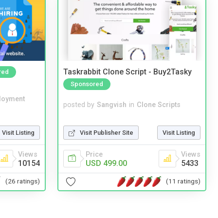
Taskrabbit Clone Script - Buy2Tasky
red
Sponsored
loyment
posted by
Sangvish
in
Clone Scripts
Visit Publisher Site
Visit Listing
Visit Listing
Price
Views
Views
USD 499.00
5433
10154
(11 ratings)
(26 ratings)