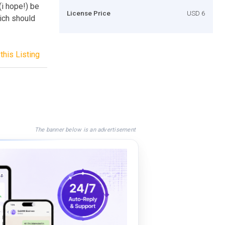
i hope!) be
License Price
USD 6
hich should
this Listing
The banner below is an advertisement