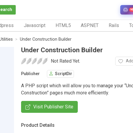
Search
N
dpress
Javascript
HTML5
ASP.NET
Rails
To
Utilities
Under Construction Builder
Under Construction Builder
Not Rated Yet.
Add
Publisher
ScriptDir
A PHP script which will allow you to manage your “Un
Construction” pages much more efficiently.
Visit Publisher Site
Product Details