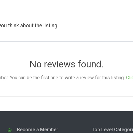
ou think about the listing.
No reviews found.
. You can be the first one to write a review for this listing.
Cli
Become a Member
Top Level Categor