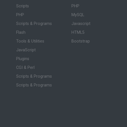
Scripts
PHP
PHP
MySQL
Scripts & Programs
Javascript
Flash
HTML5
Tools & Utilities
Bootstrap
JavaScript
Plugins
CGI & Perl
Scripts & Programs
Scripts & Programs