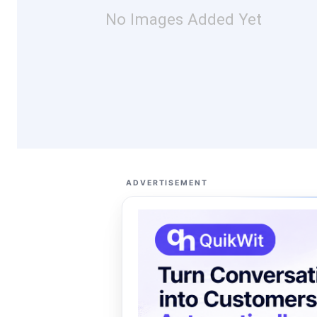
No Images Added Yet
ADVERTISEMENT