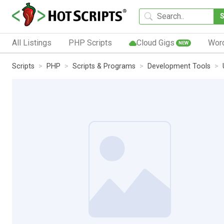
All Listings
PHP Scripts
Cloud Gigs
Wor
NEW
Scripts
PHP
Scripts & Programs
Development Tools