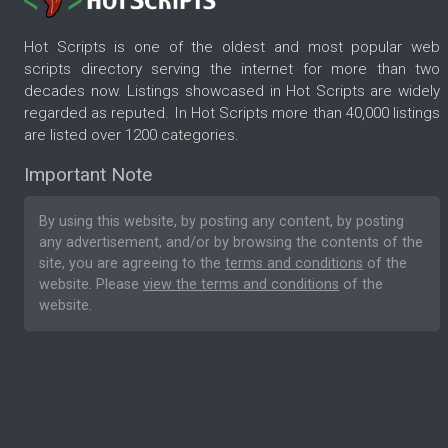
Hot Scripts is one of the oldest and most popular web
scripts directory serving the internet for more than two
decades now. Listings showcased in Hot Scripts are widely
regarded as reputed. In Hot Scripts more than 40,000 listings
are listed over 1200 categories.
Important Note
By using this website, by posting any content, by posting
any advertisement, and/or by browsing the contents of the
site, you are agreeing to the
terms and conditions
of the
website. Please
view the terms and conditions
of the
website.