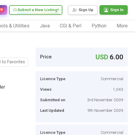
Submit a New Listing!
Sign Up
Sign In
EW
ols & Utilities
Java
CGI & Perl
Python
More
USD
6.00
Price
 to Favorites
Licence Type
Commercial
der
Views
1,043
Submitted on
3rd November 2009
Last Updated
9th November 2009
Licence Type
Commercial