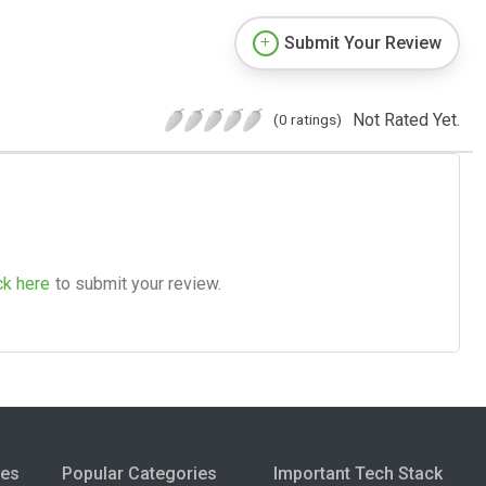
Submit Your Review
Not Rated Yet.
(0 ratings)
ck here
to submit your review.
ies
Popular Categories
Important Tech Stack