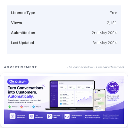
Licence Type
Free
Views
2,181
Submitted on
2nd May 2004
Last Updated
3rd May 2004
The banner below is an advertisement
ADVERTISEMENT