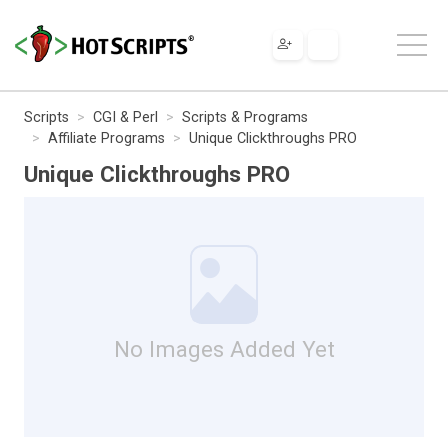
Scripts
CGI & Perl
Scripts & Programs
Affiliate Programs
Unique Clickthroughs PRO
Unique Clickthroughs PRO
No Images Added Yet