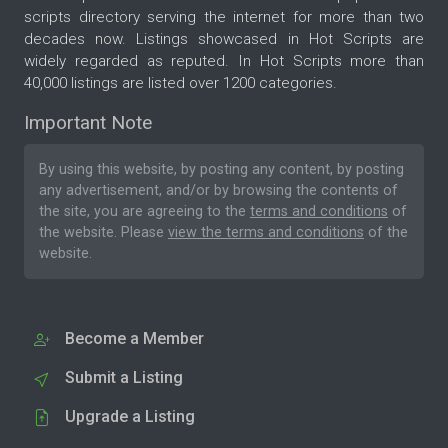
scripts directory serving the internet for more than two
decades now. Listings showcased in Hot Scripts are
widely regarded as reputed. In Hot Scripts more than
40,000 listings are listed over 1200 categories.
Important Note
By using this website, by posting any content, by posting
any advertisement, and/or by browsing the contents of
the site, you are agreeing to the
terms and conditions
of
the website. Please
view the terms and conditions
of the
website.
Become a Member
Submit a Listing
Upgrade a Listing