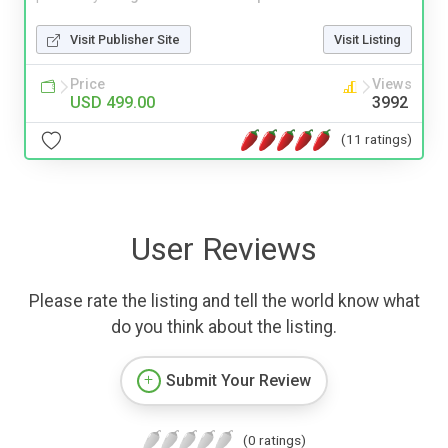
Visit Publisher Site
Visit Listing
Price
Views
USD 499.00
3992
(11 ratings)
User Reviews
Please rate the listing and tell the world know what
do you think about the listing.
Submit Your Review
(0 ratings)