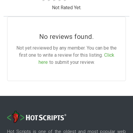
Not Rated Yet.
No reviews found.
Not yet reviewed by any member. You can be the
first one to write a review for this listing.
Click
here
to submit your review.
Hot Scripts is one of the oldest and most popular web