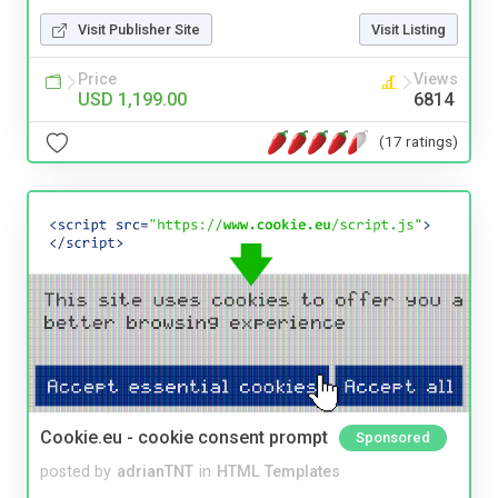
Visit Publisher Site
Visit Listing
Price
Views
USD 1,199.00
6814
(17 ratings)
Cookie.eu - cookie consent prompt
Sponsored
posted by
adrianTNT
in
HTML Templates