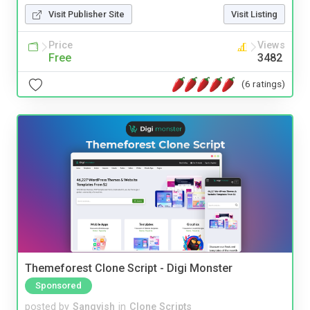
Visit Publisher Site
Visit Listing
Price
Views
Free
3482
(6 ratings)
Themeforest Clone Script - Digi Monster
Sponsored
posted by
Sangvish
in
Clone Scripts