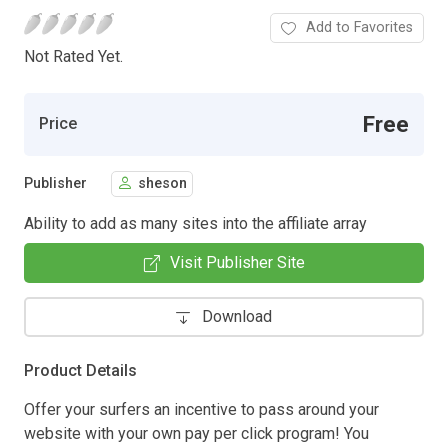
Add to Favorites
Not Rated Yet.
Free
Price
Publisher
sheson
Ability to add as many sites into the affiliate array
Visit Publisher Site
Download
Product Details
Offer your surfers an incentive to pass around your
website with your own pay per click program! You