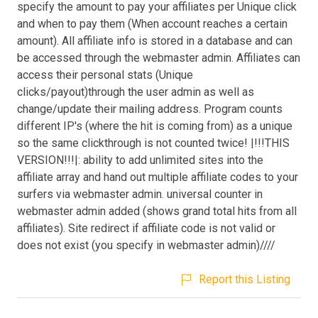
specify the amount to pay your affiliates per Unique click
and when to pay them (When account reaches a certain
amount). All affiliate info is stored in a database and can
be accessed through the webmaster admin. Affiliates can
access their personal stats (Unique
clicks/payout)through the user admin as well as
change/update their mailing address. Program counts
different IP's (where the hit is coming from) as a unique
so the same clickthrough is not counted twice! |!!!THIS
VERSION!!!|: ability to add unlimited sites into the
affiliate array and hand out multiple affiliate codes to your
surfers via webmaster admin. universal counter in
webmaster admin added (shows grand total hits from all
affiliates). Site redirect if affiliate code is not valid or
does not exist (you specify in webmaster admin)////
Report this Listing