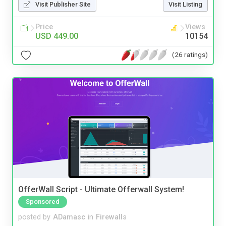
Visit Publisher Site
Visit Listing
Price
Views
USD 449.00
10154
(26 ratings)
OfferWall Script - Ultimate Offerwall System!
Sponsored
posted by
ADamasc
in
Firewalls