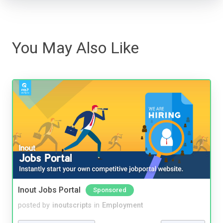
You May Also Like
Inout Jobs Portal
Sponsored
posted by
inoutscripts
in
Employment