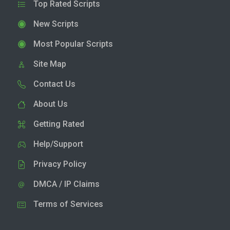
Top Rated Scripts
New Scripts
Most Popular Scripts
Site Map
Contact Us
About Us
Getting Rated
Help/Support
Privacy Policy
DMCA / IP Claims
Terms of Services