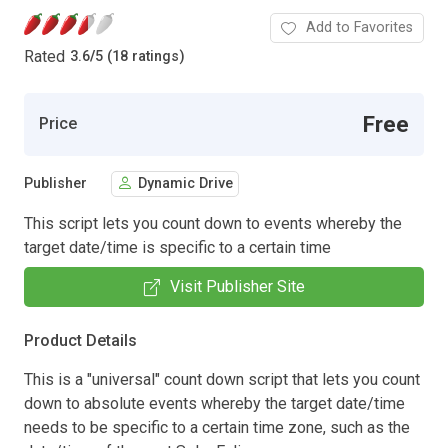
Add to Favorites
Rated
3.6
/
5 (18 ratings)
Free
Price
Publisher
Dynamic Drive
This script lets you count down to events whereby the
target date/time is specific to a certain time
Visit Publisher Site
Product Details
This is a "universal" count down script that lets you count
down to absolute events whereby the target date/time
needs to be specific to a certain time zone, such as the