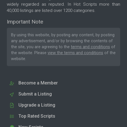
widely regarded as reputed. In Hot Scripts more than
40,000 listings are listed over 1200 categories.
Important Note
By using this website, by posting any content, by posting
any advertisement, and/or by browsing the contents of
the site, you are agreeing to the
terms and conditions
of
the website. Please
view the terms and conditions
of the
website.
Become a Member
Submit a Listing
Upgrade a Listing
Top Rated Scripts