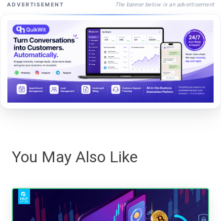
The banner below is an advertisement
ADVERTISEMENT
You May Also Like