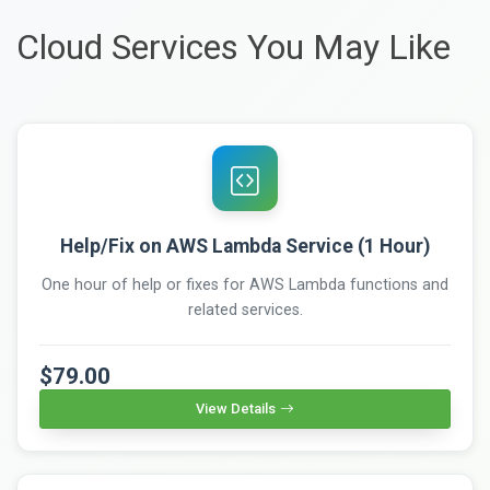
Cloud Services You May Like
Help/Fix on AWS Lambda Service (1 Hour)
One hour of help or fixes for AWS Lambda functions and
related services.
$79.00
View Details