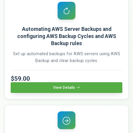
Automating AWS Server Backups and
configuring AWS Backup Cycles and AWS
Backup rules
Set up automated backups for AWS servers using AWS
Backup and clear backup cycles.
$59.00
View Details