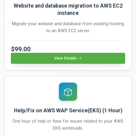
Website and database migration to AWS EC2
instance
Migrate your website and database from existing hosting
to an AWS EC2 server.
$99.00
View Details
Help/Fix on AWS WAP Service(EKS) (1 Hour)
One hour of help or fixes for issues related to your AWS
EKS workloads.