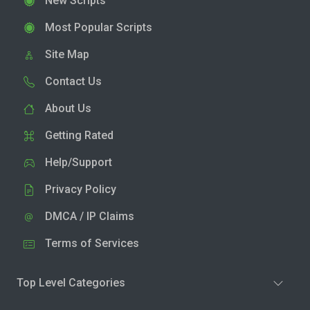
New Scripts
Most Popular Scripts
Site Map
Contact Us
About Us
Getting Rated
Help/Support
Privacy Policy
DMCA / IP Claims
Terms of Services
Top Level Categories