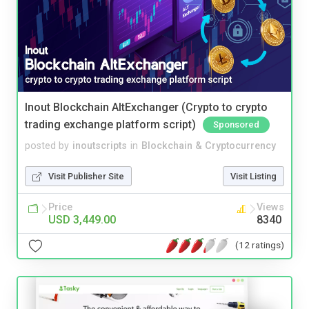
Inout Blockchain AltExchanger (Crypto to crypto
trading exchange platform script)
Sponsored
posted by
inoutscripts
in
Blockchain & Cryptocurrency
Visit Publisher Site
Visit Listing
Price
Views
USD 3,449.00
8340
(12 ratings)