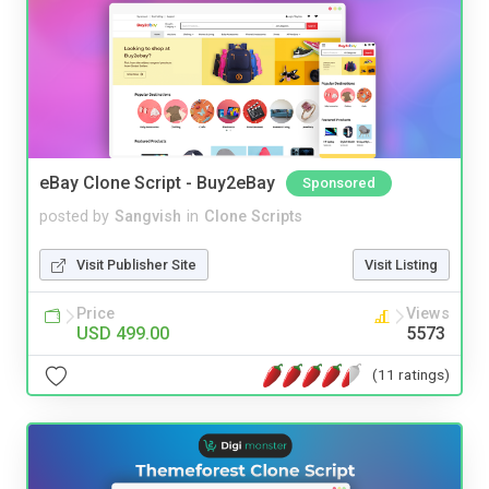
eBay Clone Script - Buy2eBay
Sponsored
posted by
Sangvish
in
Clone Scripts
Visit Publisher Site
Visit Listing
Price
Views
USD 499.00
5573
(11 ratings)