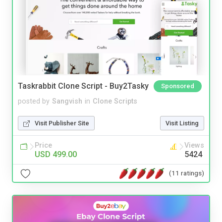
Taskrabbit Clone Script - Buy2Tasky
Sponsored
posted by
Sangvish
in
Clone Scripts
Visit Publisher Site
Visit Listing
Price
Views
USD 499.00
5424
(11 ratings)