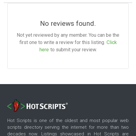
No reviews found.
Not yet reviewed by any member. You can be the
first one to write a review for this listing.
Click
here
to submit your review.
Hot Scripts is one of the oldest and most popular web
scripts directory serving the internet for more than two
decades now. Listings showcased in Hot Scripts are