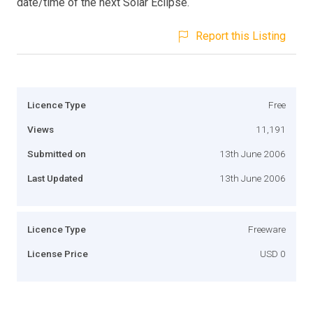
date/time of the next Solar Eclipse.
Report this Listing
Licence Type
Free
Views
11,191
Submitted on
13th June 2006
Last Updated
13th June 2006
Licence Type
Freeware
License Price
USD 0