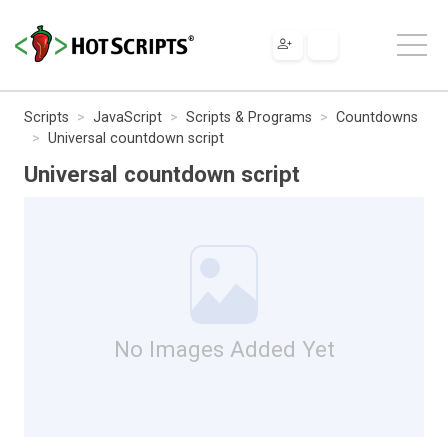
Scripts
JavaScript
Scripts & Programs
Countdowns
Universal countdown script
Universal countdown script
No Images Added Yet