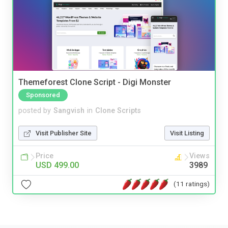
Themeforest Clone Script - Digi Monster
Sponsored
posted by
Sangvish
in
Clone Scripts
Visit Publisher Site
Visit Listing
Price
Views
USD 499.00
3989
(11 ratings)