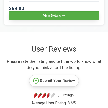
$69.00
View Details
User Reviews
Please rate the listing and tell the world know what
do you think about the listing.
Submit Your Review
(18 ratings)
Average User Rating:
3.6
/
5