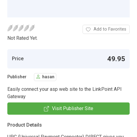
Add to Favorites
Not Rated Yet.
49.95
Price
Publisher
hasan
Easily connect your asp web site to the LinkPoint API
Gateway
Visit Publisher Site
Product Details
UPC (Universal Payment Connector) DIRECT gives you