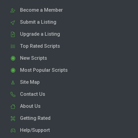
Become a Member
Submit a Listing
Upgrade a Listing
Top Rated Scripts
New Scripts
Most Popular Scripts
Site Map
Contact Us
About Us
Getting Rated
Help/Support