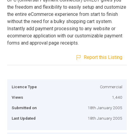
the freedom and flexibility to easily setup and customize
the entire eCommerce experience from start to finish
without the need for a bulky shopping cart system.
Instantly add payment processing to any website or
ecommerce application with our customizable payment
forms and approval page receipts.
Report this Listing
Licence Type
Commercial
Views
1,440
Submitted on
18th January 2005
Last Updated
18th January 2005