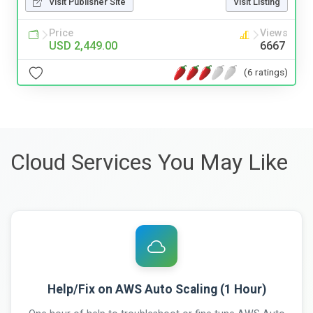
Visit Publisher Site
Visit Listing
Price
Views
USD 2,449.00
6667
(6 ratings)
Cloud Services You May Like
Help/Fix on AWS Auto Scaling (1 Hour)