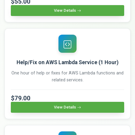
$55.00
View Details
Help/Fix on AWS Lambda Service (1 Hour)
One hour of help or fixes for AWS Lambda functions and
related services.
$79.00
View Details