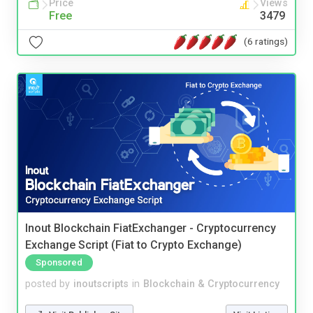
Price
Views
Free
3479
(6 ratings)
Inout Blockchain FiatExchanger - Cryptocurrency
Exchange Script (Fiat to Crypto Exchange)
Sponsored
posted by
inoutscripts
in
Blockchain & Cryptocurrency