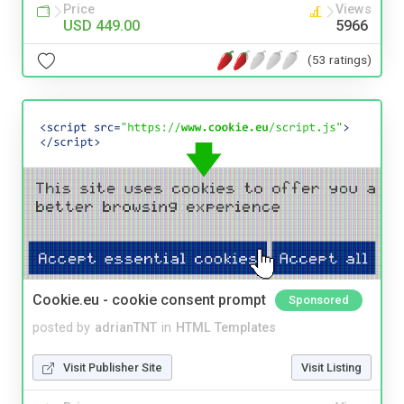
Price
Views
USD 449.00
5966
(53 ratings)
Cookie.eu - cookie consent prompt
Sponsored
posted by
adrianTNT
in
HTML Templates
Visit Publisher Site
Visit Listing