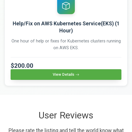
Help/Fix on AWS Kubernetes Service(EKS) (1
Hour)
One hour of help or fixes for Kubernetes clusters running
on AWS EKS.
$200.00
View Details
User Reviews
Please rate the listing and tell the world know what