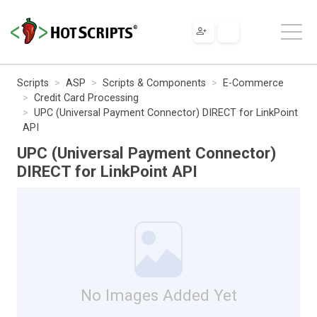
Scripts
ASP
Scripts & Components
E-Commerce
Credit Card Processing
UPC (Universal Payment Connector) DIRECT for LinkPoint
API
UPC (Universal Payment Connector)
DIRECT for LinkPoint API
No Images Added Yet