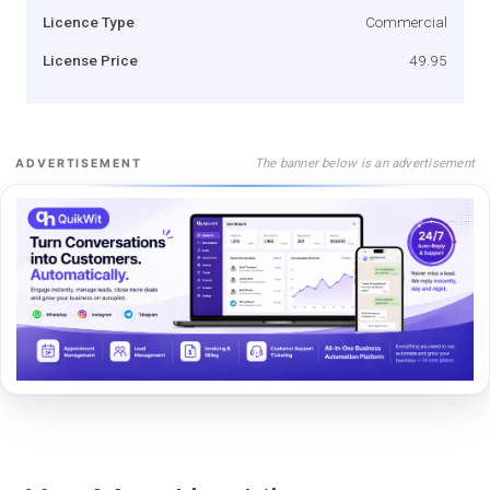
Licence Type
Commercial
License Price
49.95
The banner below is an advertisement
ADVERTISEMENT