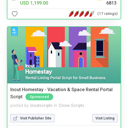
USD 1,199.00
6813
(17 ratings)
Inout Homestay - Vacation & Space Rental Portal
Script
Sponsored
posted by
inoutscripts
in
Clone Scripts
Visit Publisher Site
Visit Listing