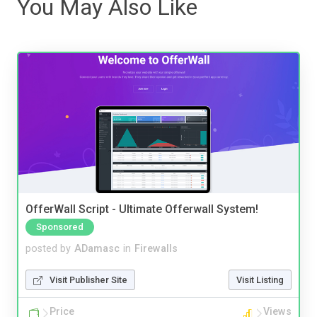
You May Also Like
OfferWall Script - Ultimate Offerwall System!
Sponsored
posted by
ADamasc
in
Firewalls
Visit Publisher Site
Visit Listing
Price
Views