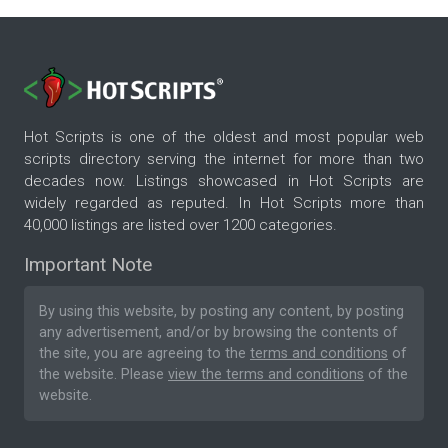
Hot Scripts is one of the oldest and most popular web
scripts directory serving the internet for more than two
decades now. Listings showcased in Hot Scripts are
widely regarded as reputed. In Hot Scripts more than
40,000 listings are listed over 1200 categories.
Important Note
By using this website, by posting any content, by posting
any advertisement, and/or by browsing the contents of
the site, you are agreeing to the
terms and conditions
of
the website. Please
view the terms and conditions
of the
website.