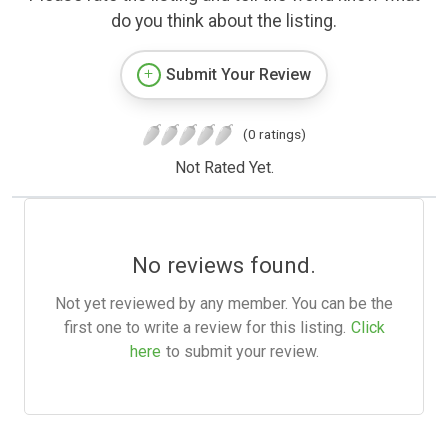
do you think about the listing.
Submit Your Review
(0 ratings)
Not Rated Yet.
No reviews found.
Not yet reviewed by any member. You can be the
first one to write a review for this listing.
Click
here
to submit your review.