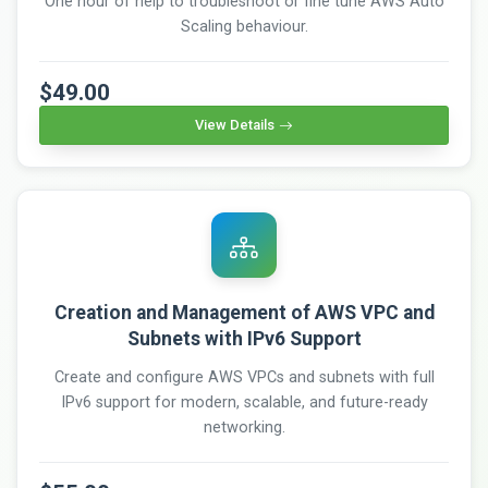
One hour of help to troubleshoot or fine tune AWS Auto
Scaling behaviour.
$49.00
View Details
Creation and Management of AWS VPC and
Subnets with IPv6 Support
Create and configure AWS VPCs and subnets with full
IPv6 support for modern, scalable, and future-ready
networking.