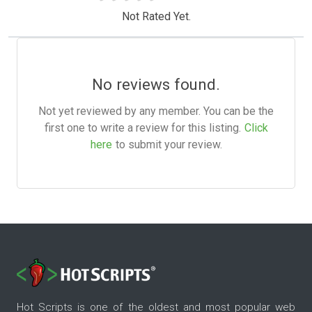
Not Rated Yet.
No reviews found.
Not yet reviewed by any member. You can be the
first one to write a review for this listing.
Click
here
to submit your review.
Hot Scripts is one of the oldest and most popular web