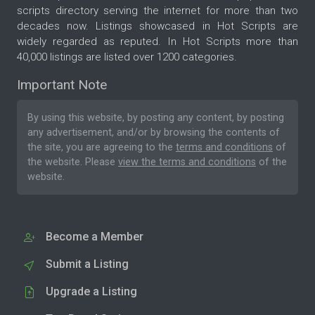
scripts directory serving the internet for more than two
decades now. Listings showcased in Hot Scripts are
widely regarded as reputed. In Hot Scripts more than
40,000 listings are listed over 1200 categories.
Important Note
By using this website, by posting any content, by posting
any advertisement, and/or by browsing the contents of
the site, you are agreeing to the
terms and conditions
of
the website. Please
view the terms and conditions
of the
website.
Become a Member
Submit a Listing
Upgrade a Listing