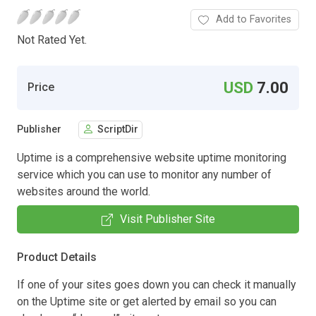
Add to Favorites
Not Rated Yet.
USD
7.00
Price
Publisher
ScriptDir
Uptime is a comprehensive website uptime monitoring
service which you can use to monitor any number of
websites around the world.
Visit Publisher Site
Product Details
If one of your sites goes down you can check it manually
on the Uptime site or get alerted by email so you can