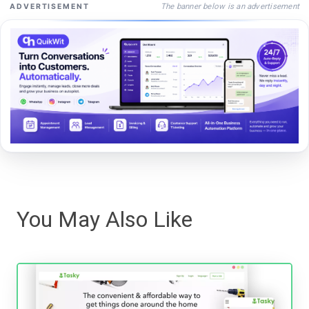
The banner below is an advertisement
ADVERTISEMENT
You May Also Like