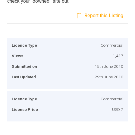
check your “downed” site out.
Report this Listing
Licence Type
Commercial
Views
1,417
Submitted on
15th June 2010
Last Updated
29th June 2010
Licence Type
Commercial
License Price
USD 7