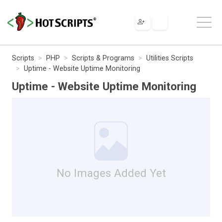
Scripts
PHP
Scripts & Programs
Utilities Scripts
Uptime - Website Uptime Monitoring
Uptime - Website Uptime Monitoring
No Images Added Yet