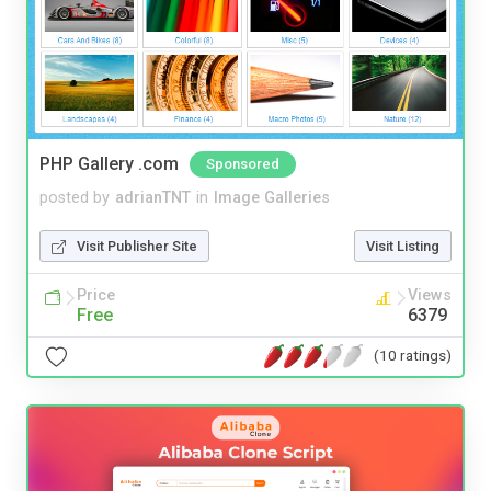
PHP Gallery .com
Sponsored
posted by
adrianTNT
in
Image Galleries
Visit Publisher Site
Visit Listing
Price
Views
Free
6379
(10 ratings)