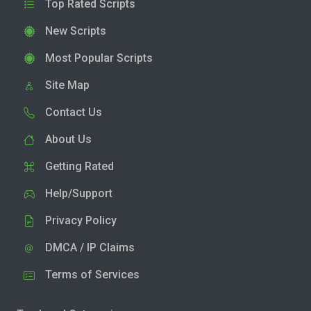
Top Rated Scripts
New Scripts
Most Popular Scripts
Site Map
Contact Us
About Us
Getting Rated
Help/Support
Privacy Policy
DMCA / IP Claims
Terms of Services