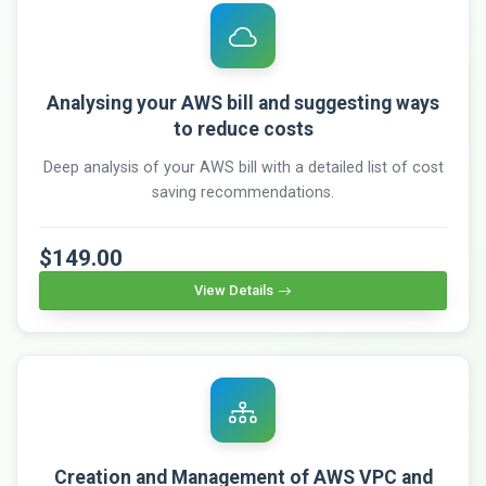
Analysing your AWS bill and suggesting ways
to reduce costs
Deep analysis of your AWS bill with a detailed list of cost
saving recommendations.
$149.00
View Details
Creation and Management of AWS VPC and