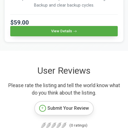
Backup and clear backup cycles.
$59.00
View Details
User Reviews
Please rate the listing and tell the world know what
do you think about the listing.
Submit Your Review
(0 ratings)