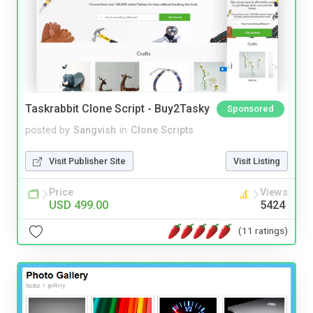
Taskrabbit Clone Script - Buy2Tasky
Sponsored
posted by
Sangvish
in
Clone Scripts
Visit Publisher Site
Visit Listing
Price
Views
USD 499.00
5424
(11 ratings)