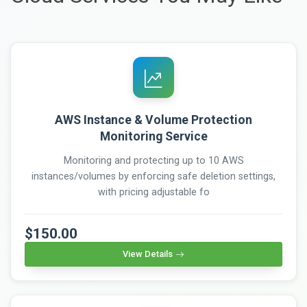
AWS Instance & Volume Protection
Monitoring Service
Monitoring and protecting up to 10 AWS
instances/volumes by enforcing safe deletion settings,
with pricing adjustable fo
$150.00
View Details