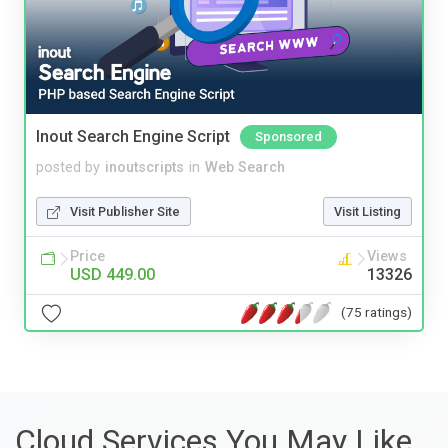
Inout Search Engine Script
Sponsored
posted by
inoutscripts
in
Web Search
Visit Publisher Site
Visit Listing
Price
Views
USD 449.00
13326
(75 ratings)
Cloud Services You May Like