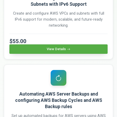
Subnets with IPv6 Support
Create and configure AWS VPCs and subnets with full
IPv6 support for modern, scalable, and future-ready
networking.
$55.00
View Details
Automating AWS Server Backups and
configuring AWS Backup Cycles and AWS
Backup rules
Set up automated backups for AWS servers using AWS