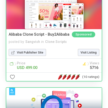
Alibaba Clone Script - Buy2Alibaba
Sponsored
posted by
Sangvish
in
Clone Scripts
Visit Publisher Site
Visit Listing
Price
Views
USD 499.00
5716
(10 ratings)