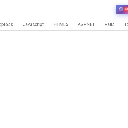
N
dpress
Javascript
HTML5
ASP.NET
Rails
To