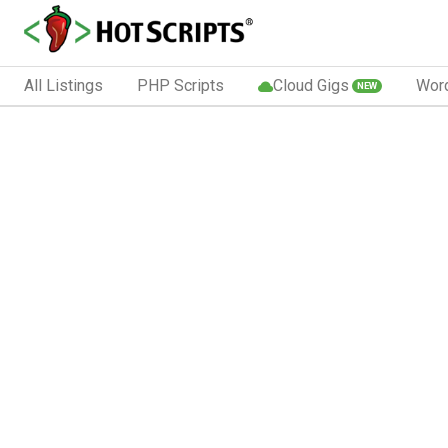
All Listings
PHP Scripts
Cloud Gigs
Wor
NEW