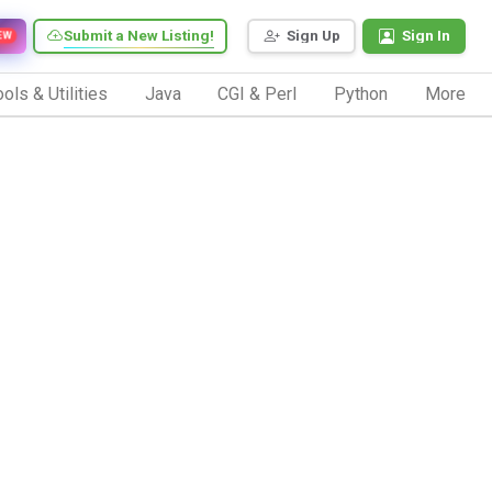
Submit a New Listing!
Sign Up
Sign In
EW
ols & Utilities
Java
CGI & Perl
Python
More