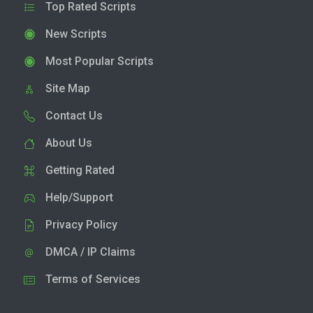
Top Rated Scripts
New Scripts
Most Popular Scripts
Site Map
Contact Us
About Us
Getting Rated
Help/Support
Privacy Policy
DMCA / IP Claims
Terms of Services