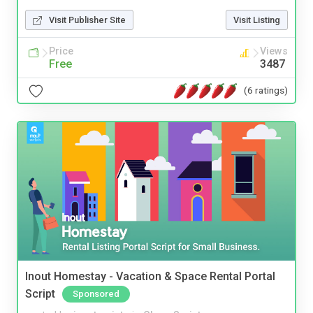
Visit Publisher Site
Visit Listing
Price
Views
Free
3487
(6 ratings)
Inout Homestay - Vacation & Space Rental Portal
Script
Sponsored