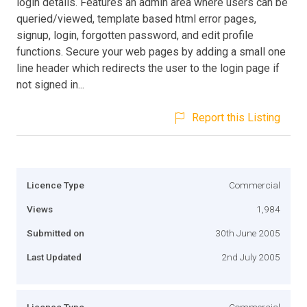
login details. Features an admin area where users can be
queried/viewed, template based html error pages,
signup, login, forgotten password, and edit profile
functions. Secure your web pages by adding a small one
line header which redirects the user to the login page if
not signed in...
Report this Listing
Licence Type
Commercial
Views
1,984
Submitted on
30th June 2005
Last Updated
2nd July 2005
Licence Type
Commercial