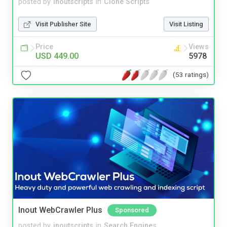
posted by
inoutscripts
in
Clone Scripts
Visit Publisher Site
Visit Listing
Price
Views
USD 449.00
5978
(53 ratings)
Inout WebCrawler Plus
Sponsored
posted by
inoutscripts
in
Search Engines