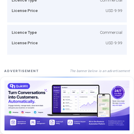
License Price
USD 9.99
Licence Type
Commercial
License Price
USD 9.99
The banner below is an advertisement
ADVERTISEMENT