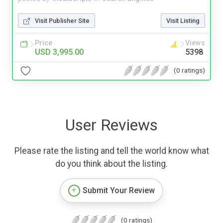
Visit Publisher Site
Visit Listing
Price
Views
USD 3,995.00
5398
(0 ratings)
User Reviews
Please rate the listing and tell the world know what
do you think about the listing.
Submit Your Review
(0 ratings)