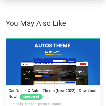
You May Also Like
Car Dealer & Autos Theme (New 2022) - Download
Now!
Sponsored
posted by
shopperpress
in
Autos