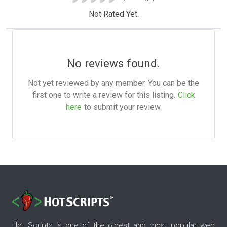
Not Rated Yet.
No reviews found.
Not yet reviewed by any member. You can be the
first one to write a review for this listing.
Click
here
to submit your review.
Hot Scripts is one of the oldest and most popular web