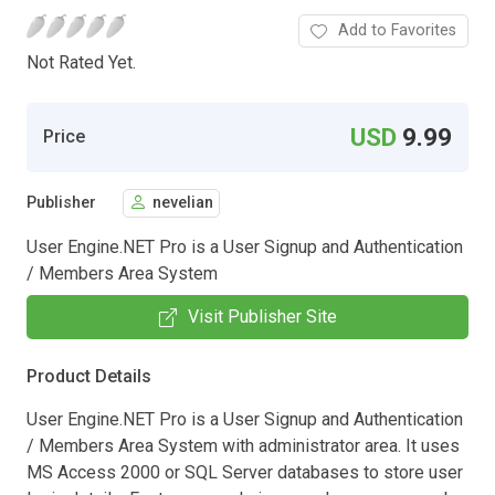
Add to Favorites
Not Rated Yet.
USD
9.99
Price
Publisher
nevelian
User Engine.NET Pro is a User Signup and Authentication
/ Members Area System
Visit Publisher Site
Product Details
User Engine.NET Pro is a User Signup and Authentication
/ Members Area System with administrator area. It uses
MS Access 2000 or SQL Server databases to store user