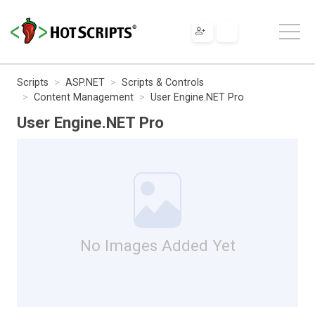
Scripts
ASP.NET
Scripts & Controls
Content Management
User Engine.NET Pro
User Engine.NET Pro
No Images Added Yet