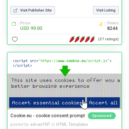
Visit Publisher Site
Visit Listing
Price
Views
USD 99.00
8244
(37 ratings)
Cookie.eu - cookie consent prompt
Sponsored
posted by
adrianTNT
in
HTML Templates