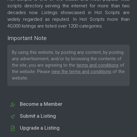
scripts directory serving the internet for more than two
decades now. Listings showcased in Hot Scripts are
widely regarded as reputed. In Hot Scripts more than
40,000 listings are listed over 1200 categories.
Important Note
By using this website, by posting any content, by posting
any advertisement, and/or by browsing the contents of
the site, you are agreeing to the
terms and conditions
of
the website. Please
view the terms and conditions
of the
website.
Become a Member
Submit a Listing
Upgrade a Listing