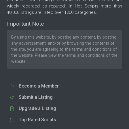
widely regarded as reputed. In Hot Scripts more than
40,000 listings are listed over 1200 categories.
Important Note
By using this website, by posting any content, by posting
any advertisement, and/or by browsing the contents of
the site, you are agreeing to the
terms and conditions
of
the website. Please
view the terms and conditions
of the
website.
Become a Member
Submit a Listing
Upgrade a Listing
Top Rated Scripts