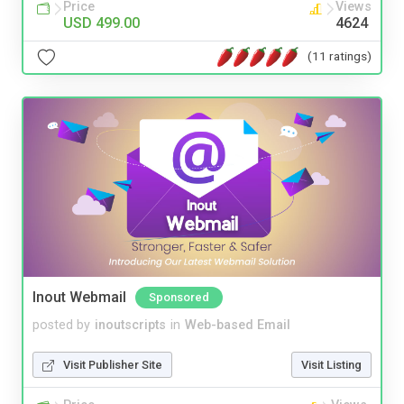
Price
Views
USD 499.00
4624
(11 ratings)
Inout Webmail
Sponsored
posted by
inoutscripts
in
Web-based Email
Visit Publisher Site
Visit Listing