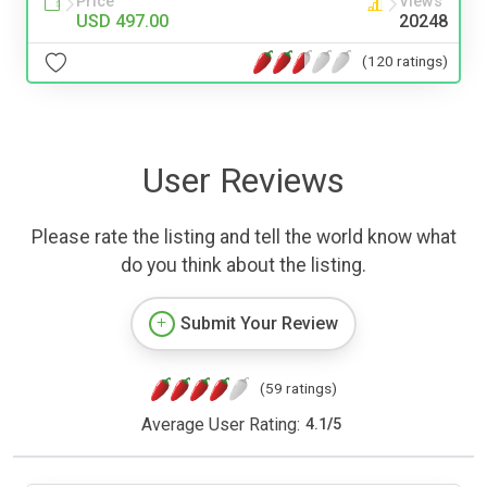
Price
Views
USD 497.00
20248
(120 ratings)
User Reviews
Please rate the listing and tell the world know what
do you think about the listing.
Submit Your Review
(59 ratings)
Average User Rating:
4.1
/
5