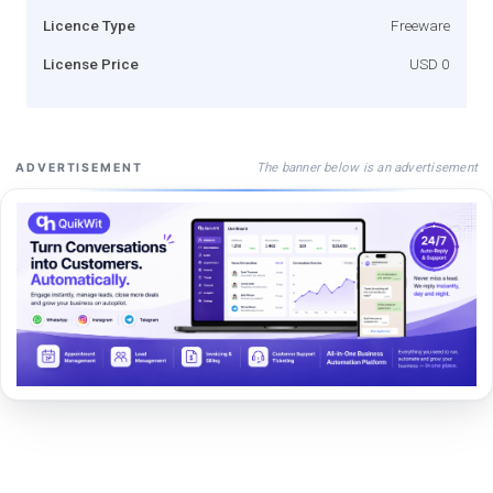
Licence Type
Freeware
License Price
USD 0
The banner below is an advertisement
ADVERTISEMENT