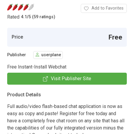
Add to Favorites
Rated
4.1
/
5 (59 ratings)
Free
Price
Publisher
userplane
Free Instant-Install Webchat
Visit Publisher Site
Product Details
Full audio/video flash-based chat application is now as
easy as copy and paste! Register for free today and
have a completely free chat room on any site that has all
the capabilities of our fully integrated version minus the