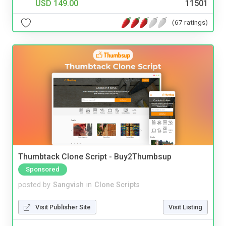
USD 149.00
11501
(67 ratings)
Thumbtack Clone Script - Buy2Thumbsup
Sponsored
posted by
Sangvish
in
Clone Scripts
Visit Publisher Site
Visit Listing