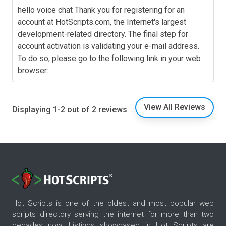
hello voice chat Thank you for registering for an
account at HotScripts.com, the Internet's largest
development-related directory. The final step for
account activation is validating your e-mail address.
To do so, please go to the following link in your web
browser:
View All Reviews
Displaying 1-2 out of 2 reviews
Hot Scripts is one of the oldest and most popular web
scripts directory serving the internet for more than two
decades now. Listings showcased in Hot Scripts are