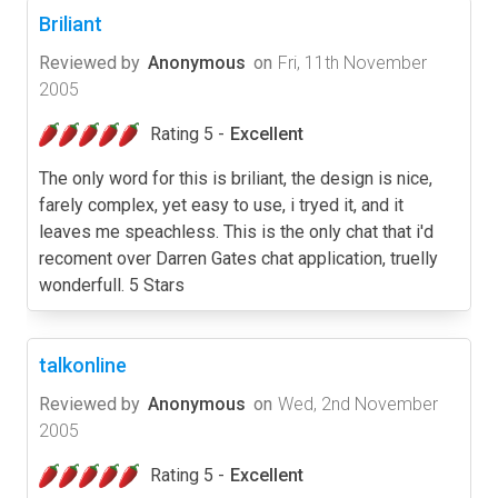
Briliant
Reviewed by
Anonymous
on
Fri, 11th November
2005
Rating 5 -
Excellent
The only word for this is briliant, the design is nice,
farely complex, yet easy to use, i tryed it, and it
leaves me speachless. This is the only chat that i'd
recoment over Darren Gates chat application, truelly
wonderfull. 5 Stars
talkonline
Reviewed by
Anonymous
on
Wed, 2nd November
2005
Rating 5 -
Excellent