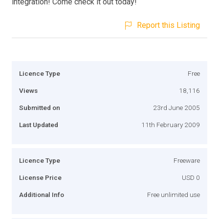
integration! Come check it out today!
Report this Listing
Licence Type
Free
Views
18,116
Submitted on
23rd June 2005
Last Updated
11th February 2009
Licence Type
Freeware
License Price
USD 0
Additional Info
Free unlimited use