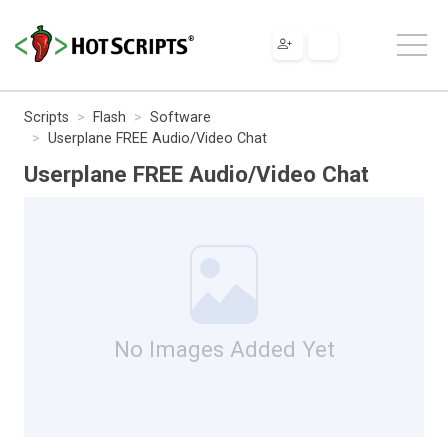
Scripts
Flash
Software
Userplane FREE Audio/Video Chat
Userplane FREE Audio/Video Chat
No Images Added Yet