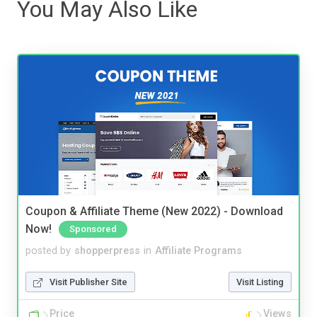
You May Also Like
Coupon & Affiliate Theme (New 2022) - Download
Now!
Sponsored
posted by
shopperpress
in
Affiliate Programs
Visit Publisher Site
Visit Listing
Price
Views