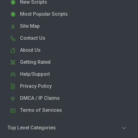
New Scripts
Most Popular Scripts
Site Map
Contact Us
About Us
Getting Rated
Help/Support
Privacy Policy
DMCA / IP Claims
Terms of Services
Top Level Categories