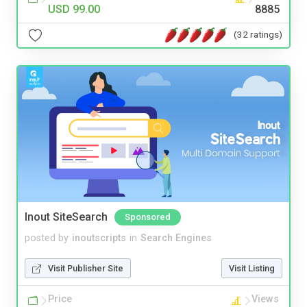
USD 99.00
8885
(32 ratings)
Inout SiteSearch
Sponsored
posted by
inoutscripts
in
Search Engines
Visit Publisher Site
Visit Listing
Price
Views