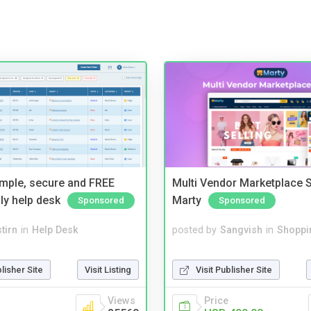
imple, secure and FREE
Multi Vendor Marketplace S
ly help desk
Marty
Sponsored
Sponsored
tirn
in
Help Desk
posted by
Sangvish
in
Shoppi
blisher Site
Visit Listing
Visit Publisher Site
Views
Price