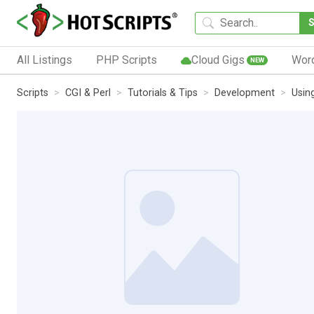
All Listings
PHP Scripts
Cloud Gigs
Wor
NEW
Scripts
CGI & Perl
Tutorials & Tips
Development
Usin