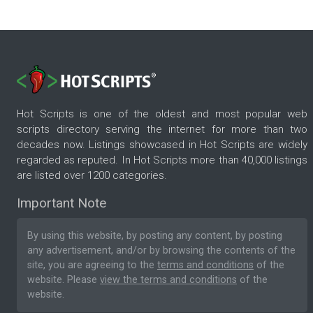
Hot Scripts is one of the oldest and most popular web
scripts directory serving the internet for more than two
decades now. Listings showcased in Hot Scripts are widely
regarded as reputed. In Hot Scripts more than 40,000 listings
are listed over 1200 categories.
Important Note
By using this website, by posting any content, by posting
any advertisement, and/or by browsing the contents of the
site, you are agreeing to the
terms and conditions
of the
website. Please
view the terms and conditions
of the
website.