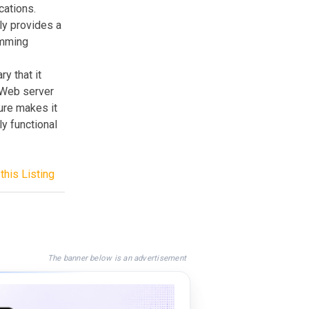
cations.
ly provides a
amming
y that it
 Web server
ture makes it
ly functional
this Listing
The banner below is an advertisement