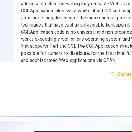
adding a structure for writing truly reusable Web-appli
CGI::Application takes what works about CGI and simp
structure to negate some of the more onerous progr
techniques that have cast an unfavorable light upon it.
CGI::Application code is so universal and non-proprietar
works exceedingly well on any operating system and
that supports Perl and CGI. The CGI::Application struc
possible for authors to distribute, for the first time, ful
and sophisticated Web-applications via CPAN.
Report 