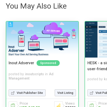
You May Also Like
Inout Adserver
HESK - a s
Sponsored
user-friend
posted by
inoutscripts
in
Ad
Management
posted by
ks
Visit Pu
Visit Publisher Site
Visit Listing
Price
Price
Views