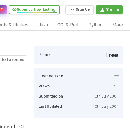
Submit a New Listing!
Sign Up
Sign In
EW
ols & Utilities
Java
CGI & Perl
Python
More
Free
Price
 to Favorites
Licence Type
Free
Views
1,726
Submitted on
10th July 2001
Last Updated
10th July 2001
drock of CGI,