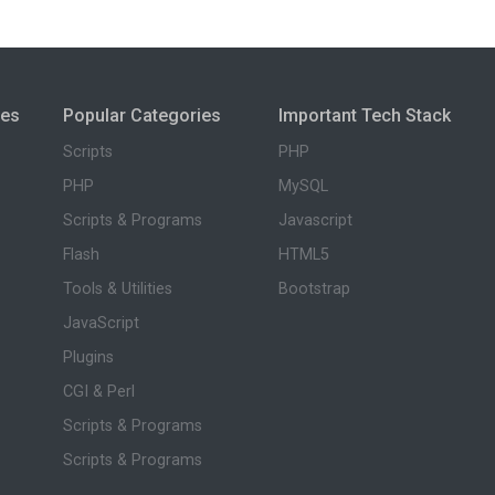
ies
Popular Categories
Important Tech Stack
Scripts
PHP
PHP
MySQL
Scripts & Programs
Javascript
Flash
HTML5
Tools & Utilities
Bootstrap
JavaScript
Plugins
CGI & Perl
Scripts & Programs
Scripts & Programs