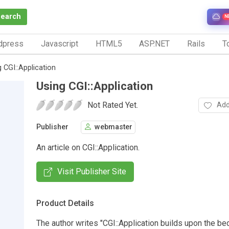
Search
N
dpress
Javascript
HTML5
ASP.NET
Rails
To
g CGI::Application
Using CGI::Application
Not Rated Yet.
Add
Publisher
webmaster
An article on CGI::Application.
Visit Publisher Site
Product Details
The author writes "CGI::Application builds upon the be