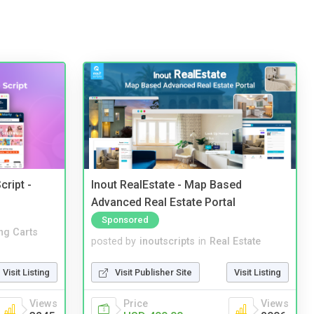
cript -
Inout RealEstate - Map Based
Advanced Real Estate Portal
Sponsored
ng Carts
posted by
inoutscripts
in
Real Estate
Visit Listing
Visit Publisher Site
Visit Listing
Views
Price
Views