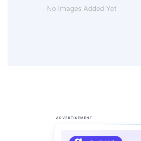
No Images Added Yet
ADVERTISEMENT