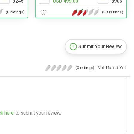
3245
USD 499.00
8906
(8 ratings)
(33 ratings)
Submit Your Review
Not Rated Yet.
(0 ratings)
ck here
to submit your review.