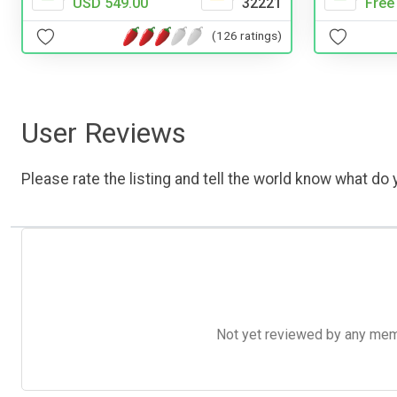
Free
USD 549.00
32221
(126 ratings)
User Reviews
Please rate the listing and tell the world know what do y
Not yet reviewed by any member