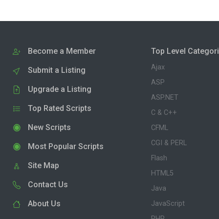
Become a Member
Top Level Categor
Ajax
Submit a Listing
ASP
Upgrade a Listing
ASP.NET
Top Rated Scripts
C & C++
New Scripts
CFML
CGI & PERL
Most Popular Scripts
Flash
Site Map
HTML5
Contact Us
Java
About Us
JavaScript
PHP