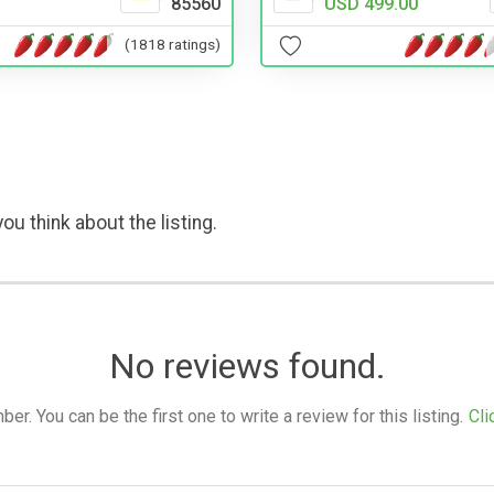
85560
USD 499.00
(1818 ratings)
ou think about the listing.
No reviews found.
. You can be the first one to write a review for this listing.
Cli