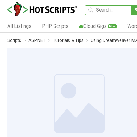
All Listings
PHP Scripts
Cloud Gigs
Wor
NEW
Scripts
ASP.NET
Tutorials & Tips
Using Dreamweaver MX