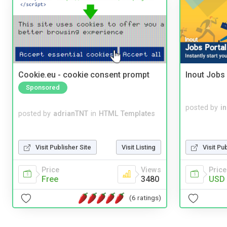
Cookie.eu - cookie consent prompt
Inout Jobs 
Sponsored
posted by
i
posted by
adrianTNT
in
HTML Templates
Visit Publisher Site
Visit Listing
Visit Pu
Price
Views
Price
Free
3480
USD 
(6 ratings)