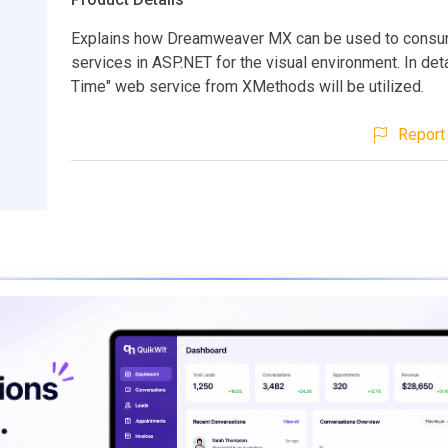
Explains how Dreamweaver MX can be used to cons
services in ASP.NET for the visual environment. In deta
Time" web service from XMethods will be utilized.
Report 