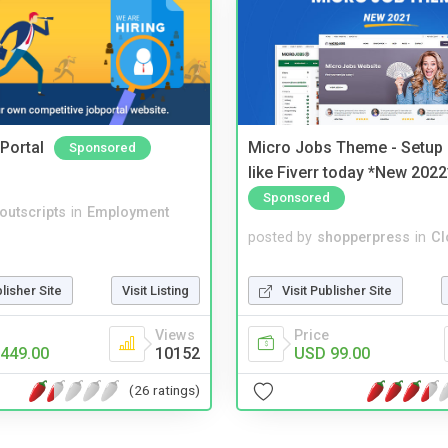
Portal
Micro Jobs Theme - Setup 
Sponsored
like Fiverr today *New 2022
Sponsored
noutscripts
in
Employment
posted by
shopperpress
in
Cl
blisher Site
Visit Listing
Visit Publisher Site
Views
Price
449.00
10152
USD 99.00
(26 ratings)