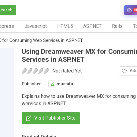
Search
N
dpress
Javascript
HTML5
ASP.NET
Rails
To
 for Consuming Web Services in ASP.NET
Using Dreamweaver MX for Consum
Services in ASP.NET
Not Rated Yet.
Add
Publisher
mustafa
Explains how to use Dreamweaver MX for consuming
wervices in ASP.NET
Visit Publisher Site
Product Details