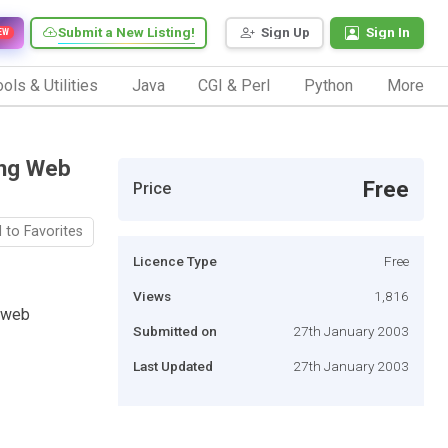
Submit a New Listing!
Sign Up
Sign In
EW
ols & Utilities
Java
CGI & Perl
Python
More
ing Web
Free
Price
 to Favorites
Licence Type
Free
Views
1,816
 web
Submitted on
27th January 2003
Last Updated
27th January 2003