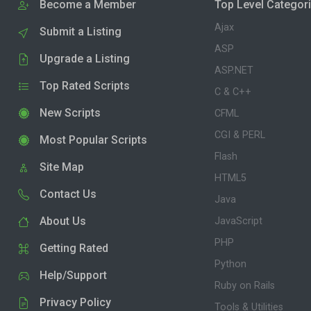
Become a Member
Top Level Categor
Ajax
Submit a Listing
ASP
Upgrade a Listing
ASP.NET
Top Rated Scripts
C & C++
New Scripts
CFML
CGI & PERL
Most Popular Scripts
Flash
Site Map
HTML5
Contact Us
Java
About Us
JavaScript
PHP
Getting Rated
Python
Help/Support
Ruby on Rails
Privacy Policy
Tools & Utilities