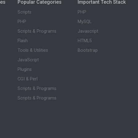
ies
Popular Categories
Important Tech Stack
Scripts
PHP
PHP
MySQL
Scripts & Programs
Javascript
Flash
HTML5
Tools & Utilities
Bootstrap
JavaScript
Plugins
CGI & Perl
Scripts & Programs
Scripts & Programs