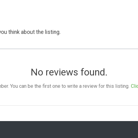
ou think about the listing.
No reviews found.
. You can be the first one to write a review for this listing.
Cli