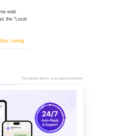
ume web
il, the "Local
this Listing
The banner below is an advertisement