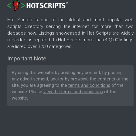
Hot Scripts is one of the oldest and most popular web
scripts directory serving the internet for more than two
decades now. Listings showcased in Hot Scripts are widely
regarded as reputed. In Hot Scripts more than 40,000 listings
are listed over 1200 categories.
Important Note
By using this website, by posting any content, by posting
any advertisement, and/or by browsing the contents of the
site, you are agreeing to the
terms and conditions
of the
website. Please
view the terms and conditions
of the
website.