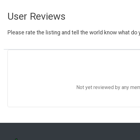
User Reviews
Please rate the listing and tell the world know what do y
Not yet reviewed by any member