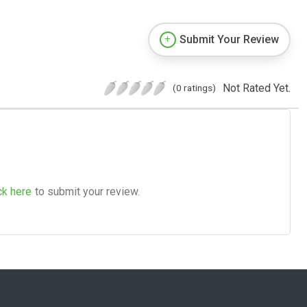
Submit Your Review
Not Rated Yet.
(0 ratings)
ck here
to submit your review.