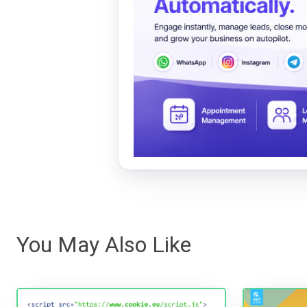
You May Also Like