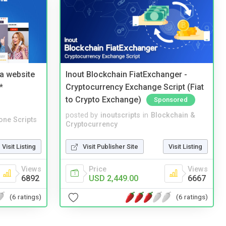
a website
Inout Blockchain FiatExchanger -
*
Cryptocurrency Exchange Script (Fiat
to Crypto Exchange)
Sponsored
posted by
inoutscripts
in
Blockchain &
one Scripts
Cryptocurrency
Visit Listing
Visit Publisher Site
Visit Listing
Views
Price
Views
6892
USD 2,449.00
6667
(6 ratings)
(6 ratings)