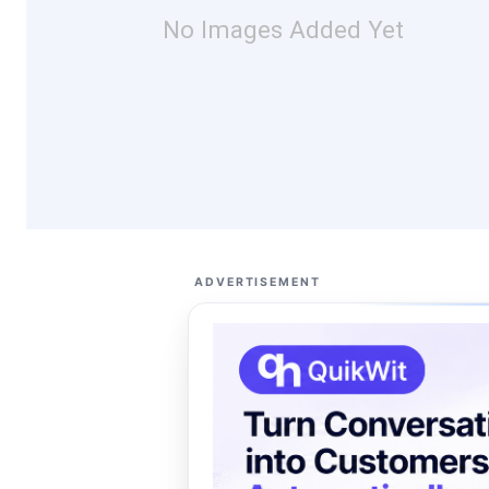
No Images Added Yet
ADVERTISEMENT