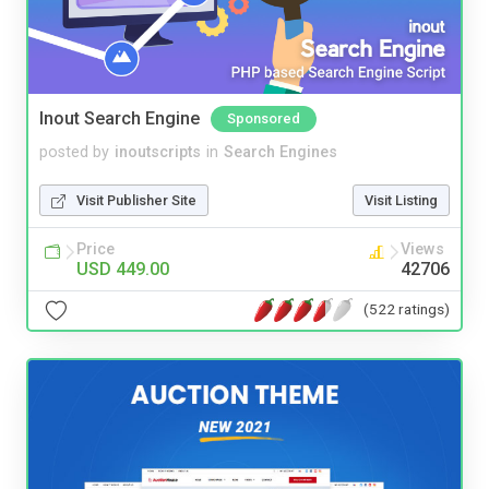
Inout Search Engine
Sponsored
posted by
inoutscripts
in
Search Engines
Visit Publisher Site
Visit Listing
Price
Views
USD 449.00
42706
(522 ratings)