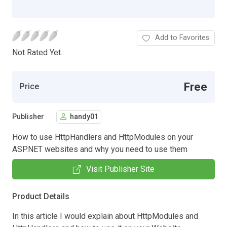
Add to Favorites
Not Rated Yet.
Free
Price
Publisher
handy01
How to use HttpHandlers and HttpModules on your
ASP.NET websites and why you need to use them
Visit Publisher Site
Product Details
In this article I would explain about HttpModules and