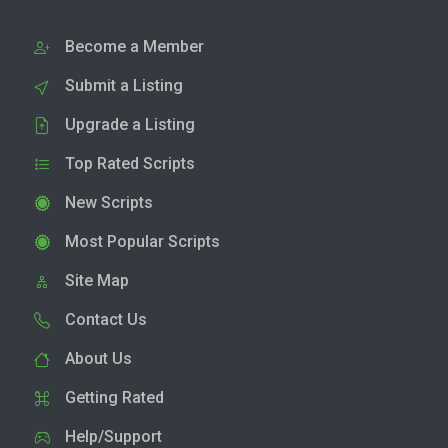
Become a Member
Submit a Listing
Upgrade a Listing
Top Rated Scripts
New Scripts
Most Popular Scripts
Site Map
Contact Us
About Us
Getting Rated
Help/Support