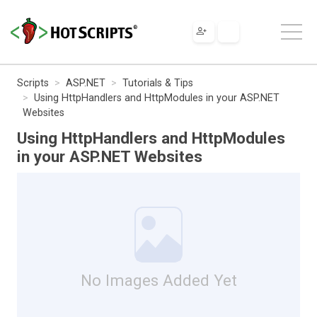
Scripts
ASP.NET
Tutorials & Tips
Using HttpHandlers and HttpModules in your ASP.NET
Websites
Using HttpHandlers and HttpModules
in your ASP.NET Websites
No Images Added Yet