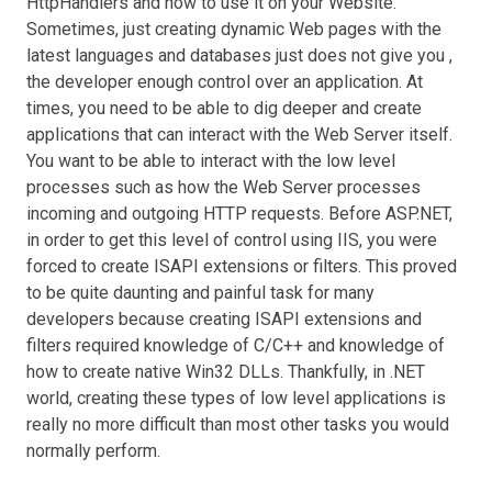
HttpHandlers and how to use it on your Website.
Sometimes, just creating dynamic Web pages with the
latest languages and databases just does not give you ,
the developer enough control over an application. At
times, you need to be able to dig deeper and create
applications that can interact with the Web Server itself.
You want to be able to interact with the low level
processes such as how the Web Server processes
incoming and outgoing HTTP requests. Before ASP.NET,
in order to get this level of control using IIS, you were
forced to create ISAPI extensions or filters. This proved
to be quite daunting and painful task for many
developers because creating ISAPI extensions and
filters required knowledge of C/C++ and knowledge of
how to create native Win32 DLLs. Thankfully, in .NET
world, creating these types of low level applications is
really no more difficult than most other tasks you would
normally perform.