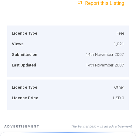
Report this Listing
Licence Type
Free
Views
1,021
Submitted on
14th November 2007
Last Updated
14th November 2007
Licence Type
Other
License Price
USD 0
The banner below is an advertisement
ADVERTISEMENT