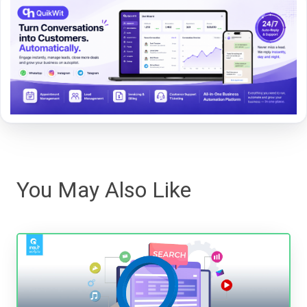
You May Also Like