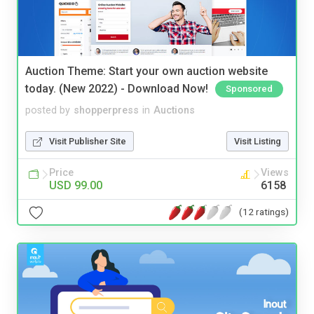
Auction Theme: Start your own auction website
today. (New 2022) - Download Now!
Sponsored
posted by
shopperpress
in
Auctions
Visit Publisher Site
Visit Listing
Price
Views
USD 99.00
6158
(12 ratings)