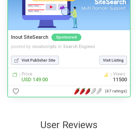
Inout SiteSearch
Sponsored
posted by
inoutscripts
in
Search Engines
Visit Publisher Site
Visit Listing
Price
Views
USD 149.00
11500
(67 ratings)
User Reviews