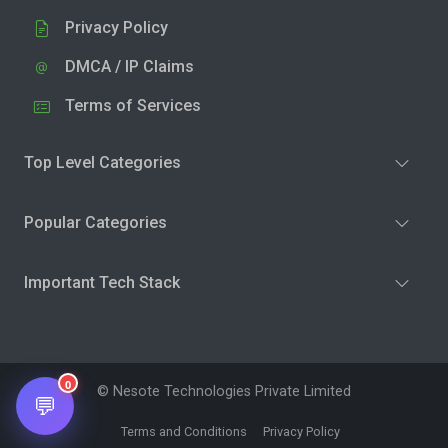
Privacy Policy
DMCA / IP Claims
Terms of Services
Top Level Categories
Popular Categories
Important Tech Stack
0
© Nesote Technologies Private Limited
💬
Terms and Conditions
Privacy Policy