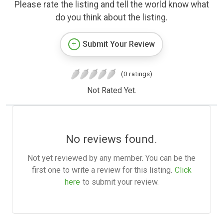
Please rate the listing and tell the world know what
do you think about the listing.
Submit Your Review
(0 ratings)
Not Rated Yet.
No reviews found.
Not yet reviewed by any member. You can be the
first one to write a review for this listing.
Click
here
to submit your review.