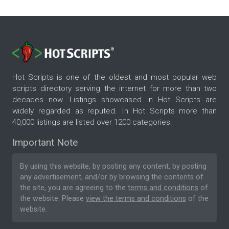
Hot Scripts is one of the oldest and most popular web
scripts directory serving the internet for more than two
decades now. Listings showcased in Hot Scripts are
widely regarded as reputed. In Hot Scripts more than
40,000 listings are listed over 1200 categories.
Important Note
By using this website, by posting any content, by posting
any advertisement, and/or by browsing the contents of
the site, you are agreeing to the
terms and conditions
of
the website. Please
view the terms and conditions
of the
website.