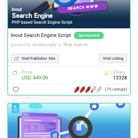
Inout Search Engine Script
Sponsored
posted by
inoutscripts
in
Web Search
Visit Publisher Site
Visit Listing
Price
Views
USD 449.00
13328
(75 ratings)