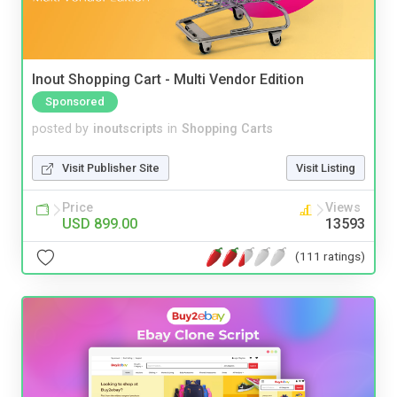
Inout Shopping Cart - Multi Vendor Edition
Sponsored
posted by
inoutscripts
in
Shopping Carts
Visit Publisher Site
Visit Listing
Price
Views
USD 899.00
13593
(111 ratings)