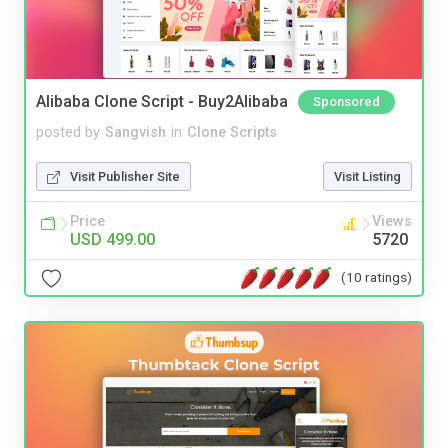
Alibaba Clone Script - Buy2Alibaba
Sponsored
posted by
Sangvish
in
Clone Scripts
Visit Publisher Site
Visit Listing
Price
Views
USD 499.00
5720
(10 ratings)