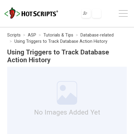
Scripts
ASP
Tutorials & Tips
Database-related
Using Triggers to Track Database Action History
Using Triggers to Track Database
Action History
No Images Added Yet