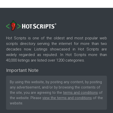
Hot Scripts is one of the oldest and most popular web
scripts directory serving the internet for more than two
decades now. Listings showcased in Hot Scripts are
widely regarded as reputed. In Hot Scripts more than
40,000 listings are listed over 1200 categories.
Important Note
By using this website, by posting any content, by posting
any advertisement, and/or by browsing the contents of
the site, you are agreeing to the
terms and conditions
of
the website. Please
view the terms and conditions
of the
website.