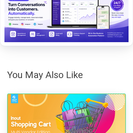
You May Also Like