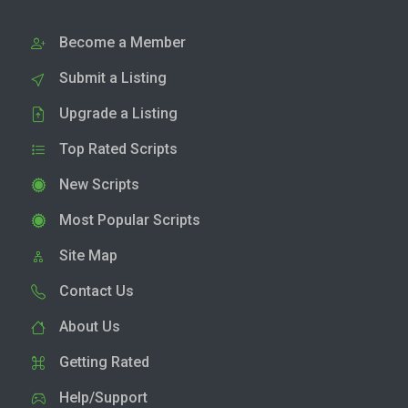
Become a Member
Submit a Listing
Upgrade a Listing
Top Rated Scripts
New Scripts
Most Popular Scripts
Site Map
Contact Us
About Us
Getting Rated
Help/Support