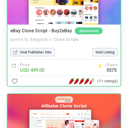
eBay Clone Script - Buy2eBay
Sponsored
posted by
Sangvish
in
Clone Scripts
Visit Publisher Site
Visit Listing
Price
Views
USD 499.00
5575
(11 ratings)