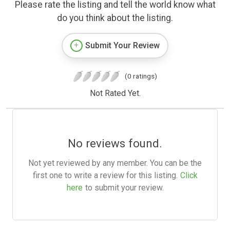
Please rate the listing and tell the world know what
do you think about the listing.
Submit Your Review
(0 ratings)
Not Rated Yet.
No reviews found.
Not yet reviewed by any member. You can be the
first one to write a review for this listing.
Click
here
to submit your review.