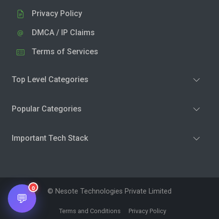
Privacy Policy
DMCA / IP Claims
Terms of Services
Top Level Categories
Popular Categories
Important Tech Stack
0
© Nesote Technologies Private Limited
💬
Terms and Conditions
Privacy Policy