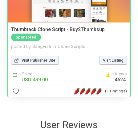
Thumbtack Clone Script - Buy2Thumbsup
Sponsored
posted by
Sangvish
in
Clone Scripts
Visit Publisher Site
Visit Listing
Price
Views
USD 499.00
4624
(11 ratings)
User Reviews