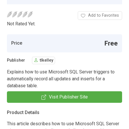
Add to Favorites
Not Rated Yet.
Free
Price
Publisher
tlkelley
Explains how to use Microsoft SQL Server triggers to
automatically record all updates and inserts for a
database table.
Visit Publisher Site
Product Details
This article describes how to use Microsoft SQL Server