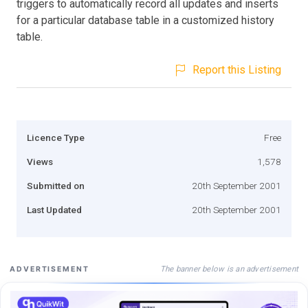
triggers to automatically record all updates and inserts
for a particular database table in a customized history
table.
Report this Listing
Licence Type
Free
Views
1,578
Submitted on
20th September 2001
Last Updated
20th September 2001
The banner below is an advertisement
ADVERTISEMENT