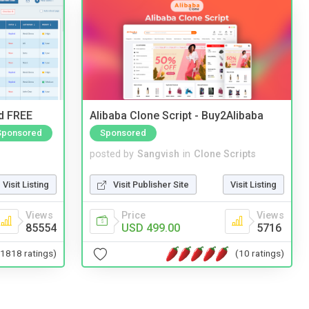
nd FREE
Alibaba Clone Script - Buy2Alibaba
Sponsored
Sponsored
posted by
Sangvish
in
Clone Scripts
Visit Listing
Visit Publisher Site
Visit Listing
Views
Price
Views
85554
USD 499.00
5716
(1818 ratings)
(10 ratings)