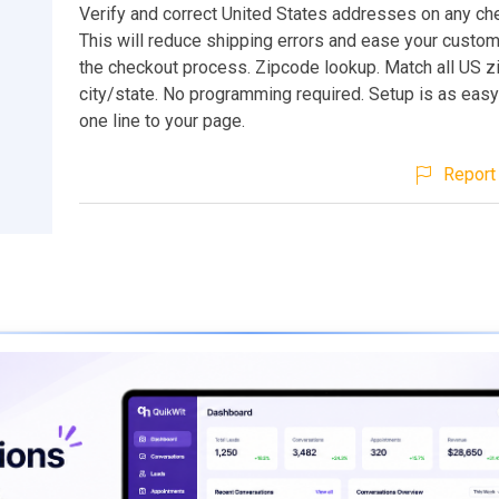
Verify and correct United States addresses on any ch
This will reduce shipping errors and ease your custo
the checkout process. Zipcode lookup. Match all US z
city/state. No programming required. Setup is as eas
one line to your page.
Report 