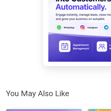
You May Also Like