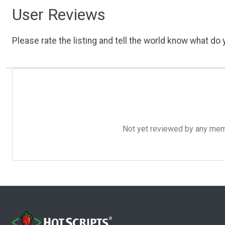
User Reviews
Please rate the listing and tell the world know what do y
Not yet reviewed by any member