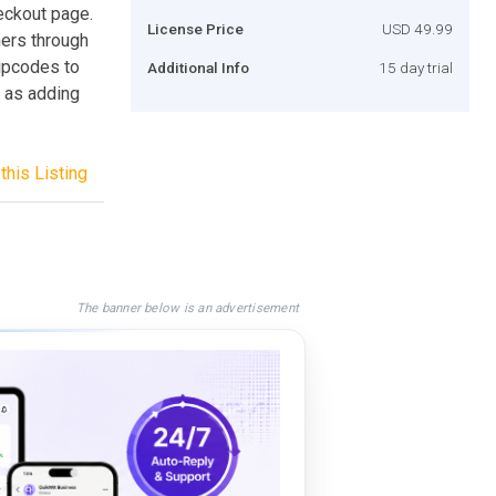
eckout page.
License Price
USD 49.99
mers through
ipcodes to
Additional Info
15 day trial
y as adding
this Listing
The banner below is an advertisement