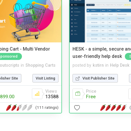
ing Cart - Multi Vendor
HESK - a simple, secure a
user-friendly help desk
Sponsored
noutscripts
in
Shopping Carts
posted by
kstirn
in
Help Desk
blisher Site
Visit Listing
Visit Publisher Site
Views
Price
899.00
13588
Free
(111 ratings)