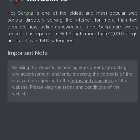
Hot Scripts is one of the oldest and most popular web
scripts directory serving the internet for more than two
decades now. Listings showcased in Hot Scripts are widely
regarded as reputed. In Hot Scripts more than 40,000 listings
are listed over 1200 categories.
Important Note
By using this website, by posting any content, by posting
any advertisement, and/or by browsing the contents of the
site, you are agreeing to the
terms and conditions
of the
website. Please
view the terms and conditions
of the
website.