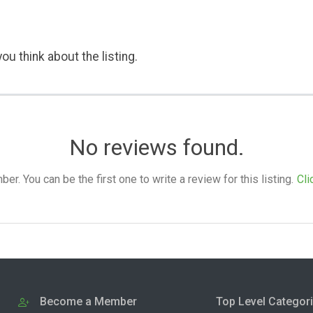
ou think about the listing.
No reviews found.
. You can be the first one to write a review for this listing.
Cli
Become a Member
Top Level Categor