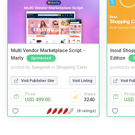
Multi Vendor Marketplace Script -
Inout Shopp
Marty
Edition
Sponsored
posted by
Sangvish
in
Shopping Carts
posted by
i
Visit Publisher Site
Visit Listing
Visit Pu
Price
Views
Price
USD 499.00
3240
USD 
(8 ratings)