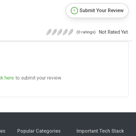
Submit Your Review
Not Rated Yet.
(0 ratings)
ck here
to submit your review.
ies
Popular Categories
Important Tech Stack