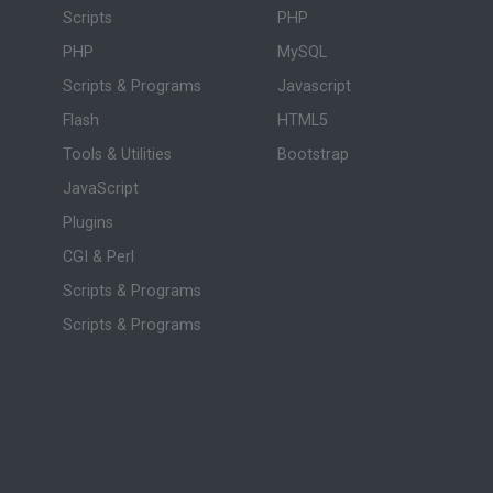
Scripts
PHP
PHP
MySQL
Scripts & Programs
Javascript
Flash
HTML5
Tools & Utilities
Bootstrap
JavaScript
Plugins
CGI & Perl
Scripts & Programs
Scripts & Programs