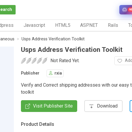
Search
N
dpress
Javascript
HTML5
ASP.NET
Rails
To
laneous
Usps Address Verification Toolkit
Usps Address Verification Toolkit
Not Rated Yet.
Add
Publisher
rxia
Verify and Correct shipping addresses with our easy to
toolkit
Visit Publisher Site
Download
Product Details