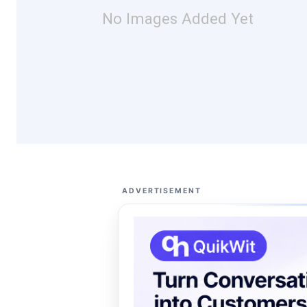
No Images Added Yet
ADVERTISEMENT