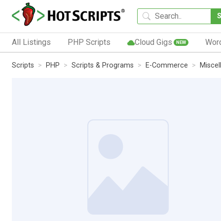
All Listings
PHP Scripts
Cloud Gigs
Wor
NEW
Scripts
PHP
Scripts & Programs
E-Commerce
Miscel