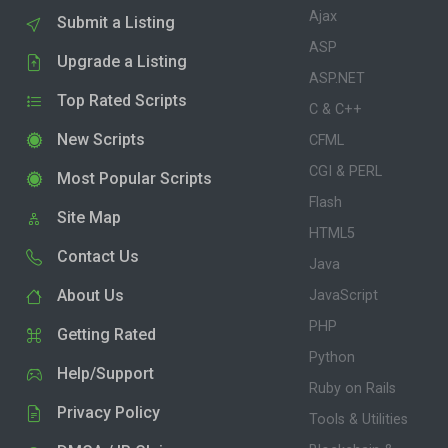
Ajax
Submit a Listing
ASP
Upgrade a Listing
ASP.NET
Top Rated Scripts
C & C++
New Scripts
CFML
CGI & PERL
Most Popular Scripts
Flash
Site Map
HTML5
Contact Us
Java
About Us
JavaScript
PHP
Getting Rated
Python
Help/Support
Ruby on Rails
Privacy Policy
Tools & Utilities