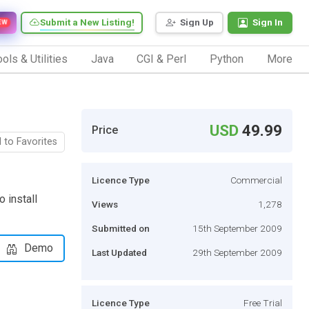
Submit a New Listing!
Sign Up
Sign In
EW
ols & Utilities
Java
CGI & Perl
Python
More
USD
49.99
Price
 to Favorites
Licence Type
Commercial
 install
Views
1,278
Submitted on
15th September 2009
Demo
Last Updated
29th September 2009
Licence Type
Free Trial