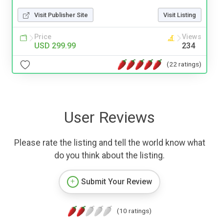
Visit Publisher Site
Visit Listing
Price
Views
USD 299.99
234
(22 ratings)
User Reviews
Please rate the listing and tell the world know what
do you think about the listing.
Submit Your Review
(10 ratings)