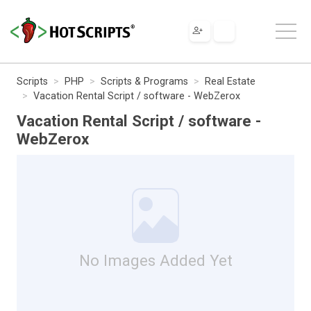
Scripts
PHP
Scripts & Programs
Real Estate
Vacation Rental Script / software - WebZerox
Vacation Rental Script / software -
WebZerox
No Images Added Yet