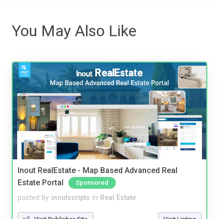
You May Also Like
Inout RealEstate - Map Based Advanced Real
Estate Portal
Sponsored
posted by
inoutscripts
in
Real Estate