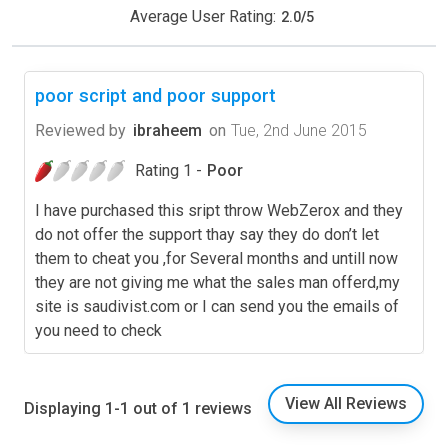
Average User Rating:
2.0
/
5
poor script and poor support
Reviewed by
ibraheem
on
Tue, 2nd June 2015
Rating 1 -
Poor
I have purchased this sript throw WebZerox and they
do not offer the support thay say they do don’t let
them to cheat you ,for Several months and untill now
they are not giving me what the sales man offerd,my
site is saudivist.com or I can send you the emails of
you need to check
View All Reviews
Displaying 1-1 out of 1 reviews