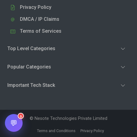
Privacy Policy
DMCA / IP Claims
Terms of Services
Top Level Categories
Popular Categories
Important Tech Stack
0
© Nesote Technologies Private Limited
💬
Terms and Conditions
Privacy Policy