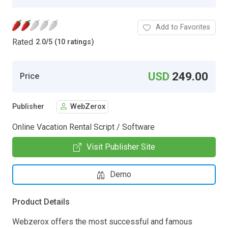
Add to Favorites
Rated
2.0
/
5 (10 ratings)
USD
249.00
Price
Publisher
WebZerox
Online Vacation Rental Script / Software
Visit Publisher Site
Demo
Product Details
Webzerox offers the most successful and famous