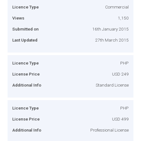
Licence Type
Commercial
Views
1,150
Submitted on
16th January 2015
Last Updated
27th March 2015
Licence Type
PHP
License Price
USD 249
Additional Info
Standard License
Licence Type
PHP
License Price
USD 499
Additional Info
Professional License