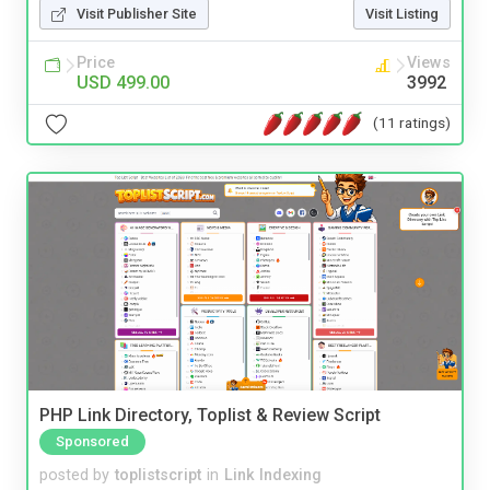
Visit Publisher Site
Visit Listing
Price
Views
USD 499.00
3992
(11 ratings)
PHP Link Directory, Toplist & Review Script
Sponsored
posted by
toplistscript
in
Link Indexing