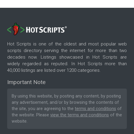
Hot Scripts is one of the oldest and most popular web
scripts directory serving the internet for more than two
decades now. Listings showcased in Hot Scripts are
widely regarded as reputed. In Hot Scripts more than
40,000 listings are listed over 1200 categories.
Important Note
By using this website, by posting any content, by posting
any advertisement, and/or by browsing the contents of
the site, you are agreeing to the
terms and conditions
of
the website. Please
view the terms and conditions
of the
website.