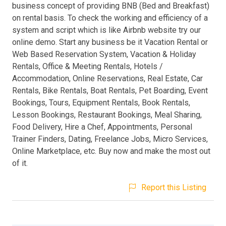
business concept of providing BNB (Bed and Breakfast)
on rental basis. To check the working and efficiency of a
system and script which is like Airbnb website try our
online demo. Start any business be it Vacation Rental or
Web Based Reservation System, Vacation & Holiday
Rentals, Office & Meeting Rentals, Hotels /
Accommodation, Online Reservations, Real Estate, Car
Rentals, Bike Rentals, Boat Rentals, Pet Boarding, Event
Bookings, Tours, Equipment Rentals, Book Rentals,
Lesson Bookings, Restaurant Bookings, Meal Sharing,
Food Delivery, Hire a Chef, Appointments, Personal
Trainer Finders, Dating, Freelance Jobs, Micro Services,
Online Marketplace, etc. Buy now and make the most out
of it.
Report this Listing