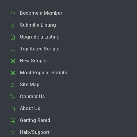
Become a Member
Submit a Listing
Upgrade a Listing
Top Rated Scripts
New Scripts
Most Popular Scripts
Site Map
Contact Us
About Us
Getting Rated
Help/Support