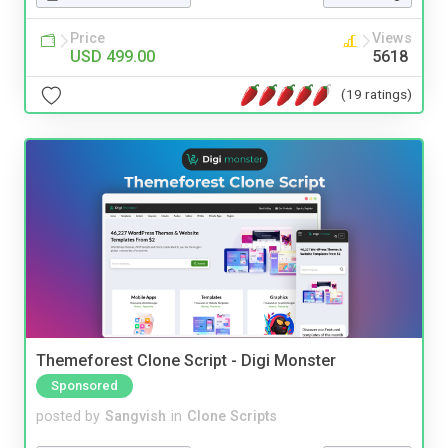
Price
Views
USD 499.00
5618
(19 ratings)
Themeforest Clone Script - Digi Monster
Sponsored
posted by
Sangvish
in
Clone Scripts