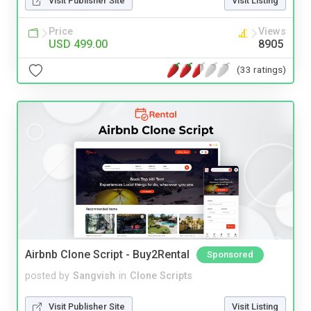
Visit Publisher Site
Visit Listing
Price
Views
USD 499.00
8905
(33 ratings)
Airbnb Clone Script - Buy2Rental
Sponsored
posted by
Sangvish
in
Clone Scripts
Visit Publisher Site
Visit Listing