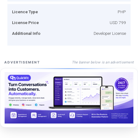
Licence Type
PHP
License Price
USD 799
Additional Info
Developer License
The banner below is an advertisement
ADVERTISEMENT