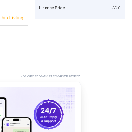
License Price
USD 0
this Listing
The banner below is an advertisement