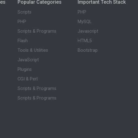
ies
Popular Categories
Important Tech Stack
Scripts
PHP
PHP
MySQL
Scripts & Programs
Javascript
Flash
HTML5
Tools & Utilities
Bootstrap
JavaScript
Plugins
CGI & Perl
Scripts & Programs
Scripts & Programs