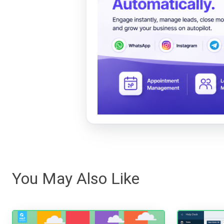
You May Also Like