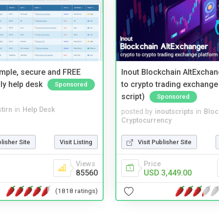
imple, secure and FREE
Inout Blockchain AltExchan
ly help desk
to crypto trading exchange
Sponsored
script)
Sponsored
tirn
in
Help Desk
posted by
inoutscripts
in
Bloc
Cryptocurrency
blisher Site
Visit Listing
Visit Publisher Site
Views
Price
85560
USD 3,449.00
(1818 ratings)