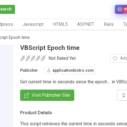
Search
N
dpress
Javascript
HTML5
ASP.NET
Rails
To
ript Epoch time
VBScript Epoch time
Not Rated Yet.
Add
Publisher
applicationbistro.com
Get current time in seconds since the epoch.... in VBS
Visit Publisher Site
Product Details
This script retrieves the current time in seconds sinc