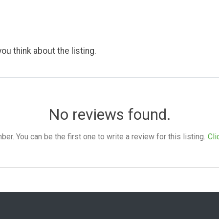
ou think about the listing.
No reviews found.
. You can be the first one to write a review for this listing.
Cli