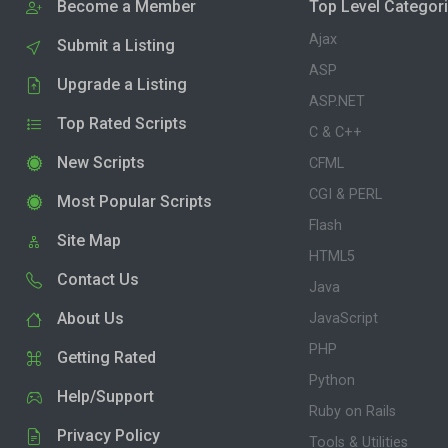
Become a Member
Top Level Categor
Ajax
Submit a Listing
ASP
Upgrade a Listing
ASP.NET
Top Rated Scripts
C & C++
New Scripts
CFML
CGI & PERL
Most Popular Scripts
Flash
Site Map
HTML5
Contact Us
Java
About Us
JavaScript
PHP
Getting Rated
Python
Help/Support
Ruby on Rails
Privacy Policy
Tools & Utilities