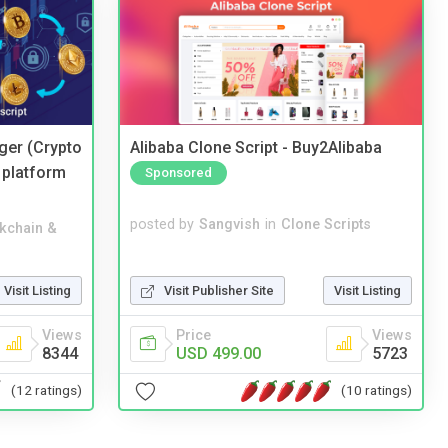
ger (Crypto
Alibaba Clone Script - Buy2Alibaba
 platform
Sponsored
posted by
Sangvish
in
Clone Scripts
kchain &
Visit Publisher Site
Visit Listing
Visit Listing
Price
Views
Views
USD 499.00
5723
8344
(10 ratings)
(12 ratings)