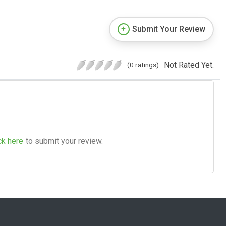
Submit Your Review
Not Rated Yet.
(0 ratings)
ck here
to submit your review.