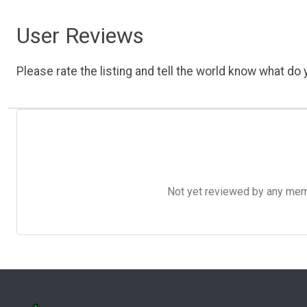
User Reviews
Please rate the listing and tell the world know what do y
Not yet reviewed by any member