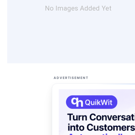
No Images Added Yet
ADVERTISEMENT