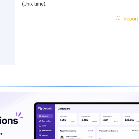
(Unix time).
Report 