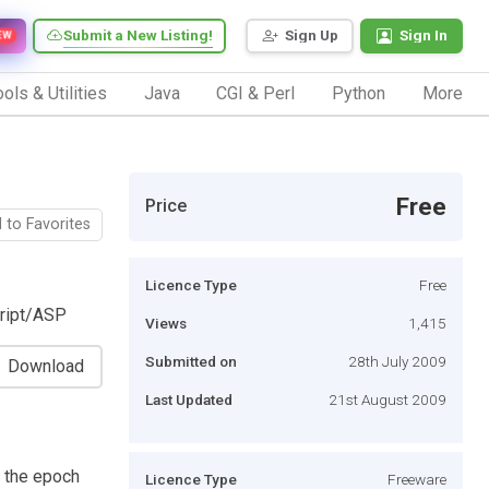
Submit a New Listing!
Sign Up
Sign In
EW
ols & Utilities
Java
CGI & Perl
Python
More
Free
Price
 to Favorites
Licence Type
Free
cript/ASP
Views
1,415
Submitted on
28th July 2009
Download
Last Updated
21st August 2009
e the epoch
Licence Type
Freeware