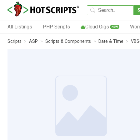
All Listings
PHP Scripts
Cloud Gigs
Wor
NEW
Scripts
ASP
Scripts & Components
Date & Time
VBSc