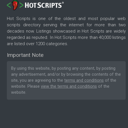
Hot Scripts is one of the oldest and most popular web
scripts directory serving the internet for more than two
decades now. Listings showcased in Hot Scripts are widely
regarded as reputed. In Hot Scripts more than 40,000 listings
are listed over 1200 categories.
Important Note
By using this website, by posting any content, by posting
any advertisement, and/or by browsing the contents of the
site, you are agreeing to the
terms and conditions
of the
website. Please
view the terms and conditions
of the
website.