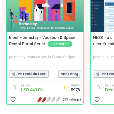
Inout Homestay - Vacation & Space
HESK - a s
Rental Portal Script
user-friend
Sponsored
posted by
inoutscripts
in
Clone Scripts
posted by
ks
Visit Publisher Site
Visit Listing
Visit Pu
Price
Views
Price
USD 449.00
5978
Free
(53 ratings)