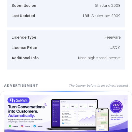
Submitted on
5th June 2008
Last Updated
18th September 2009
Licence Type
Freeware
License Price
USD 0
Additional Info
Need high speed internet
The banner below is an advertisement
ADVERTISEMENT