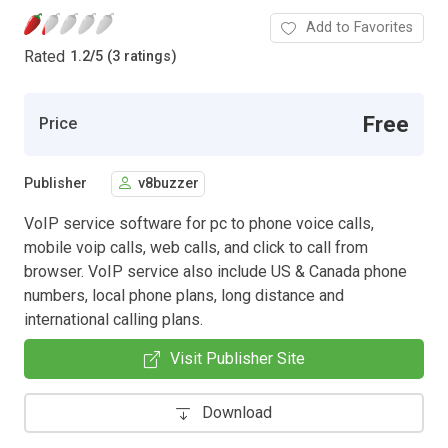
Add to Favorites
Rated
1.2
/
5 (3 ratings)
Free
Price
Publisher
v8buzzer
VoIP service software for pc to phone voice calls,
mobile voip calls, web calls, and click to call from
browser. VoIP service also include US & Canada phone
numbers, local phone plans, long distance and
international calling plans.
Visit Publisher Site
Download