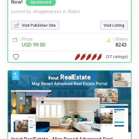
Now!
Sponsored
posted by
shopperpress
in
Autos
Visit Publisher Site
Visit Listing
Price
Views
USD 99.00
8243
(37 ratings)