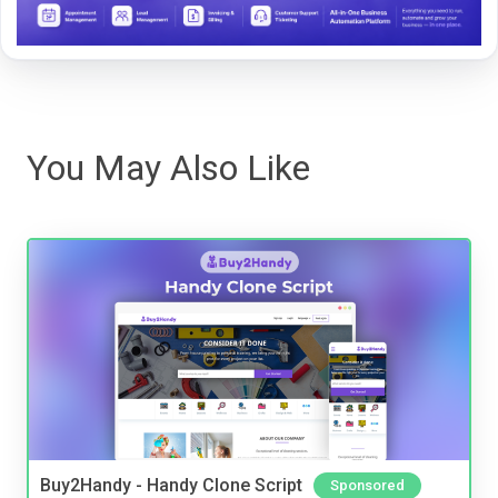
You May Also Like
Buy2Handy - Handy Clone Script
Sponsored