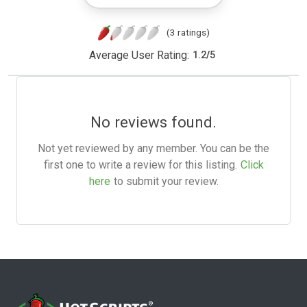
(3 ratings)
Average User Rating:
1.2
/
5
No reviews found.
Not yet reviewed by any member. You can be the
first one to write a review for this listing.
Click
here
to submit your review.