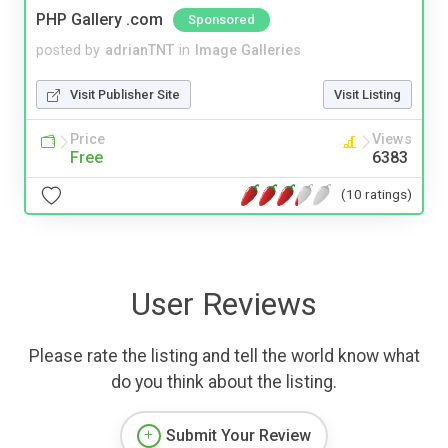
PHP Gallery .com
Sponsored
posted by
adrianTNT
in
Image Galleries
Visit Publisher Site
Visit Listing
Price
Views
Free
6383
(10 ratings)
User Reviews
Please rate the listing and tell the world know what
do you think about the listing.
Submit Your Review