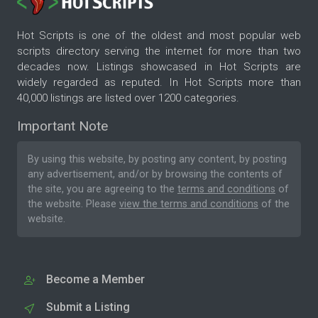
Hot Scripts is one of the oldest and most popular web
scripts directory serving the internet for more than two
decades now. Listings showcased in Hot Scripts are
widely regarded as reputed. In Hot Scripts more than
40,000 listings are listed over 1200 categories.
Important Note
By using this website, by posting any content, by posting
any advertisement, and/or by browsing the contents of
the site, you are agreeing to the
terms and conditions
of
the website. Please
view the terms and conditions
of the
website.
Become a Member
Submit a Listing