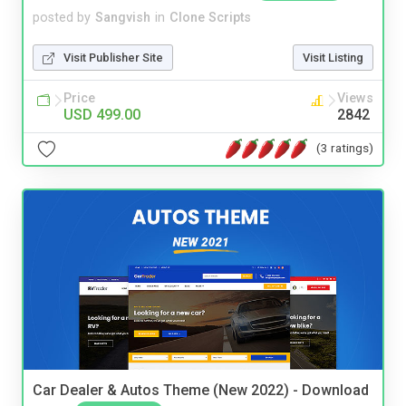
posted by
Sangvish
in
Clone Scripts
Visit Publisher Site
Visit Listing
Price
Views
USD 499.00
2842
(3 ratings)
Car Dealer & Autos Theme (New 2022) - Download