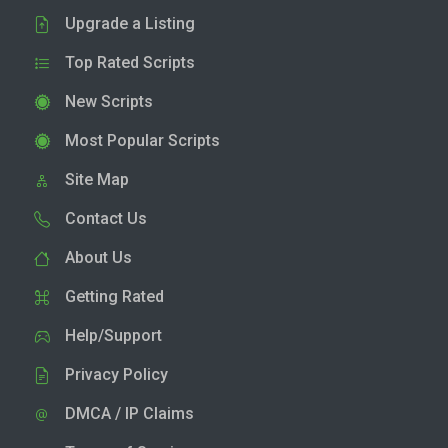
Upgrade a Listing
Top Rated Scripts
New Scripts
Most Popular Scripts
Site Map
Contact Us
About Us
Getting Rated
Help/Support
Privacy Policy
DMCA / IP Claims