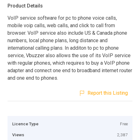
Product Details
VoIP service software for pc to phone voice calls,
mobile voip calls, web calls, and click to call from
browser. VoIP service also include US & Canada phone
numbers, local phone plans, long distance and
international calling plans. In additon to pc to phone
service, Vbuzzer also allows the use of its VoIP service
with regular phones, which requires to buy a VoIP phone
adapter and connect one end to broadband internet router
and one end to phones.
Report this Listing
Licence Type
Free
Views
2,387