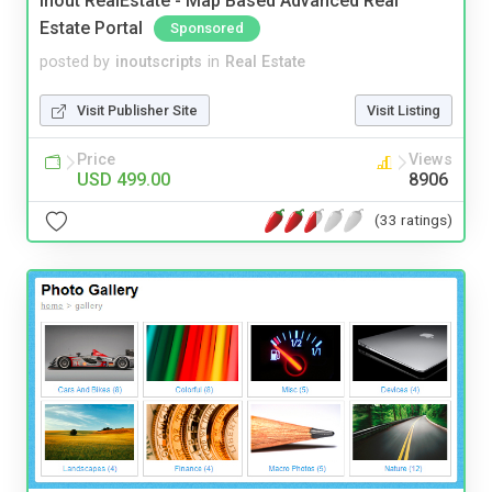
Inout RealEstate - Map Based Advanced Real
Estate Portal
Sponsored
posted by
inoutscripts
in
Real Estate
Visit Publisher Site
Visit Listing
Price
Views
USD 499.00
8906
(33 ratings)