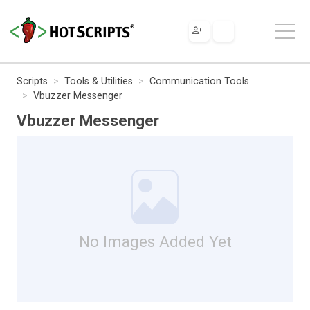
Scripts
Tools & Utilities
Communication Tools
Vbuzzer Messenger
Vbuzzer Messenger
No Images Added Yet