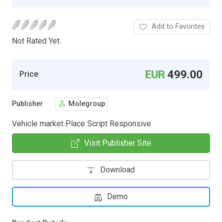
Add to Favorites
Not Rated Yet.
EUR
499.00
Price
Publisher
Molegroup
Vehicle market Place Script Responsive
Visit Publisher Site
Download
Demo