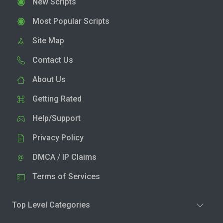
New Scripts
Most Popular Scripts
Site Map
Contact Us
About Us
Getting Rated
Help/Support
Privacy Policy
DMCA / IP Claims
Terms of Services
Top Level Categories