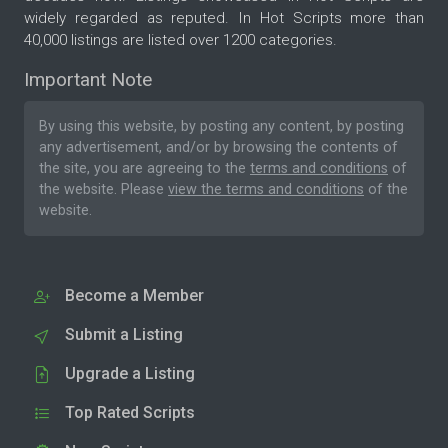
widely regarded as reputed. In Hot Scripts more than
40,000 listings are listed over 1200 categories.
Important Note
By using this website, by posting any content, by posting
any advertisement, and/or by browsing the contents of
the site, you are agreeing to the
terms and conditions
of
the website. Please
view the terms and conditions
of the
website.
Become a Member
Submit a Listing
Upgrade a Listing
Top Rated Scripts