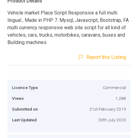
Product Details
Vehicle market Place Script Responsive a full multi
lingual , Made in PHP 7. Mysql, Javascript, Bootstrap, FA
multi currency responsive web site script for all kind of
vehicles, cars, trucks, motorbikes, caravans, buses and
Building machines
Report this Listing
Licence Type
Commercial
Views
1,288
Submitted on
21st February 2019
Last Updated
30th July 2020