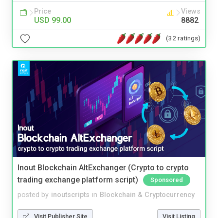
Price
Views
USD 99.00
8882
(32 ratings)
Inout Blockchain AltExchanger (Crypto to crypto
trading exchange platform script)
Sponsored
posted by
inoutscripts
in
Blockchain & Cryptocurrency
Visit Publisher Site
Visit Listing