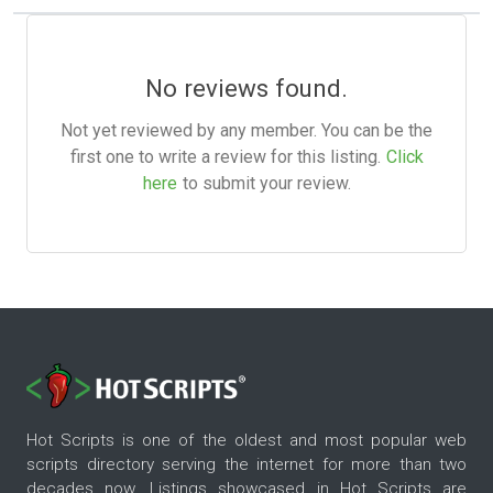
No reviews found.
Not yet reviewed by any member. You can be the
first one to write a review for this listing.
Click
here
to submit your review.
Hot Scripts is one of the oldest and most popular web
scripts directory serving the internet for more than two
decades now. Listings showcased in Hot Scripts are