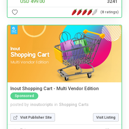
USD 499.00
3241
(8 ratings)
Inout Shopping Cart - Multi Vendor Edition
Sponsored
posted by
inoutscripts
in
Shopping Carts
Visit Publisher Site
Visit Listing