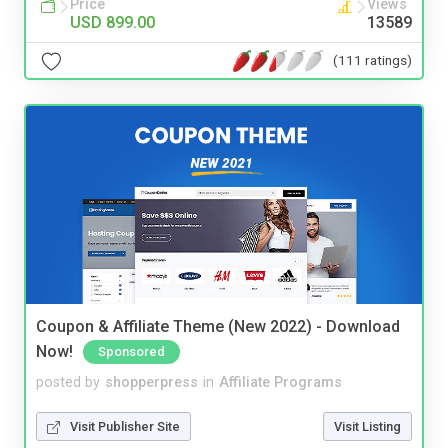
Price
Views
USD 899.00
13589
(111 ratings)
Coupon & Affiliate Theme (New 2022) - Download
Now!
Sponsored
posted by
shopperpress
in
Affiliate Programs
Visit Publisher Site
Visit Listing