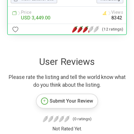
Price
Views
USD 3,449.00
8342
(12 ratings)
User Reviews
Please rate the listing and tell the world know what
do you think about the listing.
Submit Your Review
(0 ratings)
Not Rated Yet.