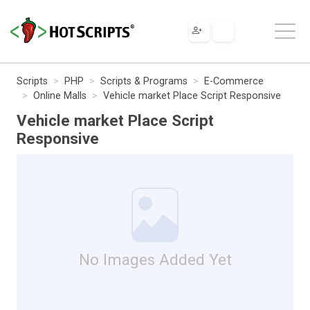
Scripts
PHP
Scripts & Programs
E-Commerce
Online Malls
Vehicle market Place Script Responsive
Vehicle market Place Script
Responsive
No Images Added Yet