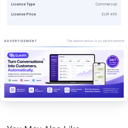
Licence Type
Commercial
License Price
EUR 499
The banner below is an advertisement
ADVERTISEMENT