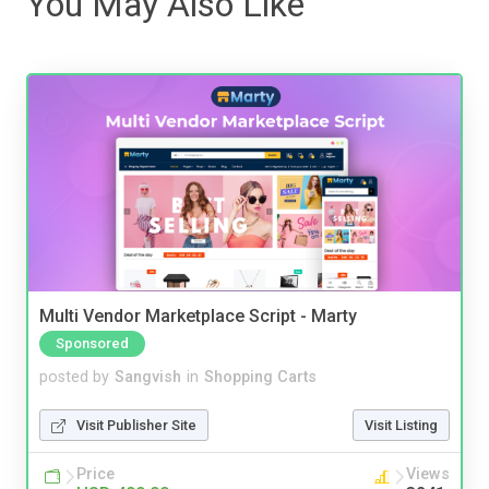
You May Also Like
Multi Vendor Marketplace Script - Marty
Sponsored
posted by
Sangvish
in
Shopping Carts
Visit Publisher Site
Visit Listing
Price
Views