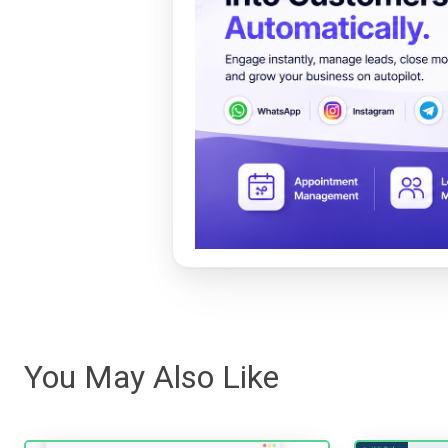
You May Also Like