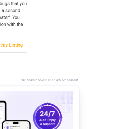
 bugs that you
s, a second
ater". You
ion with the
this Listing
The banner below is an advertisement