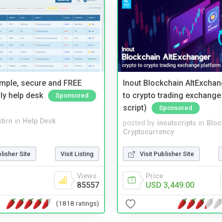
imple, secure and FREE
Inout Blockchain AltExchan
ly help desk
to crypto trading exchange
Sponsored
script)
Sponsored
tirn
in
Help Desk
posted by
inoutscripts
in
Bloc
Cryptocurrency
blisher Site
Visit Listing
Visit Publisher Site
Views
Price
85557
USD 3,449.00
(1818 ratings)