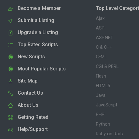
Become a Member
Top Level Categor
Ajax
Submit a Listing
ASP
Upgrade a Listing
ASP.NET
Top Rated Scripts
C & C++
New Scripts
CFML
CGI & PERL
Most Popular Scripts
Flash
Site Map
HTML5
Contact Us
Java
About Us
JavaScript
PHP
Getting Rated
Python
Help/Support
Ruby on Rails