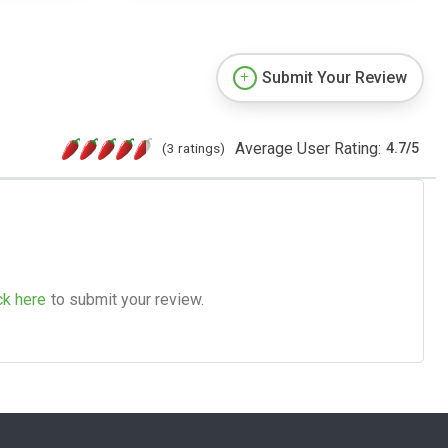
Submit Your Review
Average User Rating:
(3 ratings)
4.7
/
5
ck here
to submit your review.