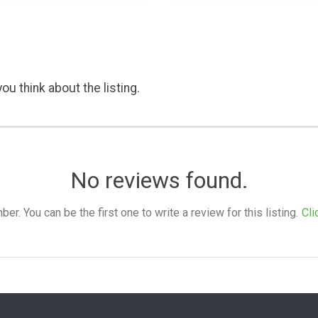
ou think about the listing.
No reviews found.
. You can be the first one to write a review for this listing.
Cli