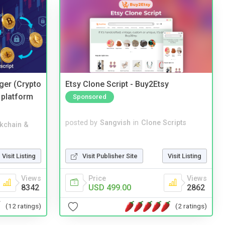
ger (Crypto
Etsy Clone Script - Buy2Etsy
 platform
Sponsored
posted by
Sangvish
in
Clone Scripts
kchain &
Visit Publisher Site
Visit Listing
Visit Listing
Price
Views
Views
USD 499.00
2862
8342
(2 ratings)
(12 ratings)