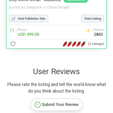
posted by
Sangvish
in
Clone Scripts
Visit Publisher Site
Visit Listing
Price
Views
USD 499.00
2863
(2 ratings)
User Reviews
Please rate the listing and tell the world know what
do you think about the listing.
Submit Your Review