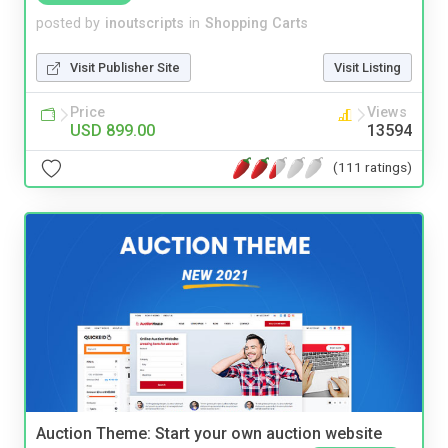
posted by
inoutscripts
in
Shopping Carts
Visit Publisher Site
Visit Listing
Price
Views
USD 899.00
13594
(111 ratings)
Auction Theme: Start your own auction website