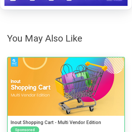
You May Also Like
Inout Shopping Cart - Multi Vendor Edition
Sponsored