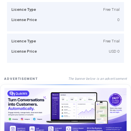
Licence Type
Free Trial
License Price
0
Licence Type
Free Trial
License Price
USD 0
The banner below is an advertisement
ADVERTISEMENT