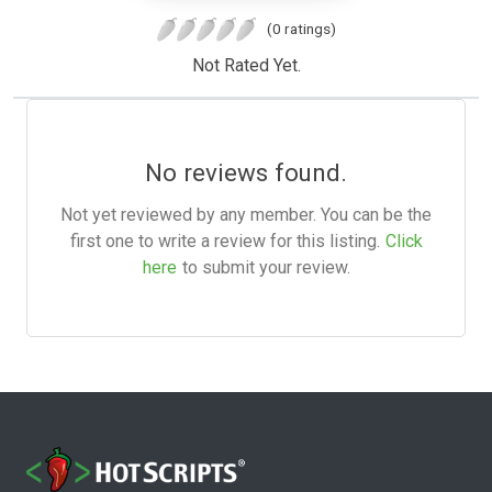
(0 ratings)
Not Rated Yet.
No reviews found.
Not yet reviewed by any member. You can be the
first one to write a review for this listing.
Click
here
to submit your review.