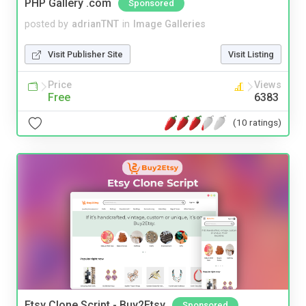
PHP Gallery .com
Sponsored
posted by
adrianTNT
in
Image Galleries
Visit Publisher Site
Visit Listing
Price
Views
Free
6383
(10 ratings)
Etsy Clone Script - Buy2Etsy
Sponsored