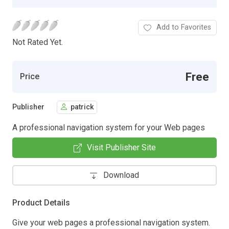
Add to Favorites
Not Rated Yet.
Free
Price
Publisher
patrick
A professional navigation system for your Web pages
Visit Publisher Site
Download
Product Details
Give your web pages a professional navigation system.