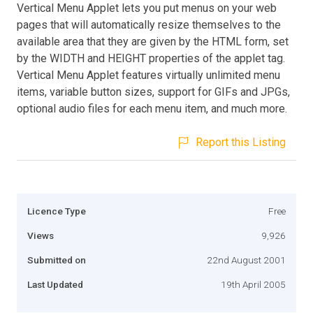
Vertical Menu Applet lets you put menus on your web
pages that will automatically resize themselves to the
available area that they are given by the HTML form, set
by the WIDTH and HEIGHT properties of the applet tag.
Vertical Menu Applet features virtually unlimited menu
items, variable button sizes, support for GIFs and JPGs,
optional audio files for each menu item, and much more.
Report this Listing
Licence Type
Free
Views
9,926
Submitted on
22nd August 2001
Last Updated
19th April 2005