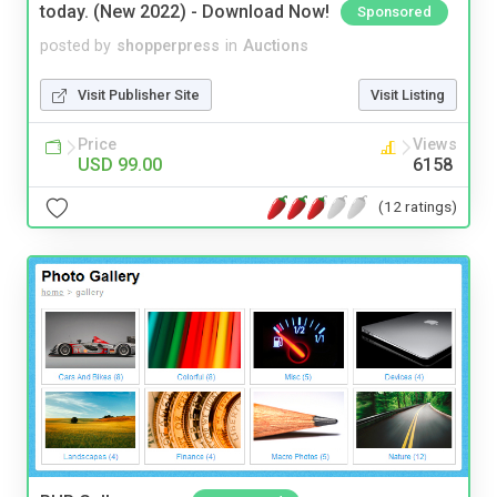
today. (New 2022) - Download Now!
Sponsored
posted by
shopperpress
in
Auctions
Visit Publisher Site
Visit Listing
Price
Views
USD 99.00
6158
(12 ratings)