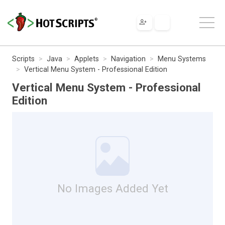
Scripts
Java
Applets
Navigation
Menu Systems
Vertical Menu System - Professional Edition
Vertical Menu System - Professional
Edition
No Images Added Yet