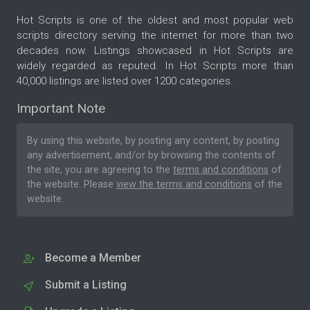
Hot Scripts is one of the oldest and most popular web
scripts directory serving the internet for more than two
decades now. Listings showcased in Hot Scripts are
widely regarded as reputed. In Hot Scripts more than
40,000 listings are listed over 1200 categories.
Important Note
By using this website, by posting any content, by posting
any advertisement, and/or by browsing the contents of
the site, you are agreeing to the
terms and conditions
of
the website. Please
view the terms and conditions
of the
website.
Become a Member
Submit a Listing