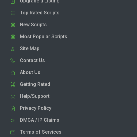
Upgrade a Listing
Top Rated Scripts
New Scripts
Most Popular Scripts
Site Map
Contact Us
About Us
Getting Rated
Help/Support
Privacy Policy
DMCA / IP Claims
Terms of Services