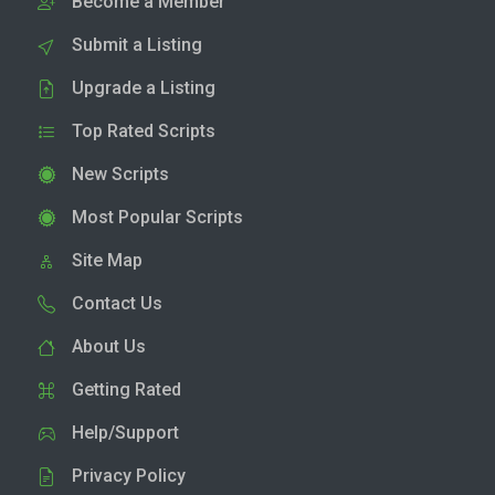
Become a Member
Submit a Listing
Upgrade a Listing
Top Rated Scripts
New Scripts
Most Popular Scripts
Site Map
Contact Us
About Us
Getting Rated
Help/Support
Privacy Policy