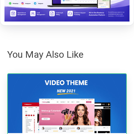
You May Also Like