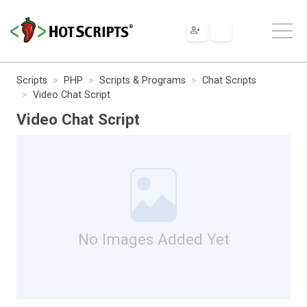
Scripts
PHP
Scripts & Programs
Chat Scripts
Video Chat Script
Video Chat Script
No Images Added Yet