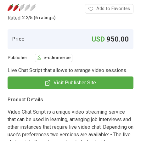
Add to Favorites
Rated
2.2
/
5 (6 ratings)
USD
950.00
Price
Publisher
e-c0mmerce
Live Chat Script that allows to arrange video sessions.
Visit Publisher Site
Product Details
Video Chat Script is a unique video streaming service
that can be used in learning, arranging job interviews and
other instances that require live video chat. Depending on
user’s preferences two versions are available: - The live