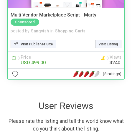
Multi Vendor Marketplace Script - Marty
Sponsored
posted by
Sangvish
in
Shopping Carts
Visit Publisher Site
Visit Listing
Price
Views
USD 499.00
3240
(8 ratings)
User Reviews
Please rate the listing and tell the world know what
do you think about the listing.