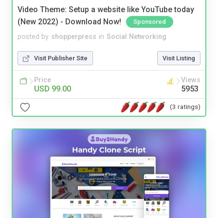
Video Theme: Setup a website like YouTube today
(New 2022) - Download Now!
Sponsored
posted by
shopperpress
in
Social Networking
Visit Publisher Site
Visit Listing
Price
Views
USD 99.00
5953
(3 ratings)