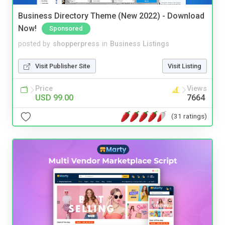
Business Directory Theme (New 2022) - Download
Now!
Sponsored
posted by
shopperpress
in
Business Listings
Visit Publisher Site
Visit Listing
Price
Views
USD 99.00
7664
(31 ratings)