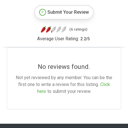
Submit Your Review
(6 ratings)
Average User Rating:
2.2
/
5
No reviews found.
Not yet reviewed by any member. You can be the
first one to write a review for this listing.
Click
here
to submit your review.