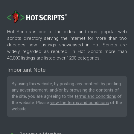
Hot Scripts is one of the oldest and most popular web
scripts directory serving the internet for more than two
decades now. Listings showcased in Hot Scripts are
widely regarded as reputed. In Hot Scripts more than
40,000 listings are listed over 1200 categories.
Important Note
By using this website, by posting any content, by posting
any advertisement, and/or by browsing the contents of
the site, you are agreeing to the
terms and conditions
of
the website. Please
view the terms and conditions
of the
website.