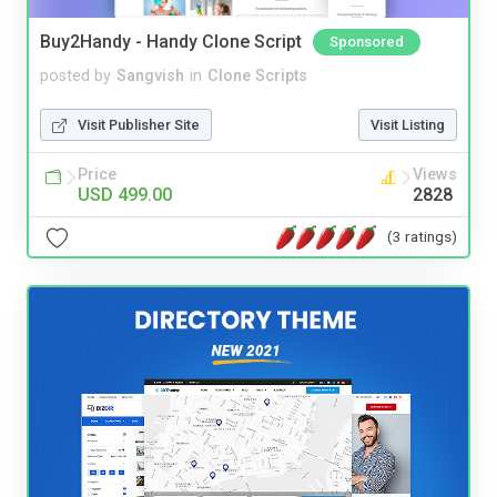
Buy2Handy - Handy Clone Script
Sponsored
posted by
Sangvish
in
Clone Scripts
Visit Publisher Site
Visit Listing
Price
Views
USD 499.00
2828
(3 ratings)