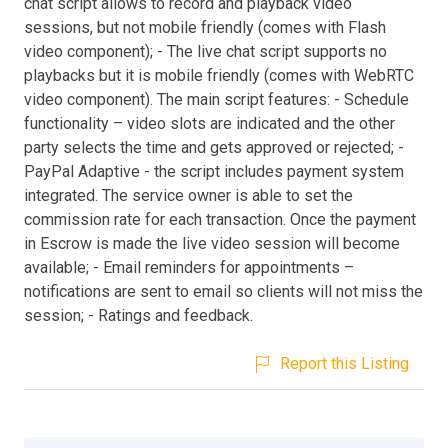
chat script allows to record and playback video
sessions, but not mobile friendly (comes with Flash
video component); - The live chat script supports no
playbacks but it is mobile friendly (comes with WebRTC
video component). The main script features: - Schedule
functionality – video slots are indicated and the other
party selects the time and gets approved or rejected; -
PayPal Adaptive - the script includes payment system
integrated. The service owner is able to set the
commission rate for each transaction. Once the payment
in Escrow is made the live video session will become
available; - Email reminders for appointments –
notifications are sent to email so clients will not miss the
session; - Ratings and feedback.
Report this Listing