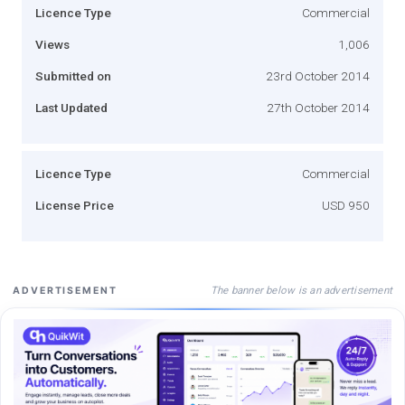
Licence Type
Commercial
Views
1,006
Submitted on
23rd October 2014
Last Updated
27th October 2014
Licence Type
Commercial
License Price
USD 950
The banner below is an advertisement
ADVERTISEMENT