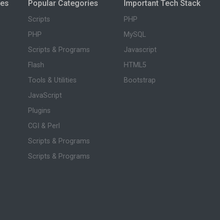
ies
Popular Categories
Important Tech Stack
Scripts
PHP
PHP
MySQL
Scripts & Programs
Javascript
Flash
HTML5
Tools & Utilities
Bootstrap
JavaScript
Plugins
CGI & Perl
Scripts & Programs
Scripts & Programs