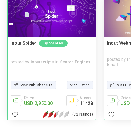
Inout Spider
Inout Webm
Sponsored
posted by
i
posted by
inoutscripts
in
Search Engines
Email
Visit Publisher Site
Visit Listing
Visit Pu
Price
Views
Price
USD 2,950.00
11428
USD 
(72 ratings)