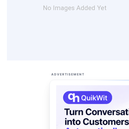
No Images Added Yet
ADVERTISEMENT