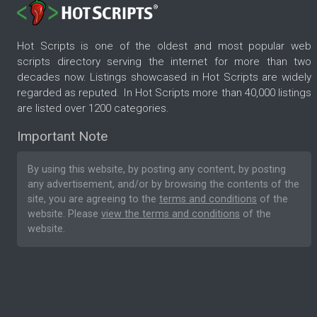
Hot Scripts is one of the oldest and most popular web
scripts directory serving the internet for more than two
decades now. Listings showcased in Hot Scripts are widely
regarded as reputed. In Hot Scripts more than 40,000 listings
are listed over 1200 categories.
Important Note
By using this website, by posting any content, by posting
any advertisement, and/or by browsing the contents of the
site, you are agreeing to the
terms and conditions
of the
website. Please
view the terms and conditions
of the
website.