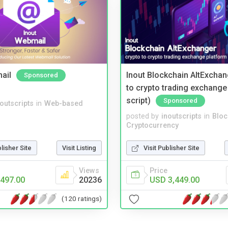
ail
Inout Blockchain AltExchan
Sponsored
to crypto trading exchange
script)
Sponsored
noutscripts
in
Web-based
posted by
inoutscripts
in
Bloc
Cryptocurrency
blisher Site
Visit Listing
Visit Publisher Site
Views
Price
497.00
20236
USD 3,449.00
(120 ratings)