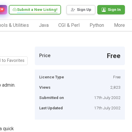
Submit a New Listing!
Sign Up
Sign In
EW
ols & Utilities
Java
CGI & Perl
Python
More
Free
Price
 to Favorites
Licence Type
Free
b admin.
Views
2,823
Submitted on
17th July 2002
Last Updated
17th July 2002
a quick