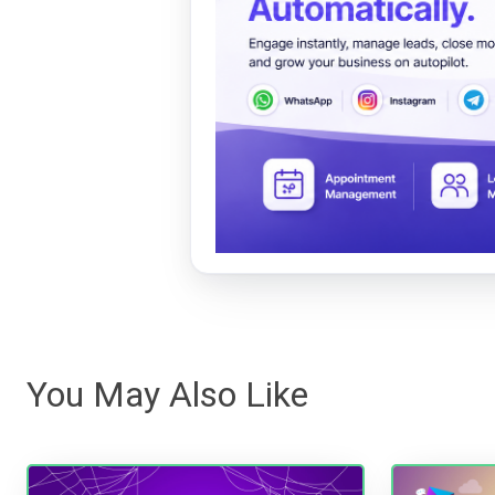
You May Also Like