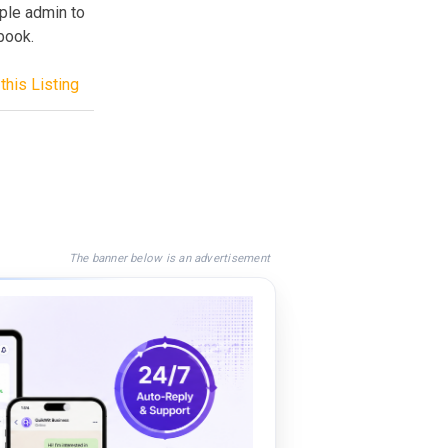
ple admin to
book.
this Listing
The banner below is an advertisement