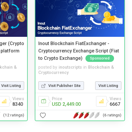
ger (Crypto
Inout Blockchain FiatExchanger -
 platform
Cryptocurrency Exchange Script (Fiat
to Crypto Exchange)
Sponsored
kchain &
posted by
inoutscripts
in
Blockchain &
Cryptocurrency
Visit Listing
Visit Publisher Site
Visit Listing
Views
Price
Views
8340
USD 2,449.00
6667
(12 ratings)
(6 ratings)