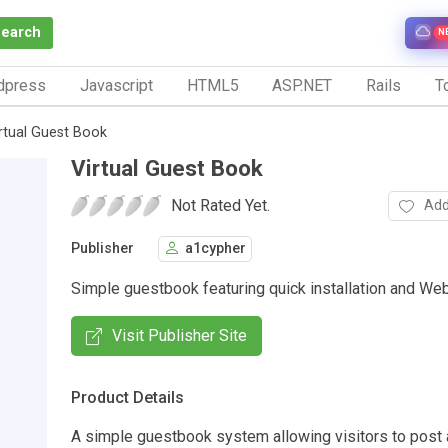
Search
N
dpress
Javascript
HTML5
ASP.NET
Rails
To
rtual Guest Book
Virtual Guest Book
Not Rated Yet.
Add
Publisher
a1cypher
Simple guestbook featuring quick installation and We
Visit Publisher Site
Product Details
A simple guestbook system allowing visitors to post 