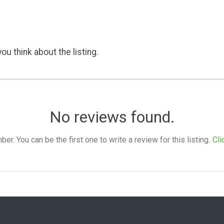
ou think about the listing.
No reviews found.
. You can be the first one to write a review for this listing.
Cli