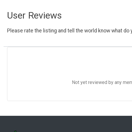
User Reviews
Please rate the listing and tell the world know what do y
Not yet reviewed by any member