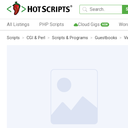
All Listings
PHP Scripts
Cloud Gigs
Wor
NEW
Scripts
CGI & Perl
Scripts & Programs
Guestbooks
Vi