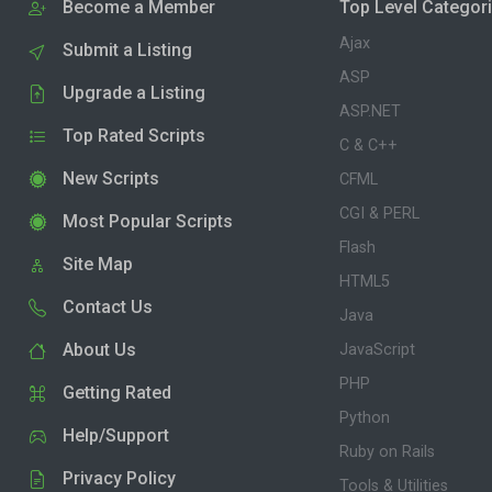
Become a Member
Top Level Categor
Ajax
Submit a Listing
ASP
Upgrade a Listing
ASP.NET
Top Rated Scripts
C & C++
New Scripts
CFML
CGI & PERL
Most Popular Scripts
Flash
Site Map
HTML5
Contact Us
Java
About Us
JavaScript
PHP
Getting Rated
Python
Help/Support
Ruby on Rails
Privacy Policy
Tools & Utilities