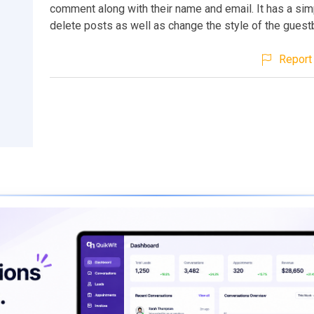
comment along with their name and email. It has a sim
delete posts as well as change the style of the guest
Report 