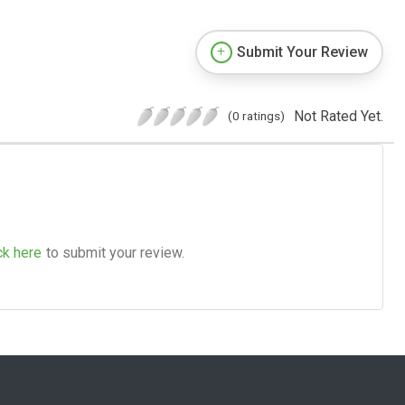
Submit Your Review
Not Rated Yet.
(0 ratings)
ck here
to submit your review.