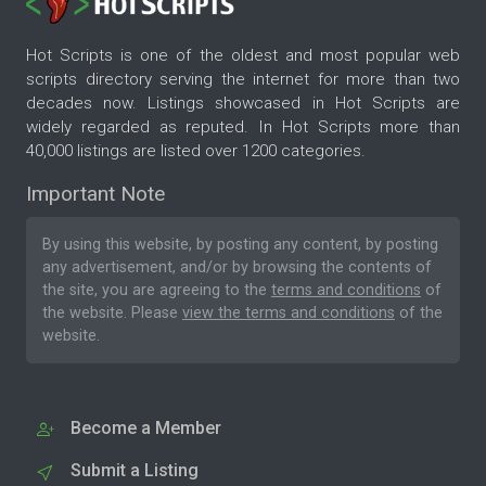
Hot Scripts is one of the oldest and most popular web
scripts directory serving the internet for more than two
decades now. Listings showcased in Hot Scripts are
widely regarded as reputed. In Hot Scripts more than
40,000 listings are listed over 1200 categories.
Important Note
By using this website, by posting any content, by posting
any advertisement, and/or by browsing the contents of
the site, you are agreeing to the
terms and conditions
of
the website. Please
view the terms and conditions
of the
website.
Become a Member
Submit a Listing