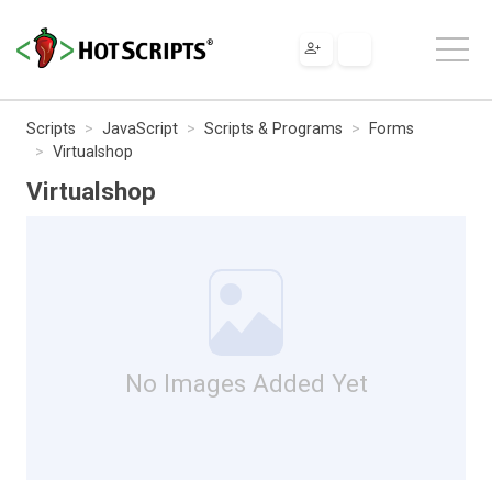
Scripts
JavaScript
Scripts & Programs
Forms
Virtualshop
Virtualshop
No Images Added Yet