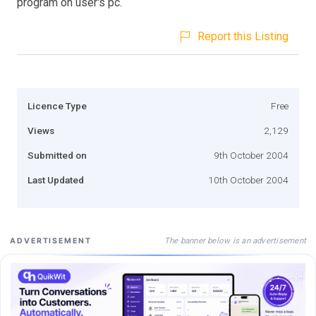
program on user's pc.
Report this Listing
Licence Type
Free
Views
2,129
Submitted on
9th October 2004
Last Updated
10th October 2004
The banner below is an advertisement
ADVERTISEMENT