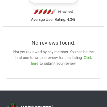
(6 ratings)
Average User Rating:
4.3
/
5
No reviews found.
Not yet reviewed by any member. You can be the
first one to write a review for this listing.
Click
here
to submit your review.