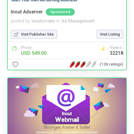
Inout Adserver
Sponsored
posted by
inoutscripts
in
Ad Management
Visit Publisher Site
Visit Listing
Price
Views
USD 549.00
32218
(126 ratings)