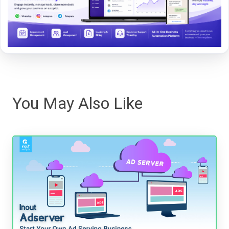
You May Also Like