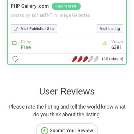
PHP Gallery .com
Sponsored
posted by
adrianTNT
in
Image Galleries
Visit Publisher Site
Visit Listing
Price
Views
Free
6381
(10 ratings)
User Reviews
Please rate the listing and tell the world know what
do you think about the listing.
Submit Your Review