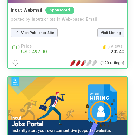
Inout Webmail
Sponsored
posted by
inoutscripts
in
Web-based Email
Visit Publisher Site
Visit Listing
Price
Views
USD 497.00
20240
(120 ratings)