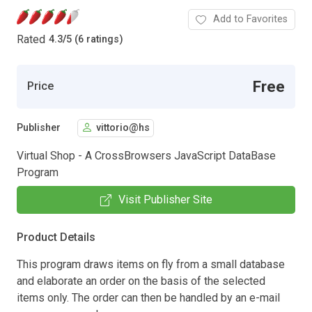
Add to Favorites
Rated
4.3
/
5 (6 ratings)
Free
Price
Publisher
vittorio@hs
Virtual Shop - A CrossBrowsers JavaScript DataBase
Program
Visit Publisher Site
Product Details
This program draws items on fly from a small database
and elaborate an order on the basis of the selected
items only. The order can then be handled by an e-mail