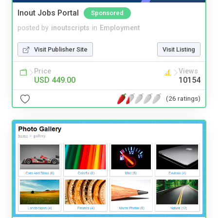
Inout Jobs Portal
Sponsored
posted by
inoutscripts
in
Employment
Visit Publisher Site
Visit Listing
Price
Views
USD 449.00
10154
(26 ratings)