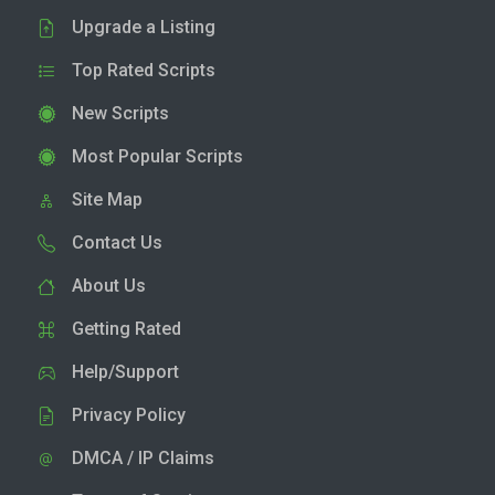
Upgrade a Listing
Top Rated Scripts
New Scripts
Most Popular Scripts
Site Map
Contact Us
About Us
Getting Rated
Help/Support
Privacy Policy
DMCA / IP Claims